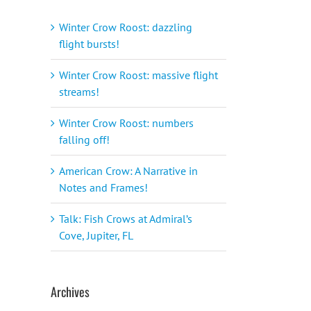
Winter Crow Roost: dazzling
flight bursts!
Winter Crow Roost: massive flight
streams!
Winter Crow Roost: numbers
falling off!
American Crow: A Narrative in
Notes and Frames!
Talk: Fish Crows at Admiral’s
Cove, Jupiter, FL
Archives