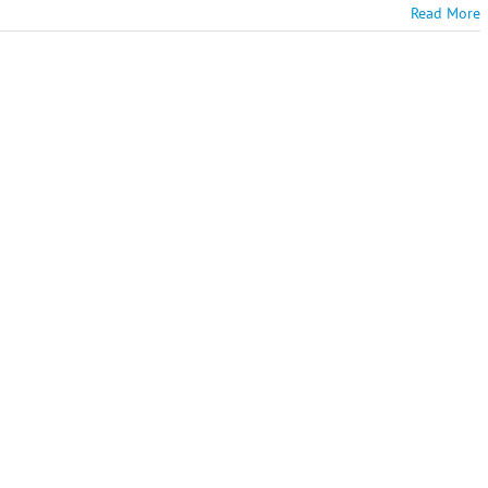
Read More