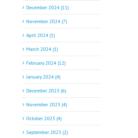
December 2024 (11)
November 2024 (7)
April 2024 (1)
March 2024 (1)
February 2024 (12)
January 2024 (4)
December 2023 (6)
November 2023 (4)
October 2023 (4)
September 2023 (2)