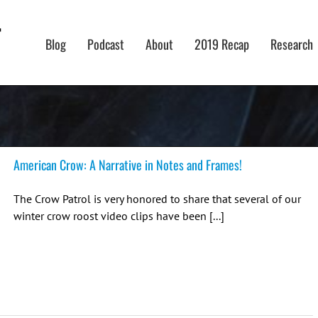
Blog
Podcast
About
2019 Recap
Research
American Crow: A Narrative in Notes and Frames!
The Crow Patrol is very honored to share that several of our
winter crow roost video clips have been [...]