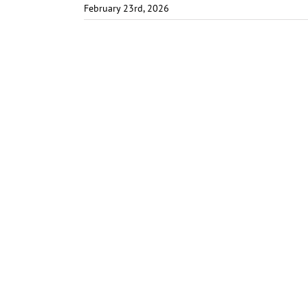
February 23rd, 2026