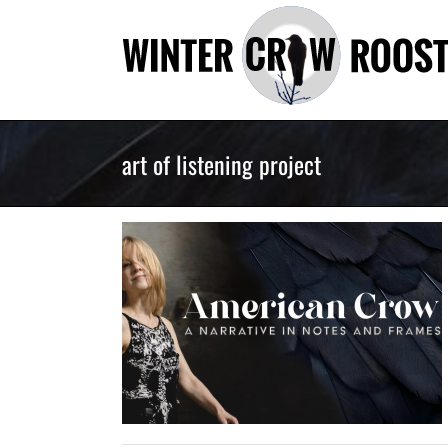
Skip
to
content
art of listening project