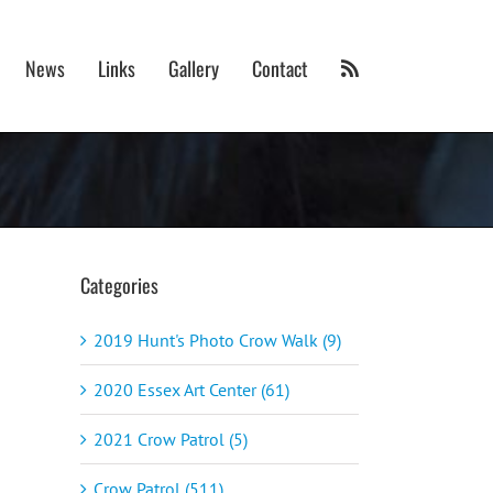
News
Links
Gallery
Contact
Categories
2019 Hunt's Photo Crow Walk (9)
2020 Essex Art Center (61)
2021 Crow Patrol (5)
Crow Patrol (511)