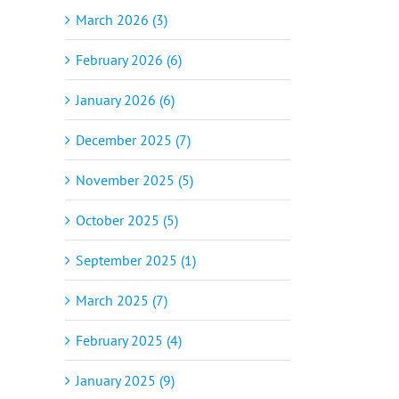
March 2026 (3)
February 2026 (6)
January 2026 (6)
December 2025 (7)
November 2025 (5)
October 2025 (5)
September 2025 (1)
March 2025 (7)
February 2025 (4)
January 2025 (9)