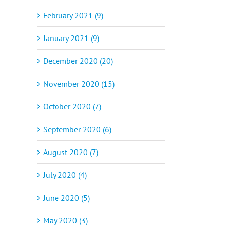
February 2021 (9)
January 2021 (9)
December 2020 (20)
November 2020 (15)
October 2020 (7)
September 2020 (6)
August 2020 (7)
July 2020 (4)
June 2020 (5)
May 2020 (3)