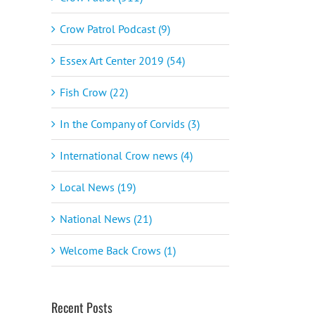
Crow Patrol Podcast (9)
Essex Art Center 2019 (54)
Fish Crow (22)
In the Company of Corvids (3)
International Crow news (4)
Local News (19)
National News (21)
Welcome Back Crows (1)
Recent Posts