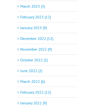
March 2023 (3)
February 2023 (12)
January 2023 (9)
December 2022 (12)
November 2022 (9)
October 2022 (2)
June 2022 (2)
March 2022 (6)
February 2022 (12)
January 2022 (9)