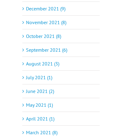
December 2021 (9)
November 2021 (8)
October 2021 (8)
September 2021 (6)
August 2021 (3)
July 2021 (1)
June 2021 (2)
May 2021 (1)
April 2021 (1)
March 2021 (8)