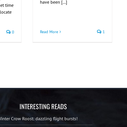
have been [...]
et time
 locate
Read More
1
0
INTERESTING READS
inter Crow Roost: dazzling flight bursts!