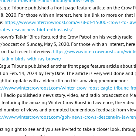
ended-on-lawrence-and-nobody-knows-why/
agle Tribune published a front page feature article on the Crow P
28, 2020. For those with an interest, here is a link to more on that
le:
https://www.wintercrowroost.com/visit-of-15000-crows-to-law
nates-researchers-bird-enthusiasts/
rown’s Talkin’ Birds featured the Crow Patrol on his weekly radio
podcast on Sunday, May 3, 2020. For those with an interest, here i
 on that recent interview:
https://www.wintercrowroost.com/wint
t-talkin-birds-with-ray-brown/
Eagle Tribune published another front page feature article about 
l on Feb. 14, 2024 by Terry Date. The article is very well done and
ghtful update with a video clip on this amazing phenomenon:
s://www.wintercrowroost.com/winter-crow-roost-eagle-tribune-fr
 Radio published a news story, video, and radio broadcast on Ma
 featuring the amazing Winter Crow Roost in Lawrence; the video
rd number of views and prompted tremendous feedback from view
s://www.wintercrowroost.com/gbh-news-crows-descent-in-lawren
azing sight to see and you are invited to take a closer look, throug