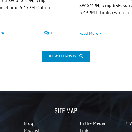
 wind SW at 8MPH, temp
SW 8MPH, temp 63F; suns
unset time 6:45PM Out on
6:43PM It took a while to
.]
[...]
re
1
Read More
VIEW ALL POSTS
SITE MAP
Blog
In the Media
W
Podcast
Links