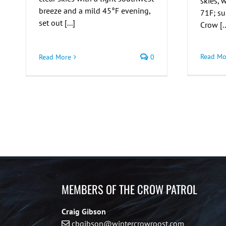
skies,
breeze and a mild 45°F evening,
71F; s
set out [...]
Crow [..
Read Mo
Read More
0
MEMBERS OF THE CROW PATROL
Craig Gibson
cbgibson@wintercrowroost.com