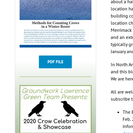
about a hal
location h
building c
location c
Merrimack 
and an ext
typically 
January an
PDF FILE
In North A
and this bl
We are her
All are we
subscribe 
The 
Feb. 
infor