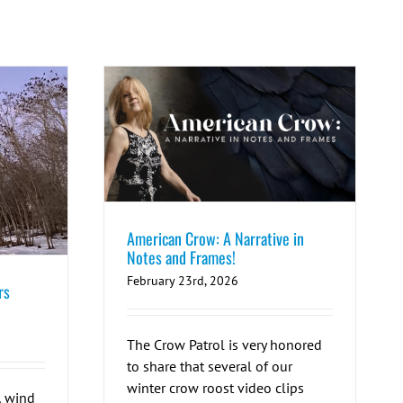
American Crow: A Narrative in
Notes and Frames!
February 23rd, 2026
rs
The Crow Patrol is very honored
to share that several of our
winter crow roost video clips
, wind