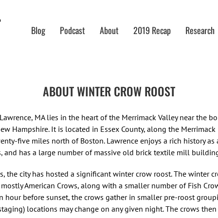
Blog
Podcast
About
2019 Recap
Research
ABOUT WINTER CROW ROOST
 Lawrence, MA lies in the heart of the Merrimack Valley near the bo
ew Hampshire. It is located in Essex County, along the Merrimack 
enty-five miles north of Boston. Lawrence enjoys a rich history as a
, and has a large number of massive old brick textile mill buildin
, the city has hosted a significant winter crow roost. The winter c
f mostly American Crows, along with a smaller number of Fish Cro
an hour before sunset, the crows gather in smaller pre-roost group
(staging) locations may change on any given night. The crows the