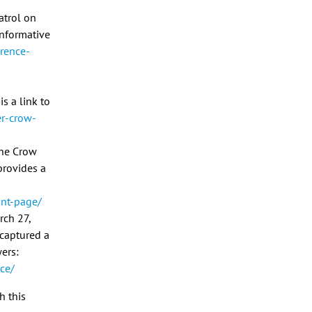
atrol on
 informative
rence-
s a link to
er-crow-
the Crow
 provides a
ont-page/
rch 27,
 captured a
ers:
ce/
h this