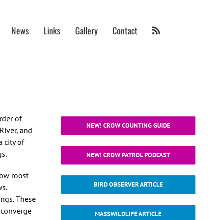
News
Links
Gallery
Contact
rder of
NEW! CROW COUNTING GUIDE
River, and
 city of
gs.
NEW! CROW PATROL PODCAST
row roost
BIRD OBSERVER ARTICLE
ws.
ings. These
n converge
MASSWILDLIFE ARTICLE