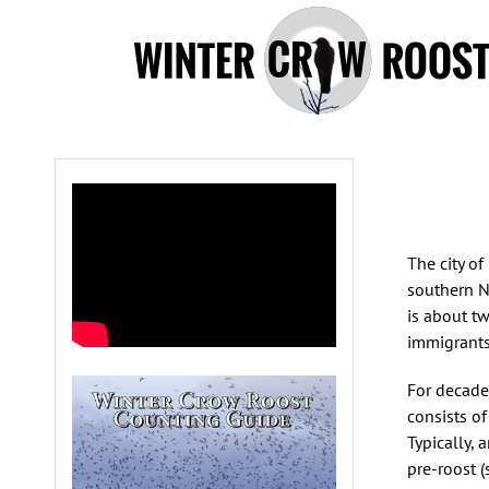
Skip
to
content
The city of
southern N
is about tw
immigrants
For decades
consists o
Typically, 
pre-roost 