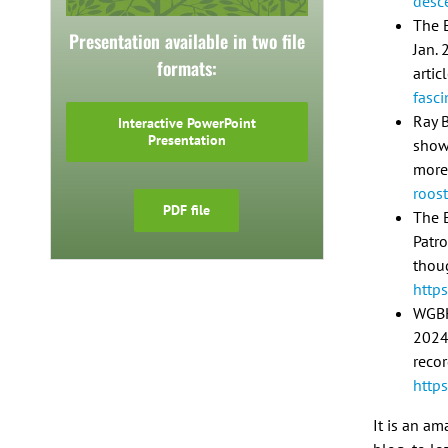
desc
The E
Presentation available in two file
Jan. 
formats:
artic
fasci
Ray B
Interactive PowerPoint
Presentation
show/
more
roos
PDF file
The 
Patro
thou
http
WGBH
2024
reco
http
It is an am