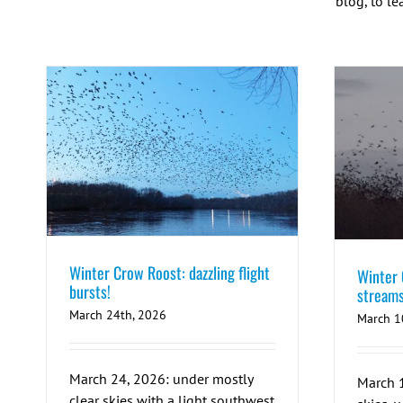
blog, to l
Winter Crow Roost: dazzling flight
Winter 
bursts!
streams
March 24th, 2026
March 1
March 24, 2026: under mostly
March 1
clear skies with a light southwest