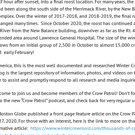
f hour after sunset, into a final roost location. For many years, the 
ad been along the south side of the Merrimack River, by the New 
omplex. Over the winter of 2017-2018, and 2018-2019, the final r
hanged many times. Since October 2020, the roost has continued 
River from the New Balance building, downriver as far as the Rt. 
ended area around Lawrence General Hospital. The size of the win
grows from an initial group of 2,500 in October to almost 15,000 cr
d early February!
merica, this is the most well documented and researched Winter C
og is the largest repository of information, photos, and videos on t
e to assist and promptly respond to all research and media inquiri
lcome to join us and become members of the Crow Patrol! Don’t fo
to the new “Crow Patrol” podcast, and check back for very regular 
Boston Globe published a front page feature article on the Crow P
27, 2020. For those with an interest, here is the link to more on tha
mative article:
https://www.wintercrowroost.com/thousands-of-c