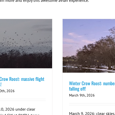
earn more and enjoy this awesome avian experience.
Crow Roost: massive flight
Winter Crow Roost: numbe
!
falling off!
0th, 2026
March 9th, 2026
0, 2026 under clear
March 9, 2026: clear skies