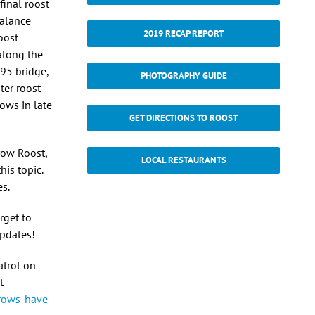
final roost
Balance
2019 RECAP REPORT
oost
along the
495 bridge,
PHOTOGRAPHY GUIDE
ter roost
ows in late
GET DIRECTIONS TO ROOST
row Roost,
LOCAL RESTAURANTS
his topic.
es.
rget to
updates!
atrol on
t
rows-have-