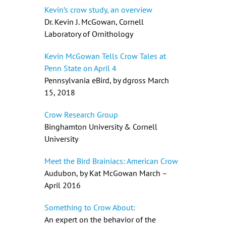
Kevin’s crow study, an overview
Dr. Kevin J. McGowan, Cornell
Laboratory of Ornithology
Kevin McGowan Tells Crow Tales at
Penn State on April 4
Pennsylvania eBird, by dgross March
15, 2018
Crow Research Group
Binghamton University & Cornell
University
Meet the Bird Brainiacs: American Crow
Audubon, by Kat McGowan March –
April 2016
Something to Crow About:
An expert on the behavior of the