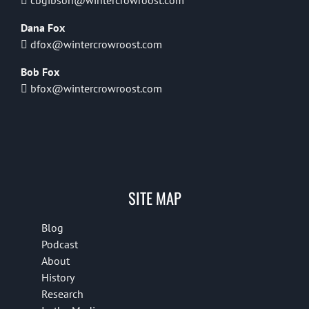
cbgibson@wintercrowroost.com
Dana Fox
dfox@wintercrowroost.com
Bob Fox
bfox@wintercrowroost.com
SITE MAP
Blog
Podcast
About
History
Research