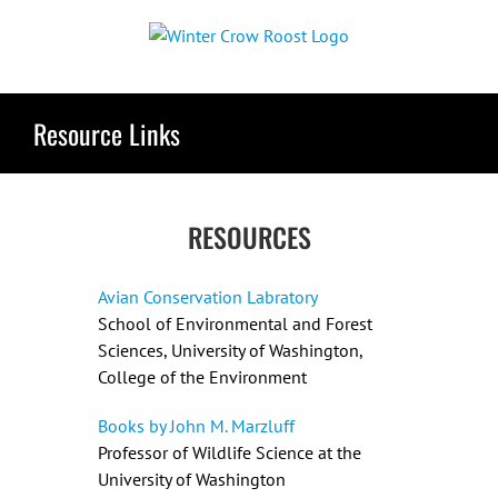
Skip
to
content
Resource Links
RESOURCES
Avian Conservation Labratory
School of Environmental and Forest
Sciences, University of Washington,
College of the Environment
Books by John M. Marzluff
Professor of Wildlife Science at the
University of Washington