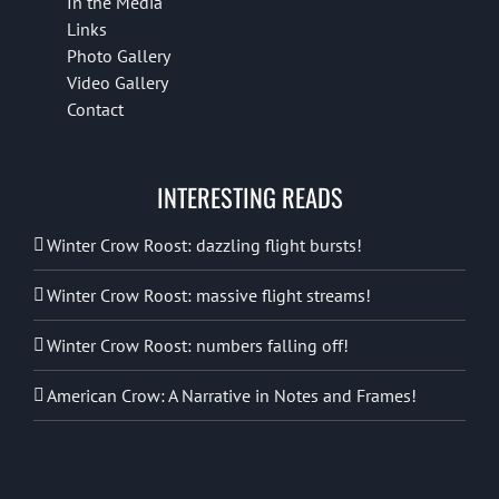
In the Media
Links
Photo Gallery
Video Gallery
Contact
INTERESTING READS
Winter Crow Roost: dazzling flight bursts!
Winter Crow Roost: massive flight streams!
Winter Crow Roost: numbers falling off!
American Crow: A Narrative in Notes and Frames!