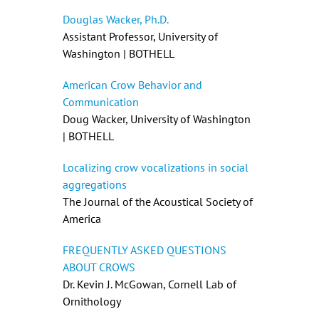
Douglas Wacker, Ph.D.
Assistant Professor, University of
Washington | BOTHELL
American Crow Behavior and
Communication
Doug Wacker, University of Washington
| BOTHELL
Localizing crow vocalizations in social
aggregations
The Journal of the Acoustical Society of
America
FREQUENTLY ASKED QUESTIONS
ABOUT CROWS
Dr. Kevin J. McGowan, Cornell Lab of
Ornithology