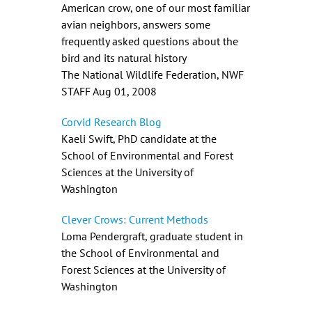
American crow, one of our most familiar
avian neighbors, answers some
frequently asked questions about the
bird and its natural history
The National Wildlife Federation, NWF
STAFF Aug 01, 2008
Corvid Research Blog
Kaeli Swift, PhD candidate at the
School of Environmental and Forest
Sciences at the University of
Washington
Clever Crows: Current Methods
Loma Pendergraft, graduate student in
the School of Environmental and
Forest Sciences at the University of
Washington