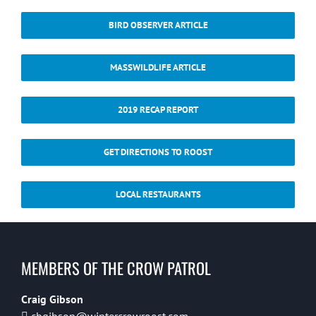
BIRD OBSERVER ARTICLE
MASSWILDLIFE ARTICLE
2019 RECAP REPORT
GET DIRECTIONS TO ROOST
LOCAL RESTAURANTS
MEMBERS OF THE CROW PATROL
Craig Gibson