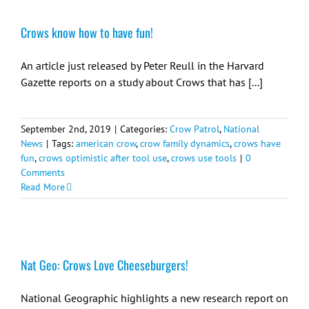
Crows know how to have fun!
An article just released by Peter Reull in the Harvard
Gazette reports on a study about Crows that has [...]
September 2nd, 2019
|
Categories:
Crow Patrol
,
National
News
|
Tags:
american crow
,
crow family dynamics
,
crows have
fun
,
crows optimistic after tool use
,
crows use tools
|
0
Comments
Read More
Nat Geo: Crows Love Cheeseburgers!
National Geographic highlights a new research report on