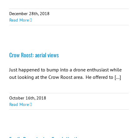
December 28th, 2018
Read More
Crow Roost: aerial views
Just happened to bump into a drone enthusiast while
out looking at the Crow Roost area. He offered to [...]
October 16th, 2018
Read More