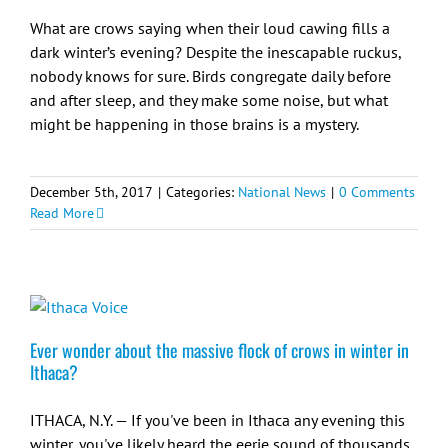
What are crows saying when their loud cawing fills a
dark winter’s evening? Despite the inescapable ruckus,
nobody knows for sure. Birds congregate daily before
and after sleep, and they make some noise, but what
might be happening in those brains is a mystery.
December 5th, 2017
|
Categories:
National News
|
0 Comments
Read More
Ever wonder about the massive flock of crows in winter in
Ithaca?
ITHACA, N.Y. — If you've been in Ithaca any evening this
winter, you've likely heard the eerie sound of thousands