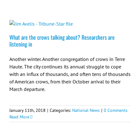
What are the crows talking about? Researchers are
listening in
Another winter. Another congregation of crows in Terre
Haute. The city continues its annual struggle to cope
with an influx of thousands, and often tens of thousands
of American crows, from their October arrival to their
March departure.
January 11th, 2018
|
Categories:
National News
|
0 Comments
Read More