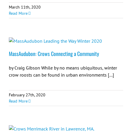
March 11th, 2020
Read More
MassAudubon: Crows Connecting a Community
by Craig Gibson While by no means ubiquitous, winter
crow roosts can be found in urban environments [...]
February 27th, 2020
Read More