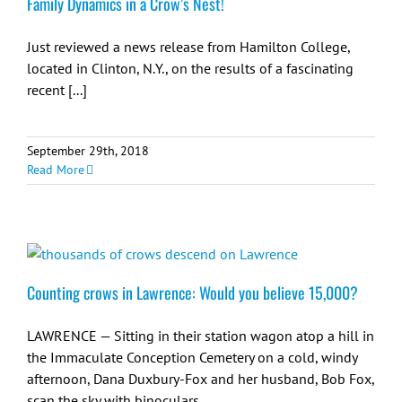
Family Dynamics in a Crow’s Nest!
Just reviewed a news release from Hamilton College,
located in Clinton, N.Y., on the results of a fascinating
recent [...]
September 29th, 2018
Read More
Counting crows in Lawrence: Would you believe 15,000?
LAWRENCE — Sitting in their station wagon atop a hill in
the Immaculate Conception Cemetery on a cold, windy
afternoon, Dana Duxbury-Fox and her husband, Bob Fox,
scan the sky with binoculars.