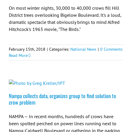
On most winter nights, 30,000 to 40,000 crows fill Hill
District trees overlooking Bigelow Boulevard. It's a loud,
dramatic spectacle that obviously brings to mind Alfred
Hitchcock's 1963 movie, "The Birds."
February 15th, 2018
|
Categories:
National News
|
0 Comments
Read More
Nampa collects data, organizes group to find solution to
crow problem
NAMPA — In recent months, hundreds of crows have
been spotted perched on power lines running next to
Nampa-Caldwell Boulevard or gathering in the parking