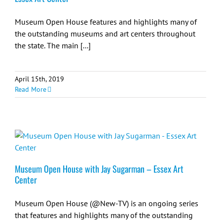
Museum Open House features and highlights many of
the outstanding museums and art centers throughout
the state. The main [...]
April 15th, 2019
Read More
Museum Open House with Jay Sugarman – Essex Art
Center
Museum Open House (@New-TV) is an ongoing series
that features and highlights many of the outstanding