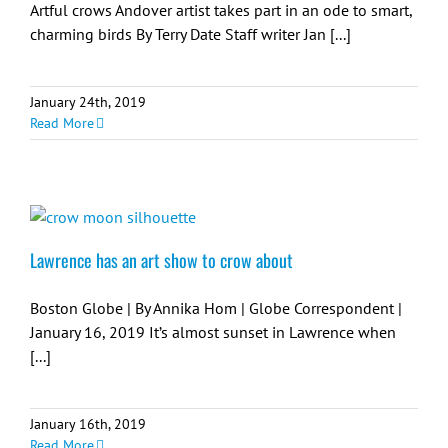
Artful crows Andover artist takes part in an ode to smart,
charming birds By Terry Date Staff writer Jan [...]
January 24th, 2019
Read More
Lawrence has an art show to crow about
Boston Globe | By Annika Hom | Globe Correspondent |
January 16, 2019 It’s almost sunset in Lawrence when
[...]
January 16th, 2019
Read More