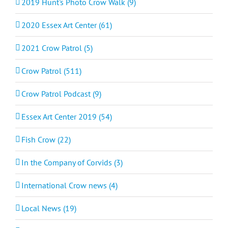
2019 Hunt's Photo Crow Walk (9)
2020 Essex Art Center (61)
2021 Crow Patrol (5)
Crow Patrol (511)
Crow Patrol Podcast (9)
Essex Art Center 2019 (54)
Fish Crow (22)
In the Company of Corvids (3)
International Crow news (4)
Local News (19)