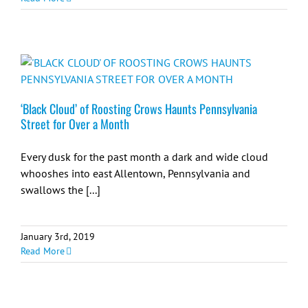
‘Black Cloud’ of Roosting Crows Haunts Pennsylvania
Street for Over a Month
Every dusk for the past month a dark and wide cloud
whooshes into east Allentown, Pennsylvania and
swallows the [...]
January 3rd, 2019
Read More