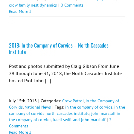
crow family nest dynamics
|
0 Comments
Read More
2018: In the Company of Corvids – North Cascades
Institute
Post and photos submitted by Craig Gibson From June
29 through June 31, 2018, the North Cascades Institute
hosted Prof. John [...]
July 15th, 2018
|
Categories:
Crow Patrol
,
In the Company of
Corvids
,
National News
|
Tags:
in the company of corvids
,
in the
company of corvids north cascades institute
,
john marzluff in
the company of corvids
,
kaeli swift and john marzluff
|
2
Comments
Read More