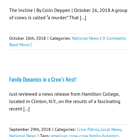
The Incline | By Colin Deppen | October 26, 2018 A group
of crows is called “a murder.” That [...]
October 26th, 2018
|
Categories:
National News
|
0 Comments
Read More
Family Dynamics in a Crow’s Nest!
Just reviewed a news release from Hamilton College,
located in Clinton, N.Y., on the results of a fascinating
recent [...]
September 29th, 2018
|
Categories:
Crow Patrol
,
Local News
,
National News
|
Tags:
american crow
,
crow family dynamics
,