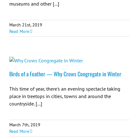
museums and other [...]
March 21st, 2019
Read More
Birds of a Feather — Why Crows Congregate in Winter
This time of year, there's an evening spectacle taking
place in treetops in cities, towns and around the
countryside. [...]
March 7th, 2019
Read More