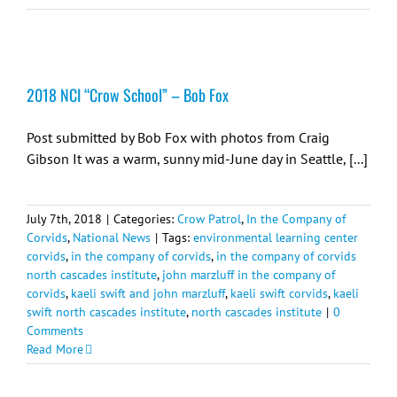
2018 NCI “Crow School” – Bob Fox
Post submitted by Bob Fox with photos from Craig
Gibson It was a warm, sunny mid-June day in Seattle, [...]
July 7th, 2018
|
Categories:
Crow Patrol
,
In the Company of
Corvids
,
National News
|
Tags:
environmental learning center
corvids
,
in the company of corvids
,
in the company of corvids
north cascades institute
,
john marzluff in the company of
corvids
,
kaeli swift and john marzluff
,
kaeli swift corvids
,
kaeli
swift north cascades institute
,
north cascades institute
|
0
Comments
Read More