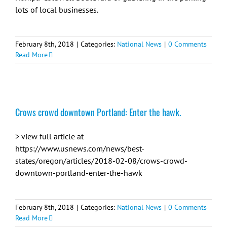
lots of local businesses.
February 8th, 2018
|
Categories:
National News
|
0 Comments
Read More
Crows crowd downtown Portland: Enter the hawk.
> view full article at
https://www.usnews.com/news/best-
states/oregon/articles/2018-02-08/crows-crowd-
downtown-portland-enter-the-hawk
February 8th, 2018
|
Categories:
National News
|
0 Comments
Read More