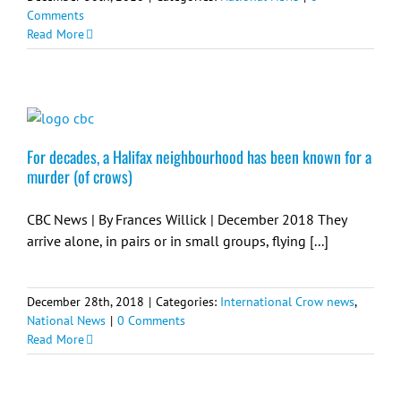
Comments
Read More
For decades, a Halifax neighbourhood has been known for a
murder (of crows)
CBC News | By Frances Willick | December 2018 They
arrive alone, in pairs or in small groups, flying [...]
December 28th, 2018
|
Categories:
International Crow news
,
National News
|
0 Comments
Read More