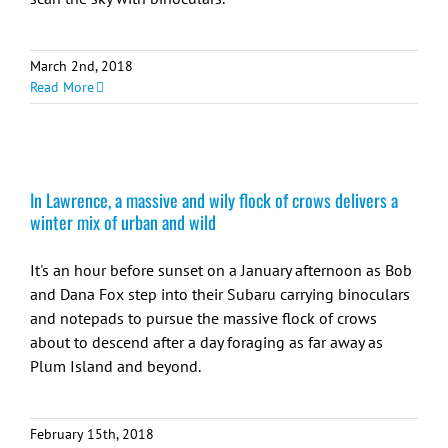
March 2nd, 2018
Read More
In Lawrence, a massive and wily flock of crows delivers a
winter mix of urban and wild
It's an hour before sunset on a January afternoon as Bob
and Dana Fox step into their Subaru carrying binoculars
and notepads to pursue the massive flock of crows
about to descend after a day foraging as far away as
Plum Island and beyond.
February 15th, 2018