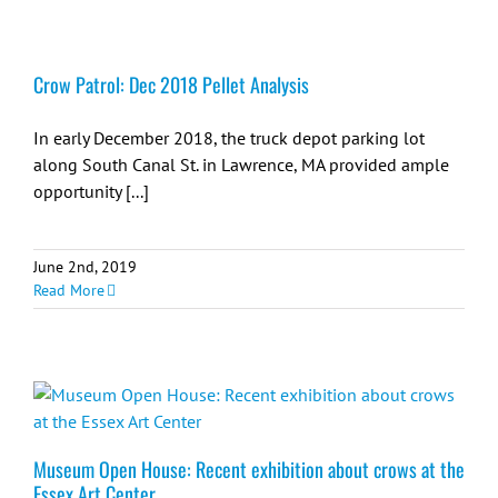
Crow Patrol: Dec 2018 Pellet Analysis
In early December 2018, the truck depot parking lot
along South Canal St. in Lawrence, MA provided ample
opportunity [...]
June 2nd, 2019
Read More
Museum Open House: Recent exhibition about crows at the
Essex Art Center