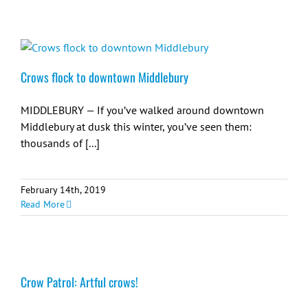
Crows flock to downtown Middlebury
MIDDLEBURY — If you’ve walked around downtown
Middlebury at dusk this winter, you’ve seen them:
thousands of [...]
February 14th, 2019
Read More
Crow Patrol: Artful crows!