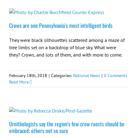
Crows are one Pennsylvania’s most intelligent birds
They were black silhouettes scattered among a maze of
tree limbs set on a backdrop of blue sky. What were
they? Crows, and lots of them, and with more to come.
February 18th, 2018
|
Categories:
National News
|
0 Comments
Read More
Ornithologists say the region’s few crow roosts should be
embraced; others not so sure