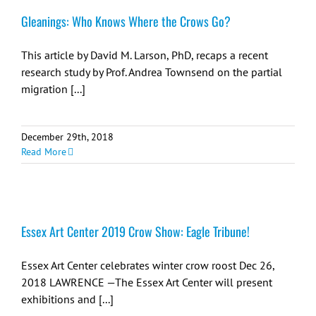
Gleanings: Who Knows Where the Crows Go?
This article by David M. Larson, PhD, recaps a recent
research study by Prof. Andrea Townsend on the partial
migration [...]
December 29th, 2018
Read More
Essex Art Center 2019 Crow Show: Eagle Tribune!
Essex Art Center celebrates winter crow roost Dec 26,
2018 LAWRENCE —The Essex Art Center will present
exhibitions and [...]