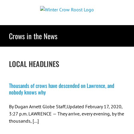
Skip
to
content
Crows in the News
LOCAL HEADLINES
Thousands of crows have descended on Lawrence, and
nobody knows why
By Dugan Arnett Globe Staff,Updated February 17, 2020,
3:27 p.m. LAWRENCE — They arrive, every evening, by the
thousands, [...]