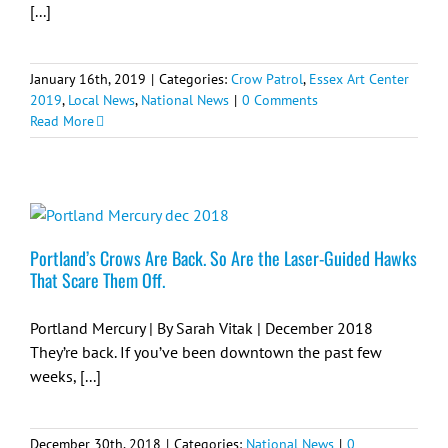
[...]
January 16th, 2019
|
Categories:
Crow Patrol
,
Essex Art Center
2019
,
Local News
,
National News
|
0 Comments
Read More
Portland’s Crows Are Back. So Are the Laser-Guided Hawks
That Scare Them Off.
Portland Mercury | By Sarah Vitak | December 2018
They’re back. If you’ve been downtown the past few
weeks, [...]
December 30th, 2018
|
Categories:
National News
|
0