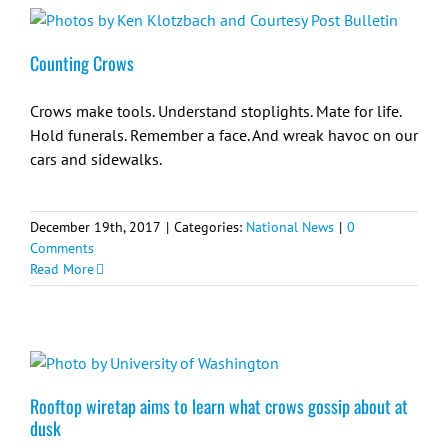
Counting Crows
Crows make tools. Understand stoplights. Mate for life.
Hold funerals. Remember a face. And wreak havoc on our
cars and sidewalks.
December 19th, 2017
|
Categories:
National News
|
0
Comments
Read More
Rooftop wiretap aims to learn what crows gossip about at
dusk