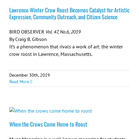
Lawrence Winter Crow Roost Becomes Catalyst for Artistic
Expression, Community Outreach, and Citizen Science
BIRD OBSERVER
Vol. 47, No.6, 2019
By Craig B. Gibson
It’s a phenomenon that rivals a work of art: the winter
crow roost in Lawrence, Massachusetts.
December 30th, 2019
Read More
When the Crows Come Home to Roost