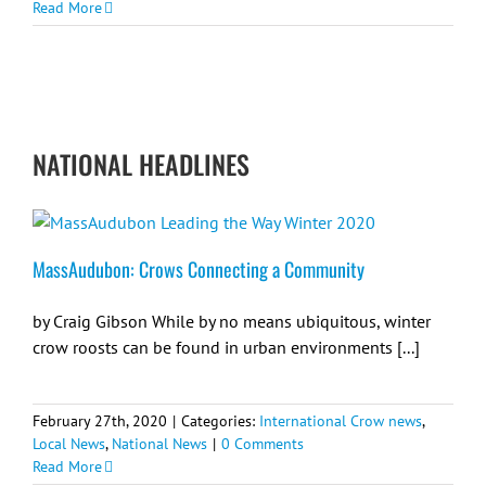
Read More
NATIONAL HEADLINES
MassAudubon: Crows Connecting a Community
by Craig Gibson While by no means ubiquitous, winter
crow roosts can be found in urban environments [...]
February 27th, 2020
|
Categories:
International Crow news
,
Local News
,
National News
|
0 Comments
Read More