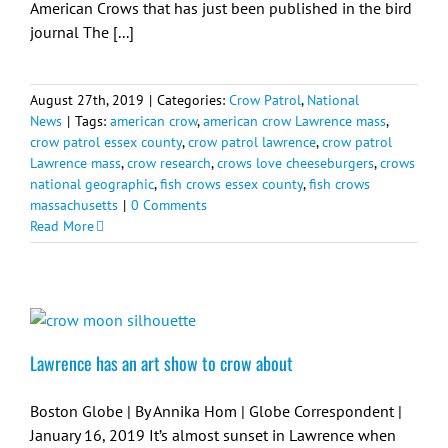
American Crows that has just been published in the bird
journal The [...]
August 27th, 2019
|
Categories:
Crow Patrol
,
National
News
|
Tags:
american crow
,
american crow Lawrence mass
,
crow patrol essex county
,
crow patrol lawrence
,
crow patrol
Lawrence mass
,
crow research
,
crows love cheeseburgers
,
crows
national geographic
,
fish crows essex county
,
fish crows
massachusetts
|
0 Comments
Read More
Lawrence has an art show to crow about
Boston Globe | By Annika Hom | Globe Correspondent |
January 16, 2019 It’s almost sunset in Lawrence when