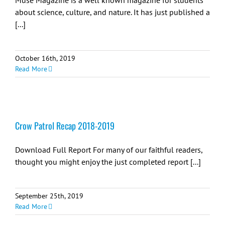
Muse Magazine is a well known magazine for students
about science, culture, and nature. It has just published a
[...]
October 16th, 2019
Read More
Crow Patrol Recap 2018-2019
Download Full Report For many of our faithful readers,
thought you might enjoy the just completed report [...]
September 25th, 2019
Read More