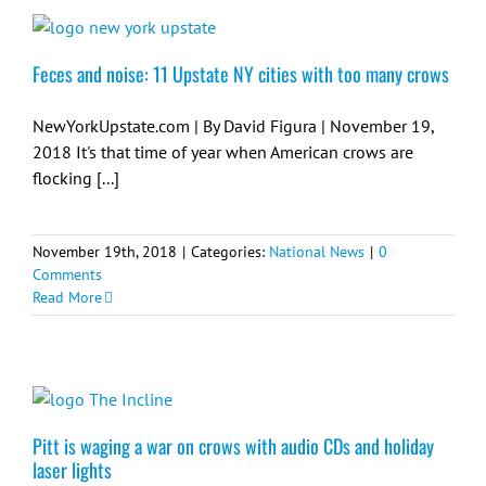
Feces and noise: 11 Upstate NY cities with too many crows
NewYorkUpstate.com | By David Figura | November 19,
2018 It's that time of year when American crows are
flocking [...]
November 19th, 2018
|
Categories:
National News
|
0
Comments
Read More
Pitt is waging a war on crows with audio CDs and holiday
laser lights