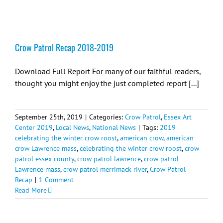
Crow Patrol Recap 2018-2019
Download Full Report For many of our faithful readers,
thought you might enjoy the just completed report [...]
September 25th, 2019
|
Categories:
Crow Patrol
,
Essex Art
Center 2019
,
Local News
,
National News
|
Tags:
2019
celebrating the winter crow roost
,
american crow
,
american
crow Lawrence mass
,
celebrating the winter crow roost
,
crow
patrol essex county
,
crow patrol lawrence
,
crow patrol
Lawrence mass
,
crow patrol merrimack river
,
Crow Patrol
Recap
|
1 Comment
Read More