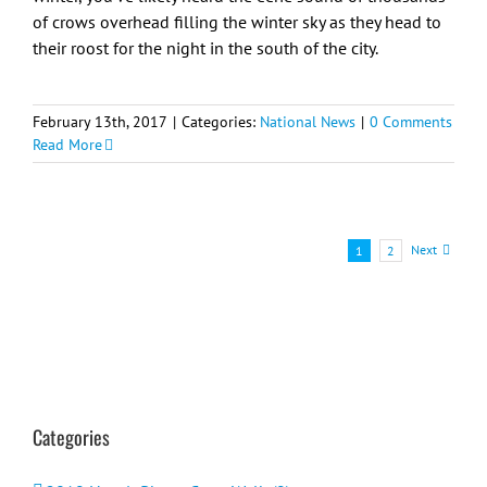
of crows overhead filling the winter sky as they head to
their roost for the night in the south of the city.
February 13th, 2017
|
Categories:
National News
|
0 Comments
Read More
Next
1
2
Categories