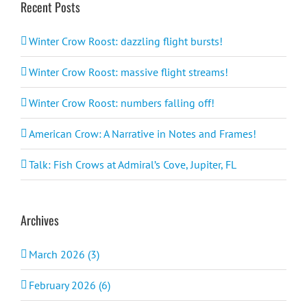
Recent Posts
Winter Crow Roost: dazzling flight bursts!
Winter Crow Roost: massive flight streams!
Winter Crow Roost: numbers falling off!
American Crow: A Narrative in Notes and Frames!
Talk: Fish Crows at Admiral’s Cove, Jupiter, FL
Archives
March 2026 (3)
February 2026 (6)