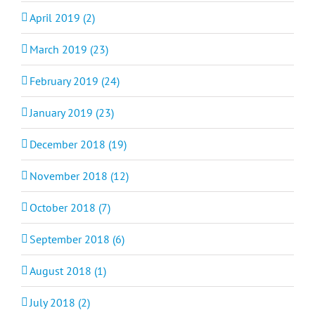
April 2019 (2)
March 2019 (23)
February 2019 (24)
January 2019 (23)
December 2018 (19)
November 2018 (12)
October 2018 (7)
September 2018 (6)
August 2018 (1)
July 2018 (2)