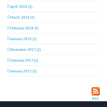
April 2018 (2)
March 2018 (5)
February 2018 (5)
January 2018 (1)
December 2017 (2)
February 2017 (1)
January 2013 (1)
RSS