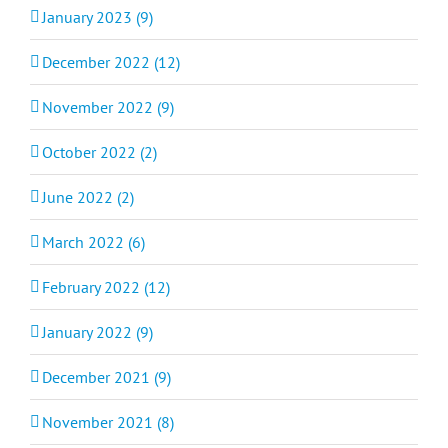
January 2023 (9)
December 2022 (12)
November 2022 (9)
October 2022 (2)
June 2022 (2)
March 2022 (6)
February 2022 (12)
January 2022 (9)
December 2021 (9)
November 2021 (8)