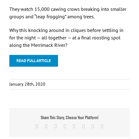
They watch 15,000 cawing crows breaking into smaller
groups and “leap frogging” among trees.
Why this knocking around in cliques before settling in
for the night — all together — at a final roosting spot
along the Merrimack River?
READ FULL ARTICLE
January 28th, 2020
Share This Story, Choose Your Platform!
Facebook
X
Reddit
LinkedIn
Tumblr
Pinterest
Vk
Email