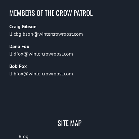
MEMBERS OF THE CROW PATROL
Craig Gibson
cbgibson@wintercrowroost.com
Dana Fox
dfox@wintercrowroost.com
Bob Fox
bfox@wintercrowroost.com
SITE MAP
Blog