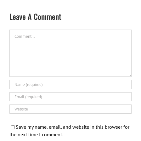
Leave A Comment
Comment
Save my name, email, and website in this browser for
the next time I comment.