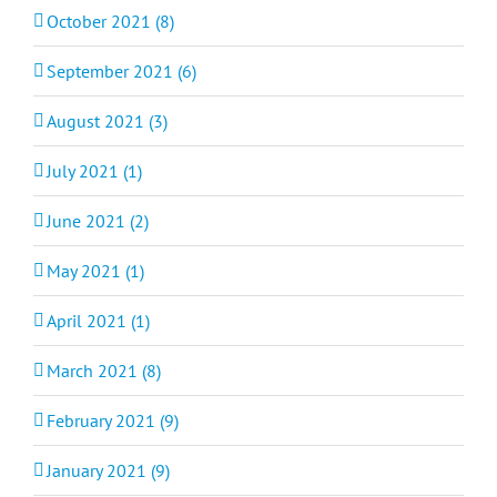
October 2021 (8)
September 2021 (6)
August 2021 (3)
July 2021 (1)
June 2021 (2)
May 2021 (1)
April 2021 (1)
March 2021 (8)
February 2021 (9)
January 2021 (9)