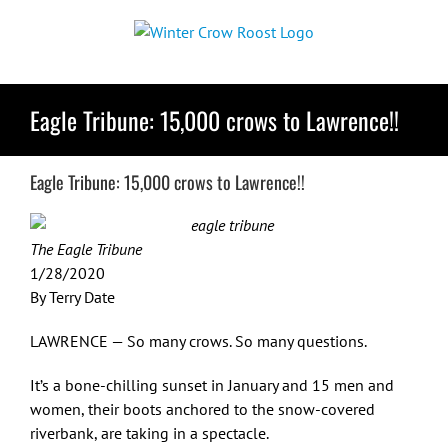
Skip
to
content
Eagle Tribune: 15,000 crows to Lawrence!!
Eagle Tribune: 15,000 crows to Lawrence!!
The Eagle Tribune
1/28/2020
By Terry Date
LAWRENCE — So many crows. So many questions.
It’s a bone-chilling sunset in January and 15 men and
women, their boots anchored to the snow-covered
riverbank, are taking in a spectacle.