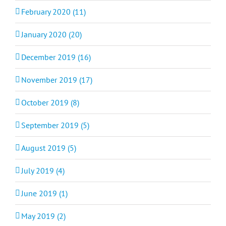
February 2020 (11)
January 2020 (20)
December 2019 (16)
November 2019 (17)
October 2019 (8)
September 2019 (5)
August 2019 (5)
July 2019 (4)
June 2019 (1)
May 2019 (2)