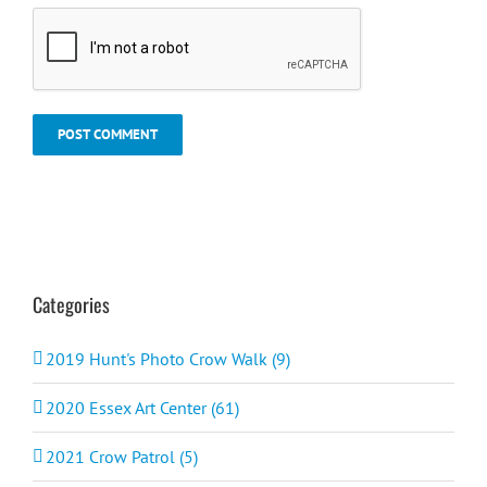
Categories
2019 Hunt's Photo Crow Walk (9)
2020 Essex Art Center (61)
2021 Crow Patrol (5)