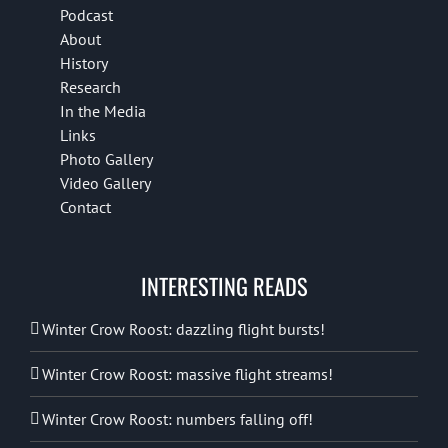
Podcast
About
History
Research
In the Media
Links
Photo Gallery
Video Gallery
Contact
INTERESTING READS
Winter Crow Roost: dazzling flight bursts!
Winter Crow Roost: massive flight streams!
Winter Crow Roost: numbers falling off!