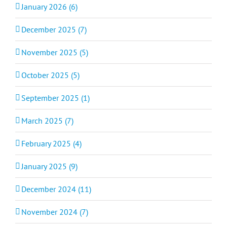
January 2026 (6)
December 2025 (7)
November 2025 (5)
October 2025 (5)
September 2025 (1)
March 2025 (7)
February 2025 (4)
January 2025 (9)
December 2024 (11)
November 2024 (7)