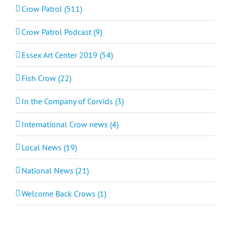
Crow Patrol (511)
Crow Patrol Podcast (9)
Essex Art Center 2019 (54)
Fish Crow (22)
In the Company of Corvids (3)
International Crow news (4)
Local News (19)
National News (21)
Welcome Back Crows (1)