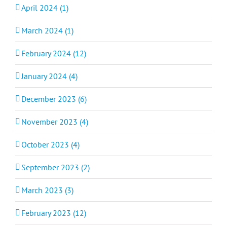
April 2024 (1)
March 2024 (1)
February 2024 (12)
January 2024 (4)
December 2023 (6)
November 2023 (4)
October 2023 (4)
September 2023 (2)
March 2023 (3)
February 2023 (12)