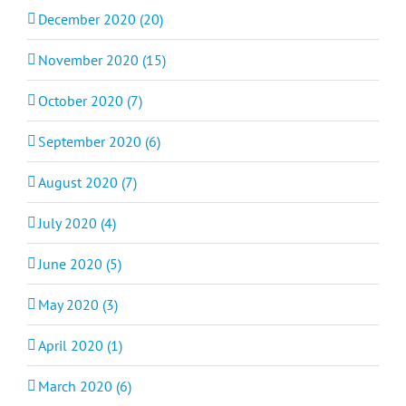
December 2020 (20)
November 2020 (15)
October 2020 (7)
September 2020 (6)
August 2020 (7)
July 2020 (4)
June 2020 (5)
May 2020 (3)
April 2020 (1)
March 2020 (6)