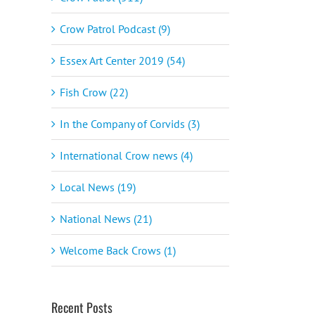
Crow Patrol Podcast (9)
Essex Art Center 2019 (54)
Fish Crow (22)
In the Company of Corvids (3)
International Crow news (4)
Local News (19)
National News (21)
Welcome Back Crows (1)
Recent Posts