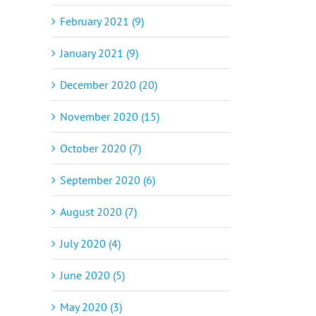
February 2021 (9)
January 2021 (9)
December 2020 (20)
November 2020 (15)
October 2020 (7)
September 2020 (6)
August 2020 (7)
July 2020 (4)
June 2020 (5)
May 2020 (3)