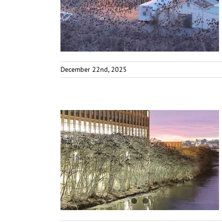
December 22nd, 2025