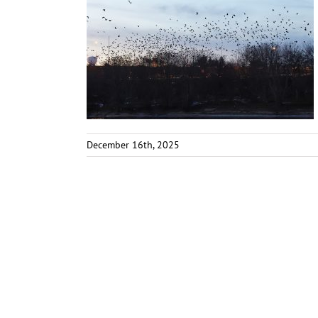
December 16th, 2025