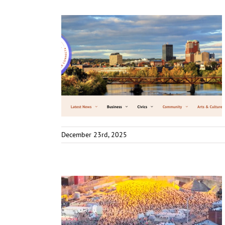
December 23rd, 2025