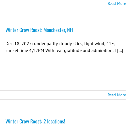
Read More
Winter Crow Roost: Manchester, NH
Dec. 18, 2025: under partly cloudy skies, light wind, 41F,
sunset time 4;12PM With real gratitude and admiration, I [...]
Read More
Winter Crow Roost: 2 locations!