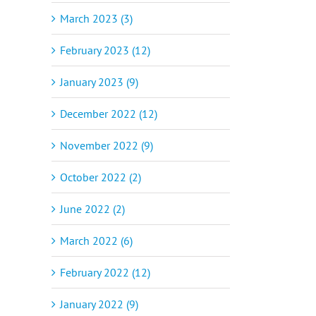
March 2023 (3)
February 2023 (12)
January 2023 (9)
December 2022 (12)
November 2022 (9)
October 2022 (2)
June 2022 (2)
March 2022 (6)
February 2022 (12)
January 2022 (9)