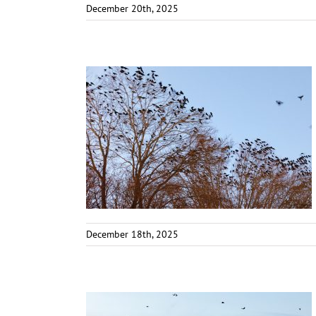
December 20th, 2025
December 18th, 2025