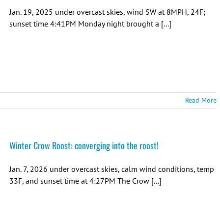
Jan. 19, 2025 under overcast skies, wind SW at 8MPH, 24F;
sunset time 4:41PM Monday night brought a [...]
Read More
Winter Crow Roost: converging into the roost!
Jan. 7, 2026 under overcast skies, calm wind conditions, temp
33F, and sunset time at 4:27PM The Crow [...]