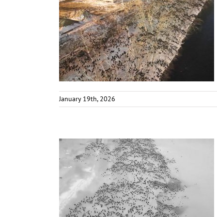
January 19th, 2026