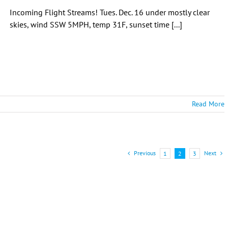
Incoming Flight Streams! Tues. Dec. 16 under mostly clear
skies, wind SSW 5MPH, temp 31F, sunset time [...]
Read More
Previous
Next
1
2
3