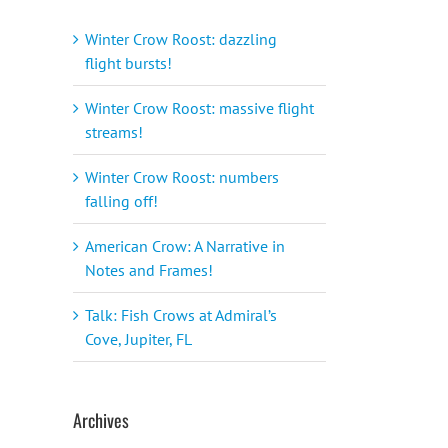
Winter Crow Roost: dazzling
flight bursts!
Winter Crow Roost: massive flight
streams!
Winter Crow Roost: numbers
falling off!
American Crow: A Narrative in
Notes and Frames!
Talk: Fish Crows at Admiral’s
Cove, Jupiter, FL
Archives