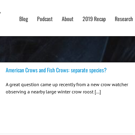
Blog
Podcast
About
2019 Recap
Research
American Crows and Fish Crows: separate species?
A great question came up recently from a new crow watcher
observing a nearby large winter crow roost [...]