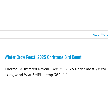
Read More
Winter Crow Roost: 2025 Christmas Bird Count
Thermal & Infrared Reveal! Dec. 20, 2025 under mostly clear
skies, wind W at 5MPH, temp 36F; [...]