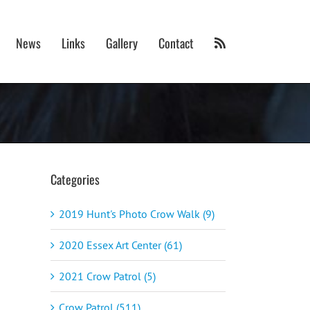
News
Links
Gallery
Contact
Categories
2019 Hunt's Photo Crow Walk (9)
2020 Essex Art Center (61)
2021 Crow Patrol (5)
Crow Patrol (511)