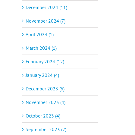
December 2024 (11)
November 2024 (7)
April 2024 (1)
March 2024 (1)
February 2024 (12)
January 2024 (4)
December 2023 (6)
November 2023 (4)
October 2023 (4)
September 2023 (2)