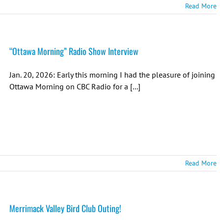
Read More
“Ottawa Morning” Radio Show Interview
Jan. 20, 2026: Early this morning I had the pleasure of joining
Ottawa Morning on CBC Radio for a [...]
Read More
Merrimack Valley Bird Club Outing!