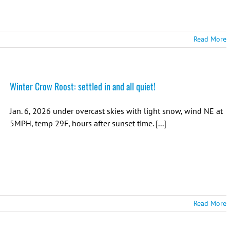
Read More
Winter Crow Roost: settled in and all quiet!
Jan. 6, 2026 under overcast skies with light snow, wind NE at
5MPH, temp 29F, hours after sunset time. [...]
Read More