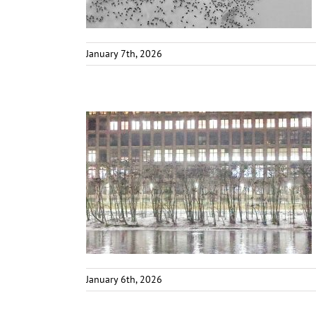
January 7th, 2026
January 6th, 2026