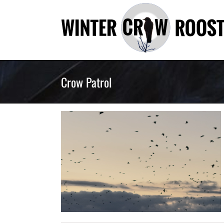
Skip
to
content
Crow Patrol