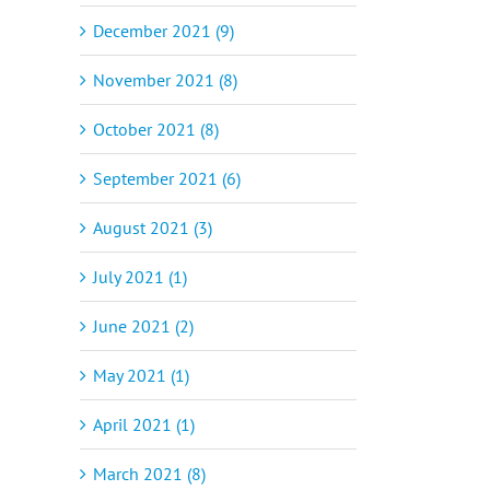
December 2021 (9)
November 2021 (8)
October 2021 (8)
September 2021 (6)
August 2021 (3)
July 2021 (1)
June 2021 (2)
May 2021 (1)
April 2021 (1)
March 2021 (8)