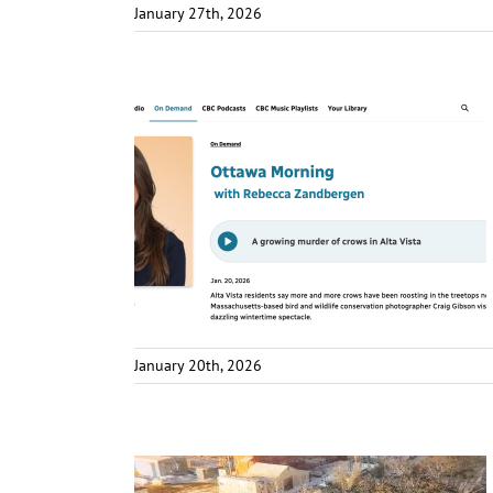
January 27th, 2026
January 20th, 2026