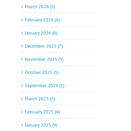
March 2026 (3)
February 2026 (6)
January 2026 (6)
December 2025 (7)
November 2025 (5)
October 2025 (5)
September 2025 (1)
March 2025 (7)
February 2025 (4)
January 2025 (9)