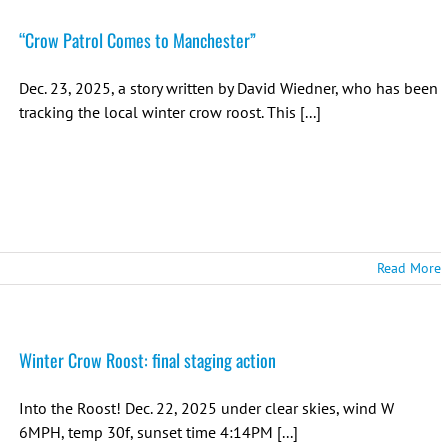
“Crow Patrol Comes to Manchester”
Dec. 23, 2025, a story written by David Wiedner, who has been
tracking the local winter crow roost. This [...]
Read More
Winter Crow Roost: final staging action
Into the Roost! Dec. 22, 2025 under clear skies, wind W
6MPH, temp 30f, sunset time 4:14PM [...]