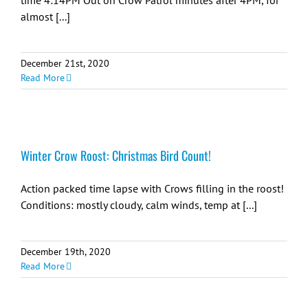
time 4:14PM Out on Crow Patrol minutes after 4PM, for
almost [...]
December 21st, 2020
Read More
Winter Crow Roost: Christmas Bird Count!
Action packed time lapse with Crows filling in the roost!
Conditions: mostly cloudy, calm winds, temp at [...]
December 19th, 2020
Read More