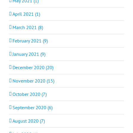
May 2021 (1)
April 2021 (1)
March 2021 (8)
February 2021 (9)
January 2021 (9)
December 2020 (20)
November 2020 (15)
October 2020 (7)
September 2020 (6)
August 2020 (7)