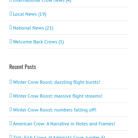
Local News (19)
National News (21)
Welcome Back Crows (1)
Recent Posts
Winter Crow Roost: dazzling flight bursts!
Winter Crow Roost: massive flight streams!
Winter Crow Roost: numbers falling off!
American Crow: A Narrative in Notes and Frames!
Talk: Fish Crows at Admiral’s Cove, Jupiter, FL