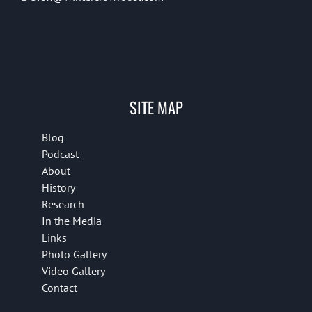
SITE MAP
Blog
Podcast
About
History
Research
In the Media
Links
Photo Gallery
Video Gallery
Contact