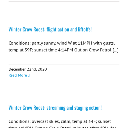
Winter Crow Roost: flight action and liftoffs!
Conditions: partly sunny, wind W at 11MPH with gusts,
temp at 39F; sunset time 4:14PM Out on Crow Patrol [...]
December 22nd, 2020
Read More
Winter Crow Roost: streaming and staging action!
Conditions: overcast skies, calm, temp at 34F; sunset