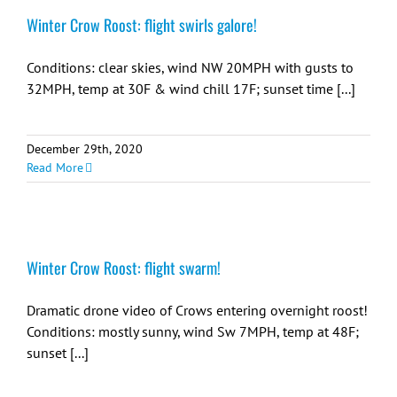
Winter Crow Roost: flight swirls galore!
Conditions: clear skies, wind NW 20MPH with gusts to
32MPH, temp at 30F & wind chill 17F; sunset time [...]
December 29th, 2020
Read More
Winter Crow Roost: flight swarm!
Dramatic drone video of Crows entering overnight roost!
Conditions: mostly sunny, wind Sw 7MPH, temp at 48F;
sunset [...]