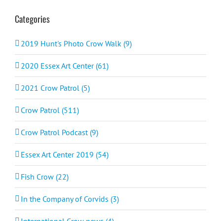
Categories
2019 Hunt's Photo Crow Walk (9)
2020 Essex Art Center (61)
2021 Crow Patrol (5)
Crow Patrol (511)
Crow Patrol Podcast (9)
Essex Art Center 2019 (54)
Fish Crow (22)
In the Company of Corvids (3)
International Crow news (4)