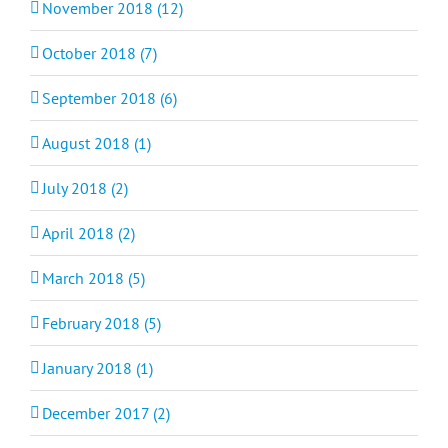
November 2018 (12)
October 2018 (7)
September 2018 (6)
August 2018 (1)
July 2018 (2)
April 2018 (2)
March 2018 (5)
February 2018 (5)
January 2018 (1)
December 2017 (2)