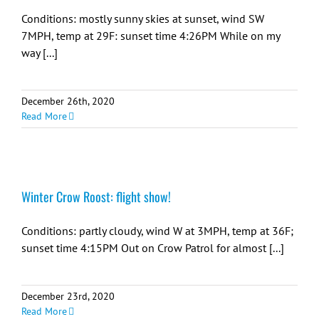
Conditions: mostly sunny skies at sunset, wind SW
7MPH, temp at 29F: sunset time 4:26PM While on my
way [...]
December 26th, 2020
Read More
Winter Crow Roost: flight show!
Conditions: partly cloudy, wind W at 3MPH, temp at 36F;
sunset time 4:15PM Out on Crow Patrol for almost [...]
December 23rd, 2020
Read More