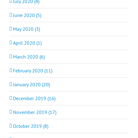
July 2020 (4)
June 2020 (5)
May 2020 (3)
April 2020 (1)
March 2020 (6)
February 2020 (11)
January 2020 (20)
December 2019 (16)
November 2019 (17)
October 2019 (8)