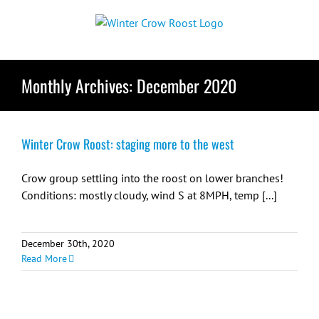
Skip
to
content
Monthly Archives:
December 2020
Winter Crow Roost: staging more to the west
Crow group settling into the roost on lower branches!
Conditions: mostly cloudy, wind S at 8MPH, temp [...]
December 30th, 2020
Read More