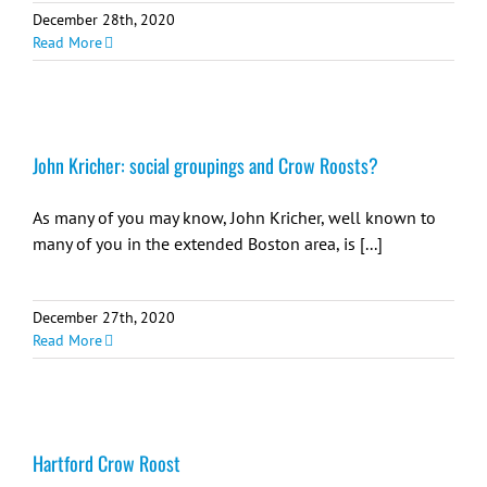
December 28th, 2020
Read More
John Kricher: social groupings and Crow Roosts?
As many of you may know, John Kricher, well known to
many of you in the extended Boston area, is [...]
December 27th, 2020
Read More
Hartford Crow Roost