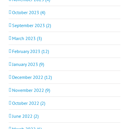
October 2023 (4)
September 2023 (2)
March 2023 (3)
February 2023 (12)
January 2023 (9)
December 2022 (12)
November 2022 (9)
October 2022 (2)
June 2022 (2)
March 2022 (6)