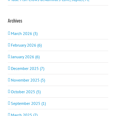
Archives
March 2026 (3)
February 2026 (6)
January 2026 (6)
December 2025 (7)
November 2025 (5)
October 2025 (5)
September 2025 (1)
March 2025 (7)