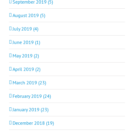
September 2019 (5)
August 2019 (5)
July 2019 (4)
June 2019 (1)
May 2019 (2)
April 2019 (2)
March 2019 (23)
February 2019 (24)
January 2019 (23)
December 2018 (19)