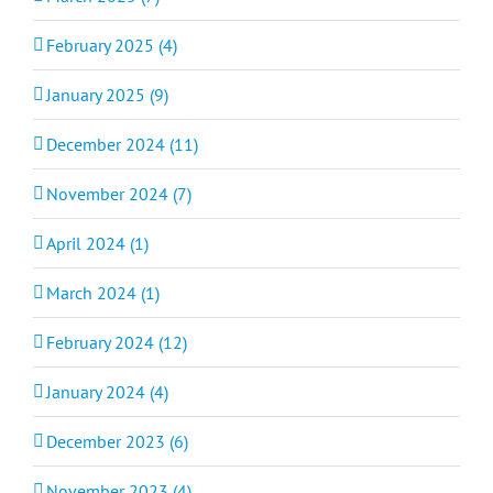
February 2025 (4)
January 2025 (9)
December 2024 (11)
November 2024 (7)
April 2024 (1)
March 2024 (1)
February 2024 (12)
January 2024 (4)
December 2023 (6)
November 2023 (4)