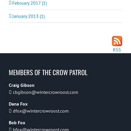
February 2017 (1)
January 2013 (1)
RSS
MEMBERS OF THE CROW PATROL
Craig Gibson
cbgibson@wintercrowroost.com
Dana Fox
dfox@wintercrowroost.com
Bob Fox
bfox@wintercrowroost.com