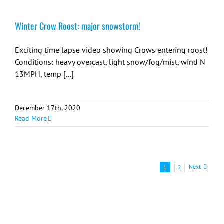
Winter Crow Roost: major snowstorm!
Exciting time lapse video showing Crows entering roost!
Conditions: heavy overcast, light snow/fog/mist, wind N
13MPH, temp [...]
December 17th, 2020
Read More
Next
1
2