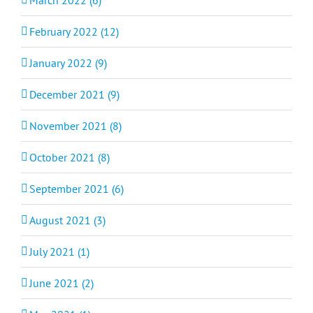
February 2022 (12)
January 2022 (9)
December 2021 (9)
November 2021 (8)
October 2021 (8)
September 2021 (6)
August 2021 (3)
July 2021 (1)
June 2021 (2)