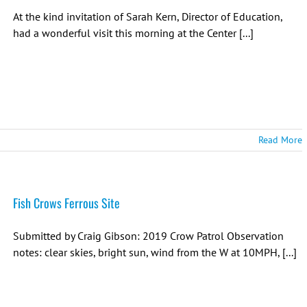
At the kind invitation of Sarah Kern, Director of Education,
had a wonderful visit this morning at the Center [...]
Read More
Fish Crows Ferrous Site
Submitted by Craig Gibson: 2019 Crow Patrol Observation
notes: clear skies, bright sun, wind from the W at 10MPH, [...]