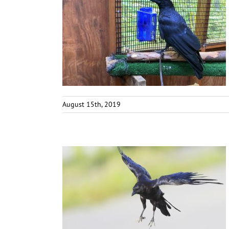
August 15th, 2019