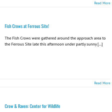
Read More
Fish Crows at Ferrous Site!
The Fish Crows were gathered around the approach area to
the Ferrous Site late this afternoon under partly sunny [...]
Read More
Crow & Raven: Center for Wildlife