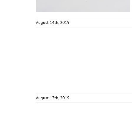
August 14th, 2019
August 13th, 2019