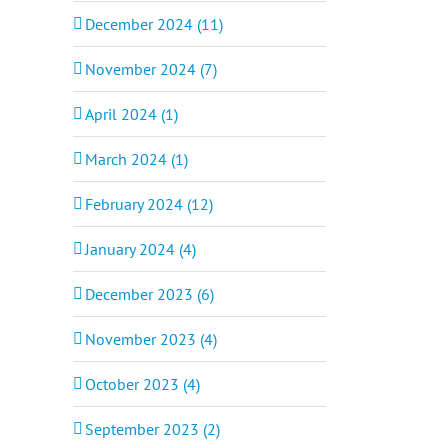
December 2024 (11)
November 2024 (7)
April 2024 (1)
March 2024 (1)
February 2024 (12)
January 2024 (4)
December 2023 (6)
November 2023 (4)
October 2023 (4)
September 2023 (2)