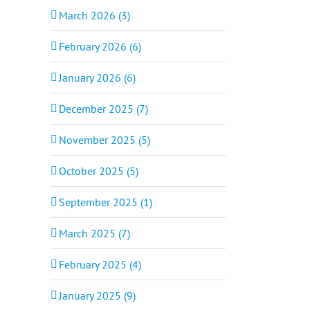
March 2026 (3)
February 2026 (6)
January 2026 (6)
December 2025 (7)
November 2025 (5)
October 2025 (5)
September 2025 (1)
March 2025 (7)
February 2025 (4)
January 2025 (9)