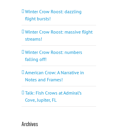
Winter Crow Roost: dazzling
flight bursts!
Winter Crow Roost: massive flight
streams!
Winter Crow Roost: numbers
falling off!
American Crow: A Narrative in
Notes and Frames!
Talk: Fish Crows at Admiral’s
Cove, Jupiter, FL
Archives