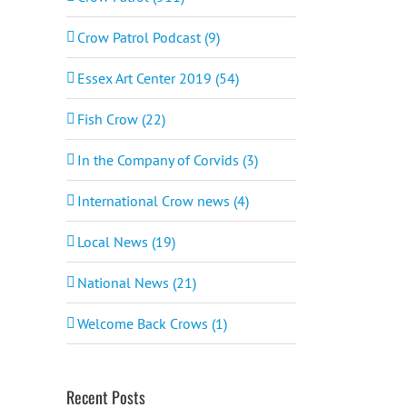
Crow Patrol Podcast (9)
Essex Art Center 2019 (54)
Fish Crow (22)
In the Company of Corvids (3)
International Crow news (4)
Local News (19)
National News (21)
Welcome Back Crows (1)
Recent Posts