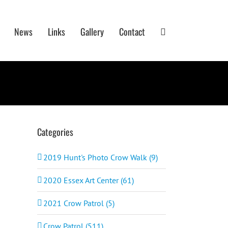
News
Links
Gallery
Contact
Categories
2019 Hunt's Photo Crow Walk (9)
2020 Essex Art Center (61)
2021 Crow Patrol (5)
Crow Patrol (511)