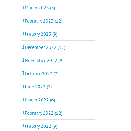
March 2023 (3)
February 2023 (12)
January 2023 (9)
December 2022 (12)
November 2022 (9)
October 2022 (2)
June 2022 (2)
March 2022 (6)
February 2022 (12)
January 2022 (9)