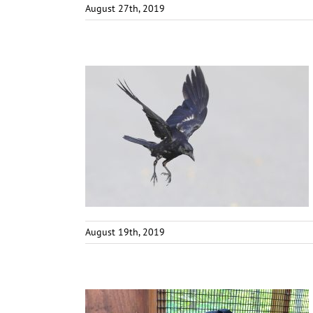
August 27th, 2019
August 19th, 2019