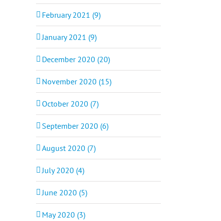
February 2021 (9)
January 2021 (9)
December 2020 (20)
November 2020 (15)
October 2020 (7)
September 2020 (6)
August 2020 (7)
July 2020 (4)
June 2020 (5)
May 2020 (3)