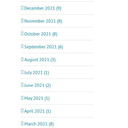
December 2021 (9)
November 2021 (8)
October 2021 (8)
September 2021 (6)
August 2021 (3)
July 2021 (1)
June 2021 (2)
May 2021 (1)
April 2021 (1)
March 2021 (8)