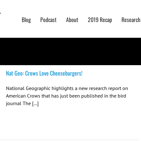
Blog
Podcast
About
2019 Recap
Research
Nat Geo: Crows Love Cheeseburgers!
National Geographic highlights a new research report on
American Crows that has just been published in the bird
journal The [...]