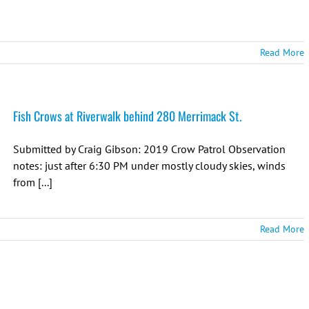
Read More
Fish Crows at Riverwalk behind 280 Merrimack St.
Submitted by Craig Gibson: 2019 Crow Patrol Observation
notes: just after 6:30 PM under mostly cloudy skies, winds
from [...]
Read More