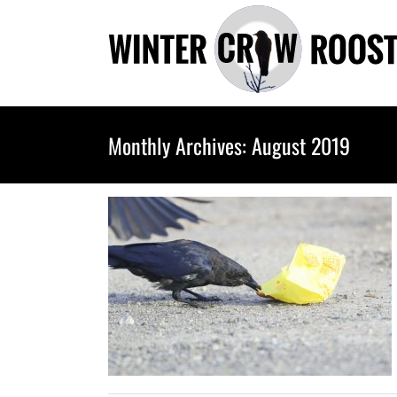
Skip
to
content
Monthly Archives:
August 2019