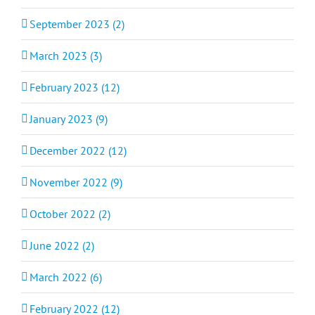
September 2023 (2)
March 2023 (3)
February 2023 (12)
January 2023 (9)
December 2022 (12)
November 2022 (9)
October 2022 (2)
June 2022 (2)
March 2022 (6)
February 2022 (12)