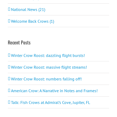
National News (21)
Welcome Back Crows (1)
Recent Posts
Winter Crow Roost: dazzling flight bursts!
Winter Crow Roost: massive flight streams!
Winter Crow Roost: numbers falling off!
American Crow: A Narrative in Notes and Frames!
Talk: Fish Crows at Admiral’s Cove, Jupiter, FL