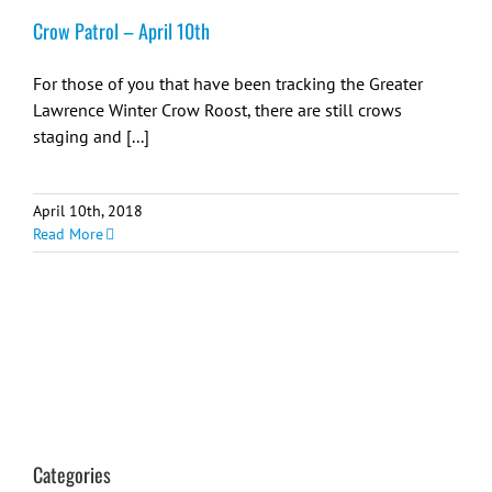
Crow Patrol – April 10th
For those of you that have been tracking the Greater
Lawrence Winter Crow Roost, there are still crows
staging and [...]
April 10th, 2018
Read More
Categories