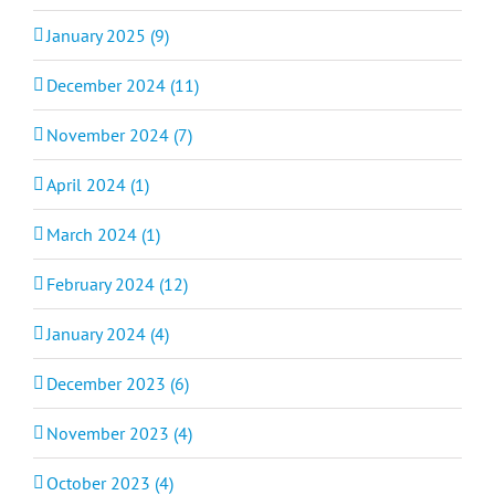
January 2025 (9)
December 2024 (11)
November 2024 (7)
April 2024 (1)
March 2024 (1)
February 2024 (12)
January 2024 (4)
December 2023 (6)
November 2023 (4)
October 2023 (4)