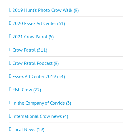
2019 Hunt's Photo Crow Walk (9)
2020 Essex Art Center (61)
2021 Crow Patrol (5)
Crow Patrol (511)
Crow Patrol Podcast (9)
Essex Art Center 2019 (54)
Fish Crow (22)
In the Company of Corvids (3)
International Crow news (4)
Local News (19)