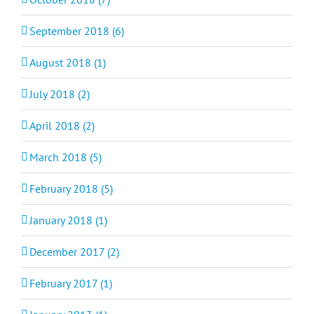
September 2018 (6)
August 2018 (1)
July 2018 (2)
April 2018 (2)
March 2018 (5)
February 2018 (5)
January 2018 (1)
December 2017 (2)
February 2017 (1)