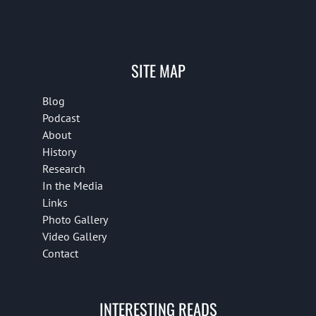
SITE MAP
Blog
Podcast
About
History
Research
In the Media
Links
Photo Gallery
Video Gallery
Contact
INTERESTING READS