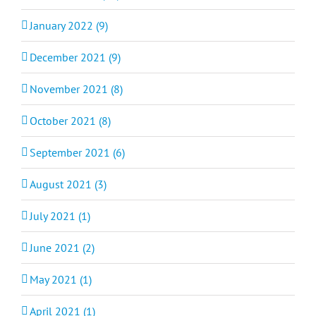
January 2022 (9)
December 2021 (9)
November 2021 (8)
October 2021 (8)
September 2021 (6)
August 2021 (3)
July 2021 (1)
June 2021 (2)
May 2021 (1)
April 2021 (1)