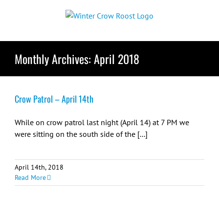
Skip
to
content
Monthly Archives:
April 2018
Crow Patrol – April 14th
While on crow patrol last night (April 14) at 7 PM we
were sitting on the south side of the [...]
April 14th, 2018
Read More