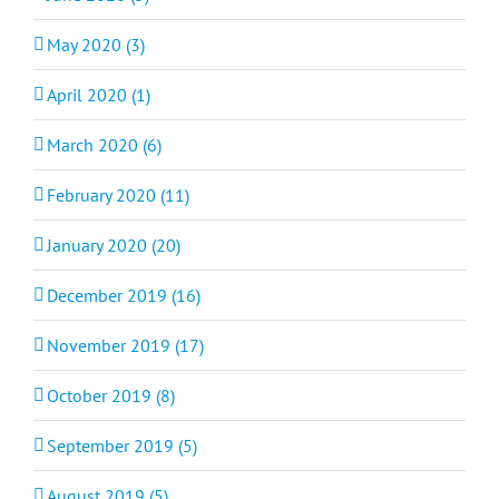
May 2020 (3)
April 2020 (1)
March 2020 (6)
February 2020 (11)
January 2020 (20)
December 2019 (16)
November 2019 (17)
October 2019 (8)
September 2019 (5)
August 2019 (5)