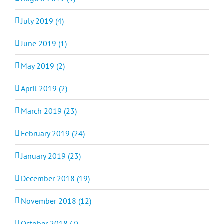
July 2019 (4)
June 2019 (1)
May 2019 (2)
April 2019 (2)
March 2019 (23)
February 2019 (24)
January 2019 (23)
December 2018 (19)
November 2018 (12)
October 2018 (7)