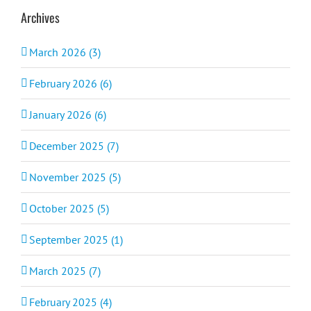
Archives
March 2026 (3)
February 2026 (6)
January 2026 (6)
December 2025 (7)
November 2025 (5)
October 2025 (5)
September 2025 (1)
March 2025 (7)
February 2025 (4)