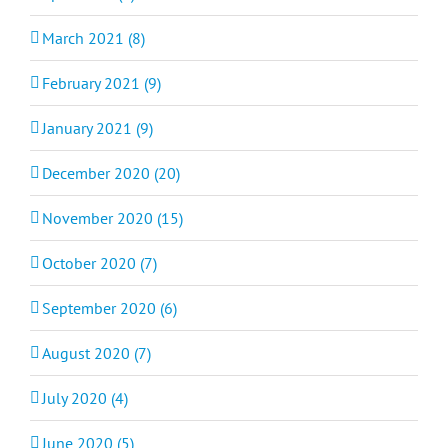
March 2021 (8)
February 2021 (9)
January 2021 (9)
December 2020 (20)
November 2020 (15)
October 2020 (7)
September 2020 (6)
August 2020 (7)
July 2020 (4)
June 2020 (5)