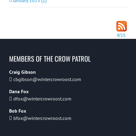
January 2013 (1)
RSS
MEMBERS OF THE CROW PATROL
Craig Gibson
cbgibson@wintercrowroost.com
Dana Fox
dfox@wintercrowroost.com
Bob Fox
bfox@wintercrowroost.com