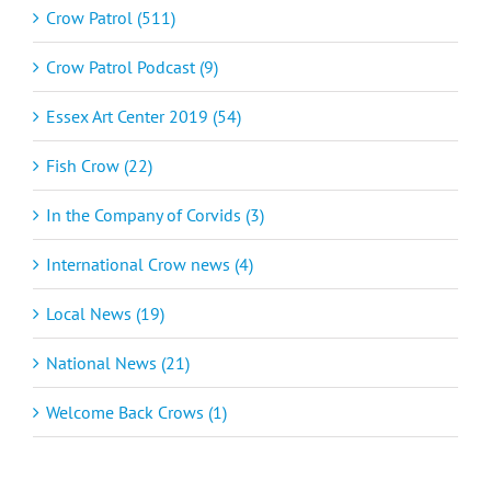
Crow Patrol (511)
Crow Patrol Podcast (9)
Essex Art Center 2019 (54)
Fish Crow (22)
In the Company of Corvids (3)
International Crow news (4)
Local News (19)
National News (21)
Welcome Back Crows (1)