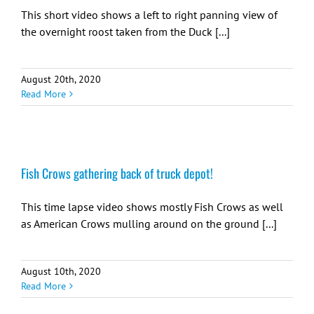
This short video shows a left to right panning view of
the overnight roost taken from the Duck [...]
August 20th, 2020
Read More
Fish Crows gathering back of truck depot!
This time lapse video shows mostly Fish Crows as well
as American Crows mulling around on the ground [...]
August 10th, 2020
Read More