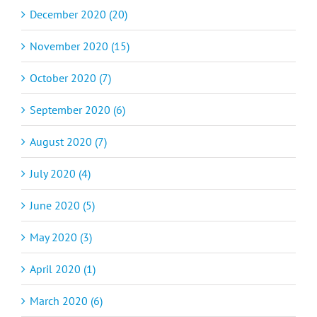
December 2020 (20)
November 2020 (15)
October 2020 (7)
September 2020 (6)
August 2020 (7)
July 2020 (4)
June 2020 (5)
May 2020 (3)
April 2020 (1)
March 2020 (6)