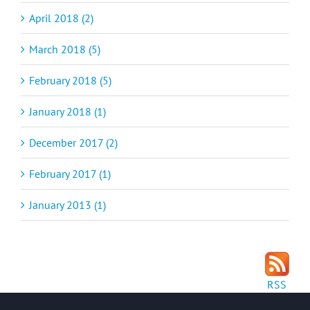
April 2018 (2)
March 2018 (5)
February 2018 (5)
January 2018 (1)
December 2017 (2)
February 2017 (1)
January 2013 (1)
RSS