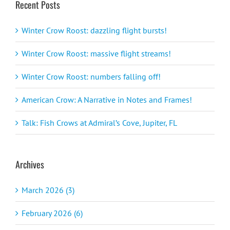
Recent Posts
Winter Crow Roost: dazzling flight bursts!
Winter Crow Roost: massive flight streams!
Winter Crow Roost: numbers falling off!
American Crow: A Narrative in Notes and Frames!
Talk: Fish Crows at Admiral’s Cove, Jupiter, FL
Archives
March 2026 (3)
February 2026 (6)