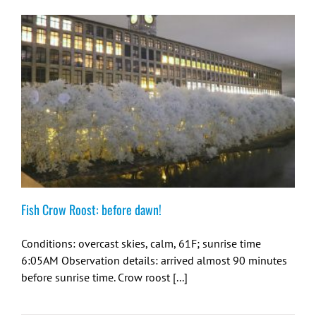
Fish Crow Roost: before dawn!
Conditions: overcast skies, calm, 61F; sunrise time
6:05AM Observation details: arrived almost 90 minutes
before sunrise time. Crow roost [...]