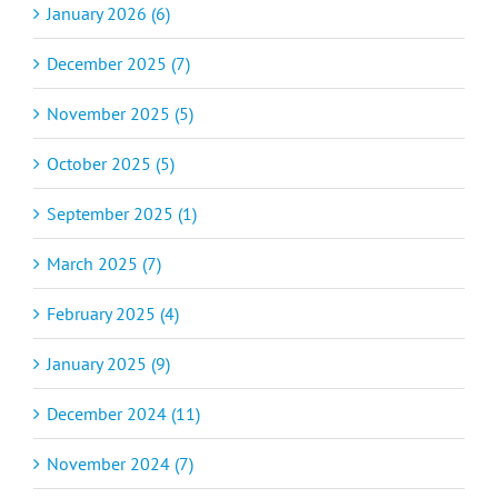
January 2026 (6)
December 2025 (7)
November 2025 (5)
October 2025 (5)
September 2025 (1)
March 2025 (7)
February 2025 (4)
January 2025 (9)
December 2024 (11)
November 2024 (7)