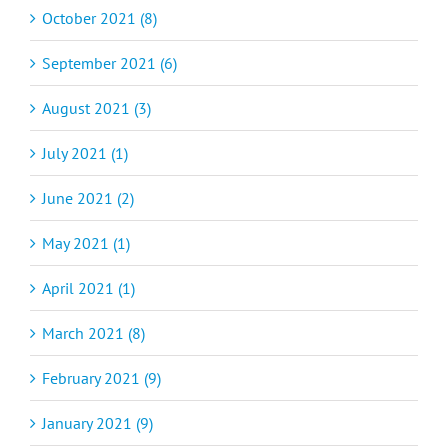
October 2021 (8)
September 2021 (6)
August 2021 (3)
July 2021 (1)
June 2021 (2)
May 2021 (1)
April 2021 (1)
March 2021 (8)
February 2021 (9)
January 2021 (9)