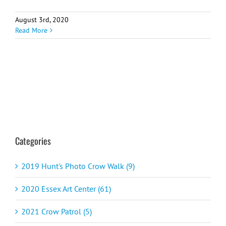
August 3rd, 2020
Read More
Categories
2019 Hunt's Photo Crow Walk (9)
2020 Essex Art Center (61)
2021 Crow Patrol (5)