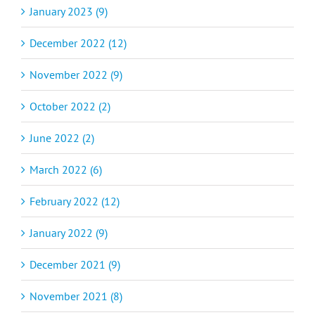
January 2023 (9)
December 2022 (12)
November 2022 (9)
October 2022 (2)
June 2022 (2)
March 2022 (6)
February 2022 (12)
January 2022 (9)
December 2021 (9)
November 2021 (8)