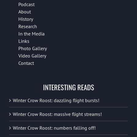
Podcast
About
History
Research
In the Media
Links
Photo Gallery
Video Gallery
Contact
INTERESTING READS
Winter Crow Roost: dazzling flight bursts!
Winter Crow Roost: massive flight streams!
Winter Crow Roost: numbers falling off!