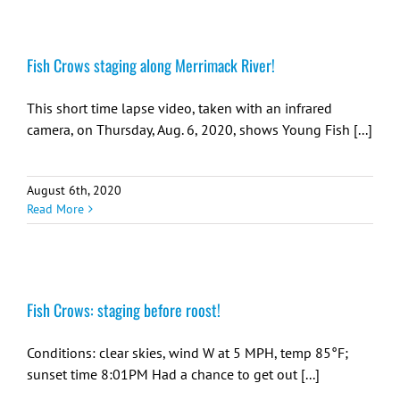
Fish Crows staging along Merrimack River!
This short time lapse video, taken with an infrared
camera, on Thursday, Aug. 6, 2020, shows Young Fish [...]
August 6th, 2020
Read More
Fish Crows: staging before roost!
Conditions: clear skies, wind W at 5 MPH, temp 85°F;
sunset time 8:01PM Had a chance to get out [...]