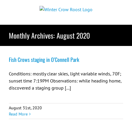
Skip
to
content
Monthly Archives:
August 2020
Fish Crows staging in O’Connell Park
Conditions: mostly clear skies, light variable winds, 70F;
sunset time 7:19PM Observations: while heading home,
discovered a staging group [...]
August 31st, 2020
Read More