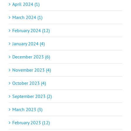
April 2024 (1)
March 2024 (1)
February 2024 (12)
January 2024 (4)
December 2023 (6)
November 2023 (4)
October 2023 (4)
September 2023 (2)
March 2023 (3)
February 2023 (12)