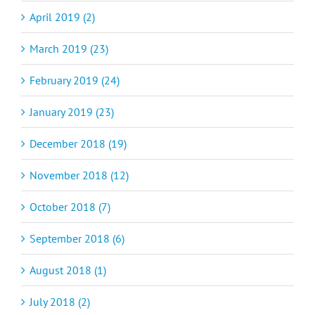
April 2019 (2)
March 2019 (23)
February 2019 (24)
January 2019 (23)
December 2018 (19)
November 2018 (12)
October 2018 (7)
September 2018 (6)
August 2018 (1)
July 2018 (2)