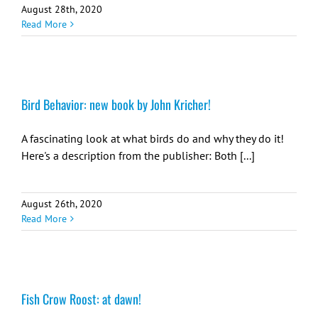
August 28th, 2020
Read More
Bird Behavior: new book by John Kricher!
A fascinating look at what birds do and why they do it!
Here's a description from the publisher: Both [...]
August 26th, 2020
Read More
Fish Crow Roost: at dawn!