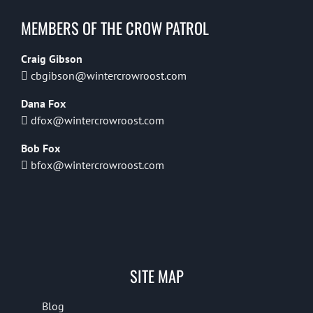
MEMBERS OF THE CROW PATROL
Craig Gibson
cbgibson@wintercrowroost.com
Dana Fox
dfox@wintercrowroost.com
Bob Fox
bfox@wintercrowroost.com
SITE MAP
Blog