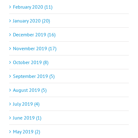
February 2020 (11)
January 2020 (20)
December 2019 (16)
November 2019 (17)
October 2019 (8)
September 2019 (5)
August 2019 (5)
July 2019 (4)
June 2019 (1)
May 2019 (2)