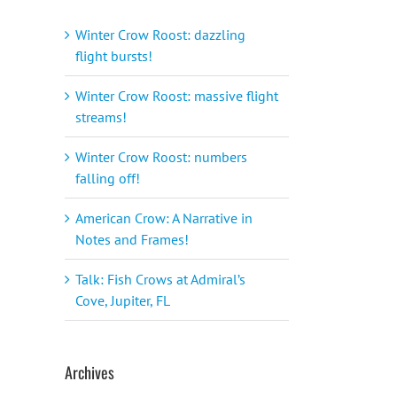
Winter Crow Roost: dazzling
flight bursts!
Winter Crow Roost: massive flight
streams!
Winter Crow Roost: numbers
falling off!
American Crow: A Narrative in
Notes and Frames!
Talk: Fish Crows at Admiral’s
Cove, Jupiter, FL
Archives