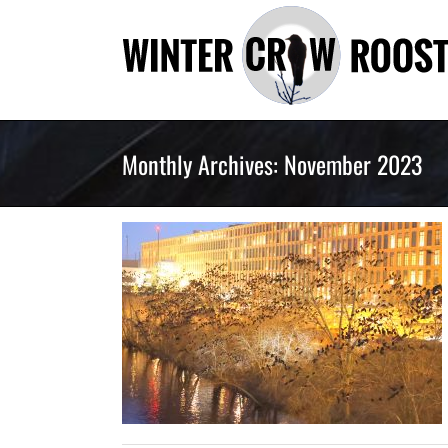
Skip
to
content
Monthly Archives:
November 2023