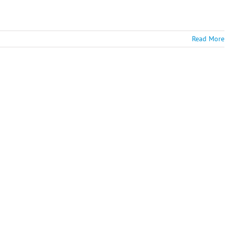
Read More