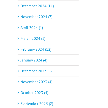
December 2024 (11)
November 2024 (7)
April 2024 (1)
March 2024 (1)
February 2024 (12)
January 2024 (4)
December 2023 (6)
November 2023 (4)
October 2023 (4)
September 2023 (2)