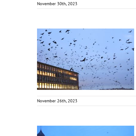
November 30th, 2023
November 26th, 2023