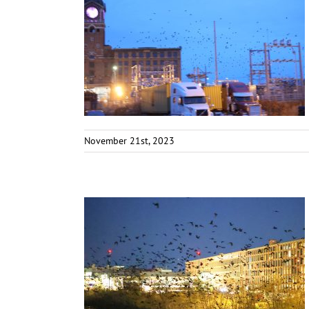
November 21st, 2023