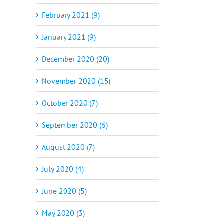
February 2021 (9)
January 2021 (9)
December 2020 (20)
November 2020 (15)
October 2020 (7)
September 2020 (6)
August 2020 (7)
July 2020 (4)
June 2020 (5)
May 2020 (3)