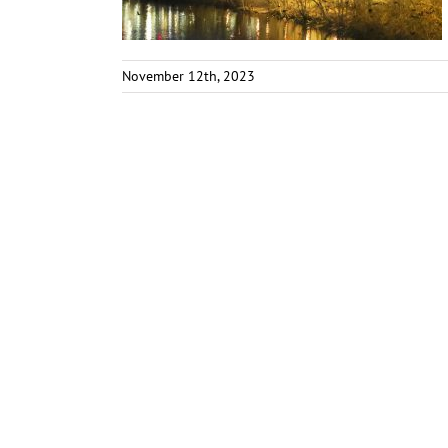
November 12th, 2023