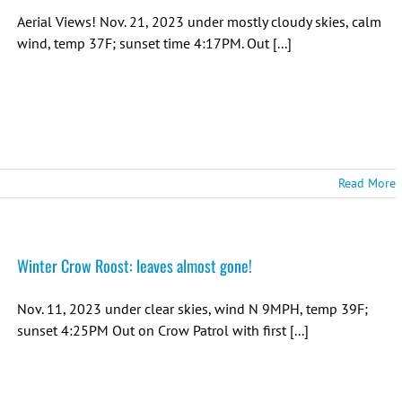
Aerial Views! Nov. 21, 2023 under mostly cloudy skies, calm
wind, temp 37F; sunset time 4:17PM. Out [...]
Read More
Winter Crow Roost: leaves almost gone!
Nov. 11, 2023 under clear skies, wind N 9MPH, temp 39F;
sunset 4:25PM Out on Crow Patrol with first [...]