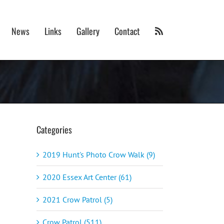
News
Links
Gallery
Contact
Categories
2019 Hunt's Photo Crow Walk (9)
2020 Essex Art Center (61)
2021 Crow Patrol (5)
Crow Patrol (511)