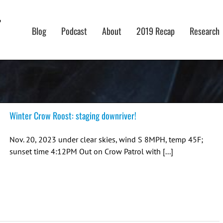
Blog
Podcast
About
2019 Recap
Research
Winter Crow Roost: staging downriver!
Nov. 20, 2023 under clear skies, wind S 8MPH, temp 45F;
sunset time 4:12PM Out on Crow Patrol with [...]