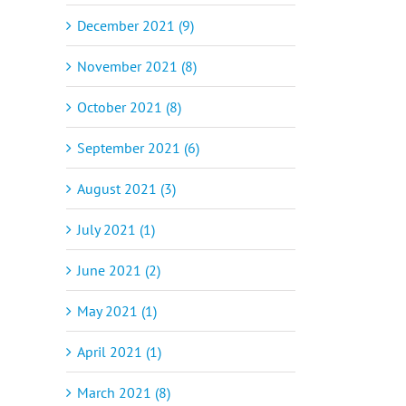
December 2021 (9)
November 2021 (8)
October 2021 (8)
September 2021 (6)
August 2021 (3)
July 2021 (1)
June 2021 (2)
May 2021 (1)
April 2021 (1)
March 2021 (8)