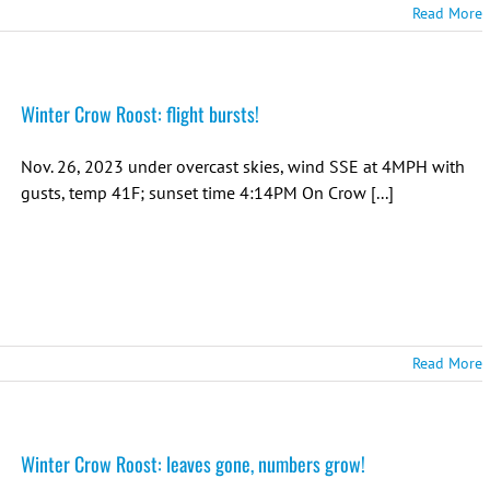
Read More
Winter Crow Roost: flight bursts!
Nov. 26, 2023 under overcast skies, wind SSE at 4MPH with
gusts, temp 41F; sunset time 4:14PM On Crow [...]
Read More
Winter Crow Roost: leaves gone, numbers grow!