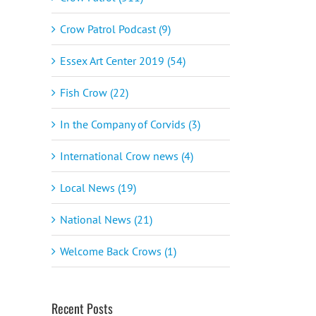
Crow Patrol Podcast (9)
Essex Art Center 2019 (54)
Fish Crow (22)
In the Company of Corvids (3)
International Crow news (4)
Local News (19)
National News (21)
Welcome Back Crows (1)
Recent Posts