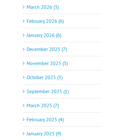
March 2026 (3)
February 2026 (6)
January 2026 (6)
December 2025 (7)
November 2025 (5)
October 2025 (5)
September 2025 (1)
March 2025 (7)
February 2025 (4)
January 2025 (9)