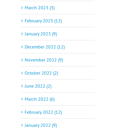
March 2023 (3)
February 2023 (12)
January 2023 (9)
December 2022 (12)
November 2022 (9)
October 2022 (2)
June 2022 (2)
March 2022 (6)
February 2022 (12)
January 2022 (9)