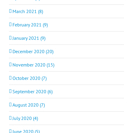
March 2021 (8)
February 2021 (9)
January 2021 (9)
December 2020 (20)
November 2020 (15)
October 2020 (7)
September 2020 (6)
August 2020 (7)
July 2020 (4)
June 2020 (5)