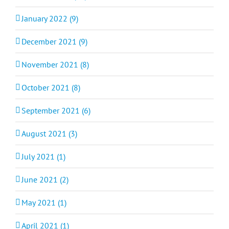
January 2022 (9)
December 2021 (9)
November 2021 (8)
October 2021 (8)
September 2021 (6)
August 2021 (3)
July 2021 (1)
June 2021 (2)
May 2021 (1)
April 2021 (1)