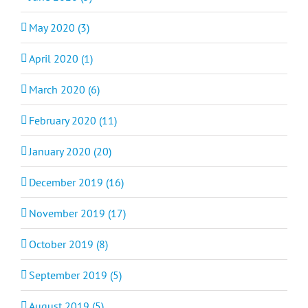
May 2020 (3)
April 2020 (1)
March 2020 (6)
February 2020 (11)
January 2020 (20)
December 2019 (16)
November 2019 (17)
October 2019 (8)
September 2019 (5)
August 2019 (5)