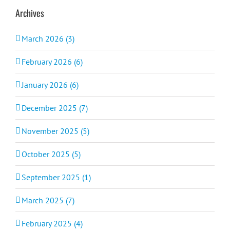
Archives
March 2026 (3)
February 2026 (6)
January 2026 (6)
December 2025 (7)
November 2025 (5)
October 2025 (5)
September 2025 (1)
March 2025 (7)
February 2025 (4)