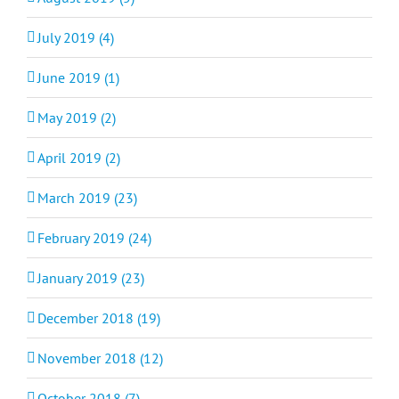
July 2019 (4)
June 2019 (1)
May 2019 (2)
April 2019 (2)
March 2019 (23)
February 2019 (24)
January 2019 (23)
December 2018 (19)
November 2018 (12)
October 2018 (7)