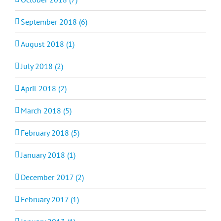
September 2018 (6)
August 2018 (1)
July 2018 (2)
April 2018 (2)
March 2018 (5)
February 2018 (5)
January 2018 (1)
December 2017 (2)
February 2017 (1)