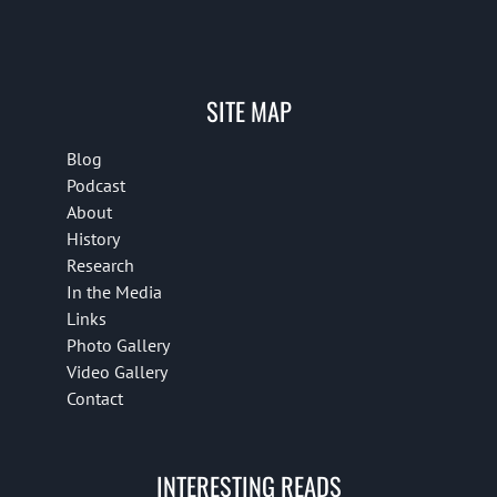
SITE MAP
Blog
Podcast
About
History
Research
In the Media
Links
Photo Gallery
Video Gallery
Contact
INTERESTING READS