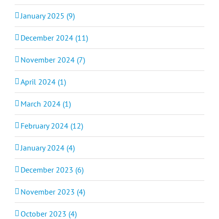
January 2025 (9)
December 2024 (11)
November 2024 (7)
April 2024 (1)
March 2024 (1)
February 2024 (12)
January 2024 (4)
December 2023 (6)
November 2023 (4)
October 2023 (4)