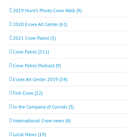
2019 Hunt's Photo Crow Walk (9)
2020 Essex Art Center (61)
2021 Crow Patrol (5)
Crow Patrol (511)
Crow Patrol Podcast (9)
Essex Art Center 2019 (54)
Fish Crow (22)
In the Company of Corvids (3)
International Crow news (4)
Local News (19)