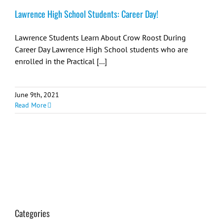
Lawrence High School Students: Career Day!
Lawrence Students Learn About Crow Roost During
Career Day Lawrence High School students who are
enrolled in the Practical [...]
June 9th, 2021
Read More
Categories