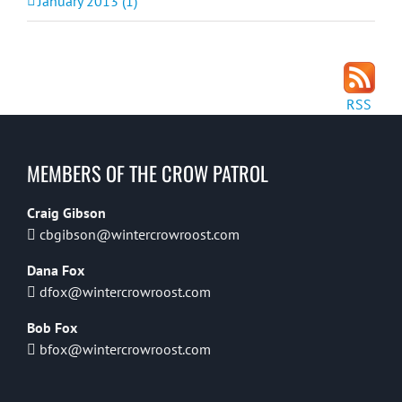
January 2013 (1)
RSS
MEMBERS OF THE CROW PATROL
Craig Gibson
cbgibson@wintercrowroost.com
Dana Fox
dfox@wintercrowroost.com
Bob Fox
bfox@wintercrowroost.com