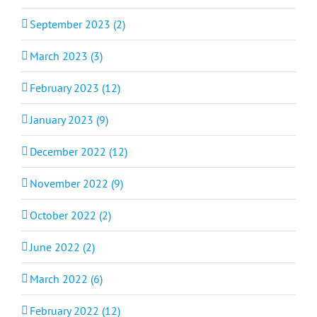
September 2023 (2)
March 2023 (3)
February 2023 (12)
January 2023 (9)
December 2022 (12)
November 2022 (9)
October 2022 (2)
June 2022 (2)
March 2022 (6)
February 2022 (12)