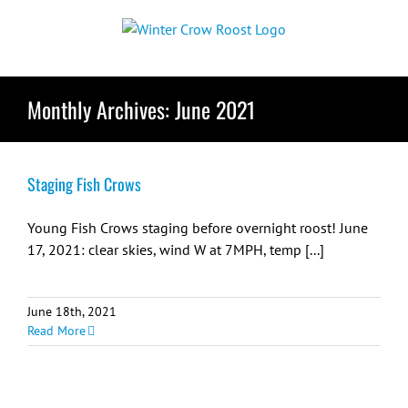
Skip
to
content
Monthly Archives:
June 2021
Staging Fish Crows
Young Fish Crows staging before overnight roost! June
17, 2021: clear skies, wind W at 7MPH, temp [...]
June 18th, 2021
Read More