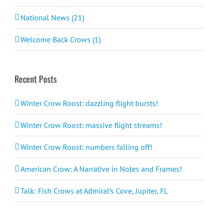
National News (21)
Welcome Back Crows (1)
Recent Posts
Winter Crow Roost: dazzling flight bursts!
Winter Crow Roost: massive flight streams!
Winter Crow Roost: numbers falling off!
American Crow: A Narrative in Notes and Frames!
Talk: Fish Crows at Admiral’s Cove, Jupiter, FL