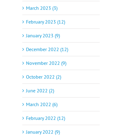
March 2023 (3)
February 2023 (12)
January 2023 (9)
December 2022 (12)
November 2022 (9)
October 2022 (2)
June 2022 (2)
March 2022 (6)
February 2022 (12)
January 2022 (9)