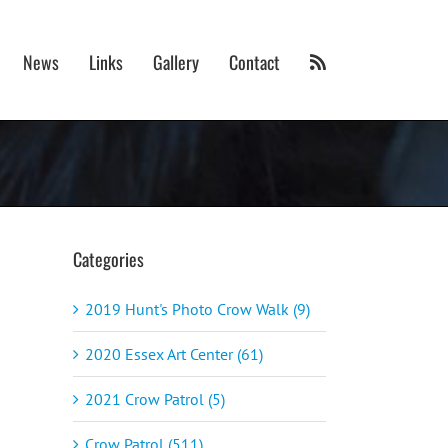
News
Links
Gallery
Contact
Categories
2019 Hunt's Photo Crow Walk (9)
2020 Essex Art Center (61)
2021 Crow Patrol (5)
Crow Patrol (511)