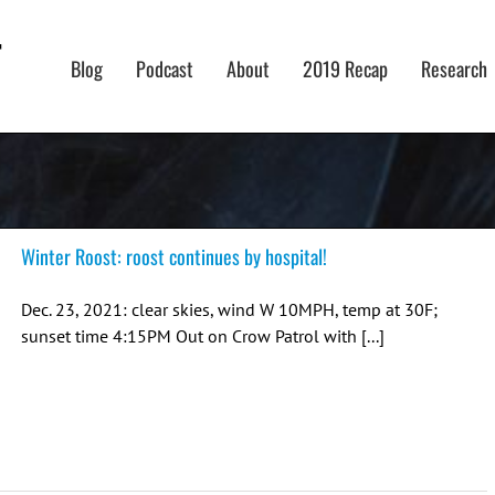
Blog
Podcast
About
2019 Recap
Research
Winter Roost: roost continues by hospital!
Dec. 23, 2021: clear skies, wind W 10MPH, temp at 30F;
sunset time 4:15PM Out on Crow Patrol with [...]