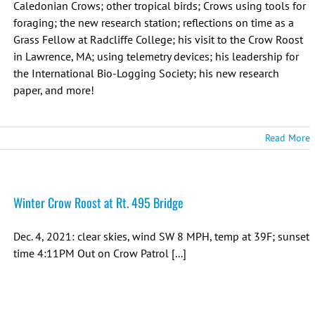
Caledonian Crows; other tropical birds; Crows using tools for
foraging; the new research station; reflections on time as a
Grass Fellow at Radcliffe College; his visit to the Crow Roost
in Lawrence, MA; using telemetry devices; his leadership for
the International Bio-Logging Society; his new research
paper, and more!
Read More
Winter Crow Roost at Rt. 495 Bridge
Dec. 4, 2021: clear skies, wind SW 8 MPH, temp at 39F; sunset
time 4:11PM Out on Crow Patrol [...]