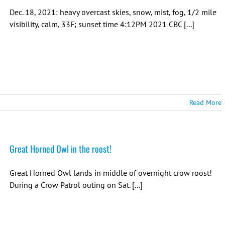
Dec. 18, 2021: heavy overcast skies, snow, mist, fog, 1/2 mile
visibility, calm, 33F; sunset time 4:12PM 2021 CBC [...]
Read More
Great Horned Owl in the roost!
Great Horned Owl lands in middle of overnight crow roost!
During a Crow Patrol outing on Sat. [...]