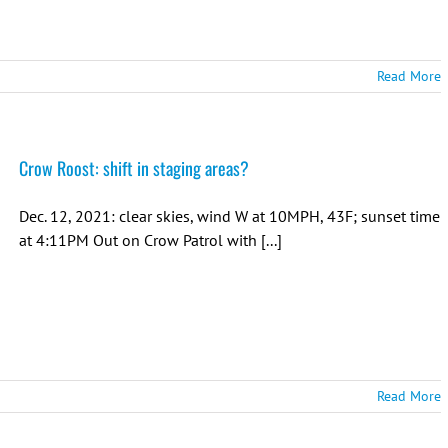
Read More
Crow Roost: shift in staging areas?
Dec. 12, 2021: clear skies, wind W at 10MPH, 43F; sunset time
at 4:11PM Out on Crow Patrol with [...]
Read More