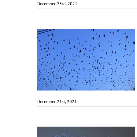
December 23rd, 2021
December 21st, 2021