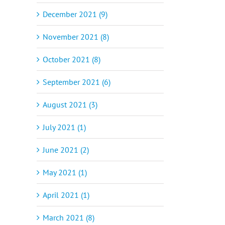
December 2021 (9)
November 2021 (8)
October 2021 (8)
September 2021 (6)
August 2021 (3)
July 2021 (1)
June 2021 (2)
May 2021 (1)
April 2021 (1)
March 2021 (8)