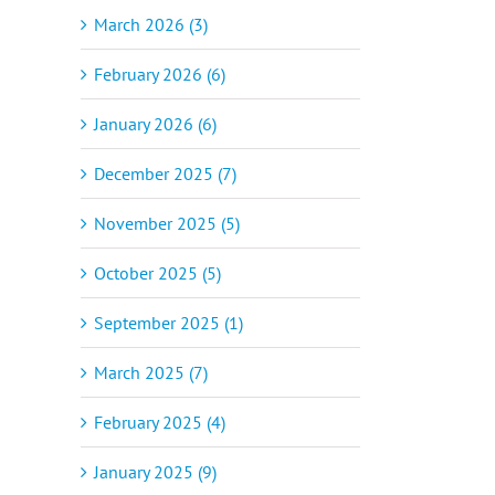
March 2026 (3)
February 2026 (6)
January 2026 (6)
December 2025 (7)
November 2025 (5)
October 2025 (5)
September 2025 (1)
March 2025 (7)
February 2025 (4)
January 2025 (9)