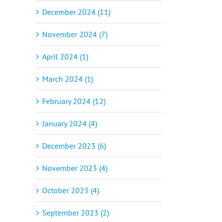
December 2024 (11)
November 2024 (7)
April 2024 (1)
March 2024 (1)
February 2024 (12)
January 2024 (4)
December 2023 (6)
November 2023 (4)
October 2023 (4)
September 2023 (2)