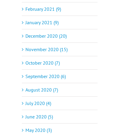
February 2021 (9)
January 2021 (9)
December 2020 (20)
November 2020 (15)
October 2020 (7)
September 2020 (6)
August 2020 (7)
July 2020 (4)
June 2020 (5)
May 2020 (3)