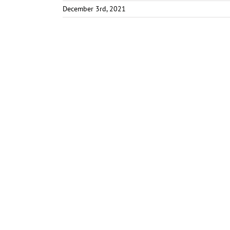
December 3rd, 2021