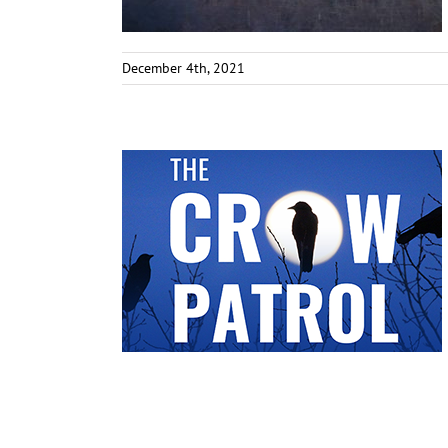
December 4th, 2021