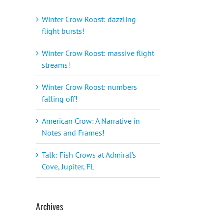
Winter Crow Roost: dazzling
flight bursts!
Winter Crow Roost: massive flight
streams!
Winter Crow Roost: numbers
falling off!
American Crow: A Narrative in
Notes and Frames!
Talk: Fish Crows at Admiral’s
Cove, Jupiter, FL
Archives