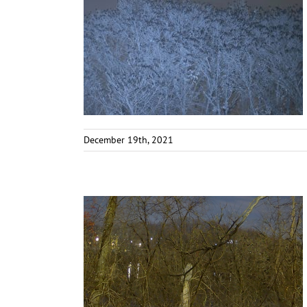
December 19th, 2021