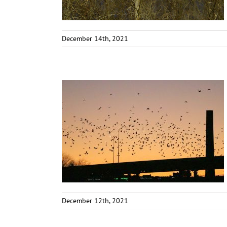
December 14th, 2021
December 12th, 2021