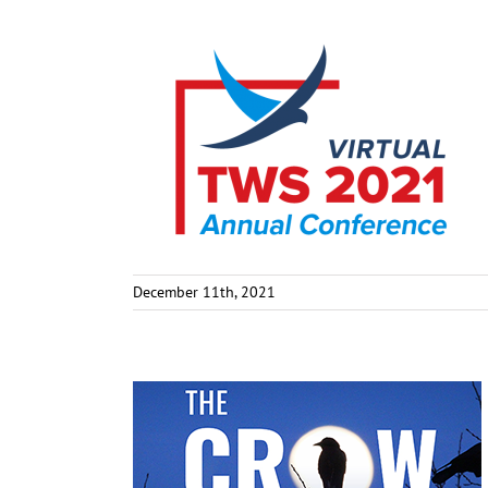
December 11th, 2021