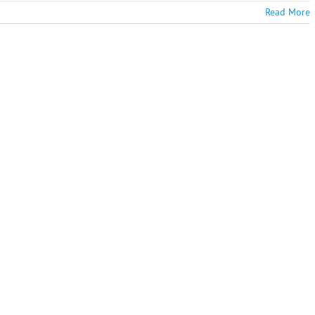
Read More