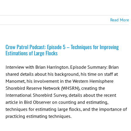
Read More
Crow Patrol Podcast: Episode 5 – Techniques for Improving
Estimations of Large Flocks
Interview with Brian Harrington. Episode Summary: Brian
shared details about his background, his time on staff at
Manomet, his involvement in the Western Hemisphere
Shorebird Reserve Network (WHSRN), creating the
International Shorebird Survey, details about the recent
article in Bird Observer on counting and estimating,
techniques for estimating large flocks, and the importance of
practicing estimating techniques.