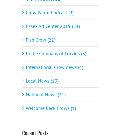
Crow Patrol Podcast (9)
Essex Art Center 2019 (54)
Fish Crow (22)
In the Company of Corvids (3)
International Crow news (4)
Local News (19)
National News (21)
Welcome Back Crows (1)
Recent Posts