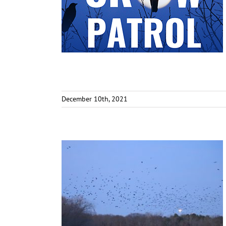
December 10th, 2021