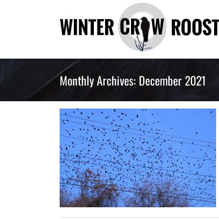
Skip
to
content
Monthly Archives:
December 2021