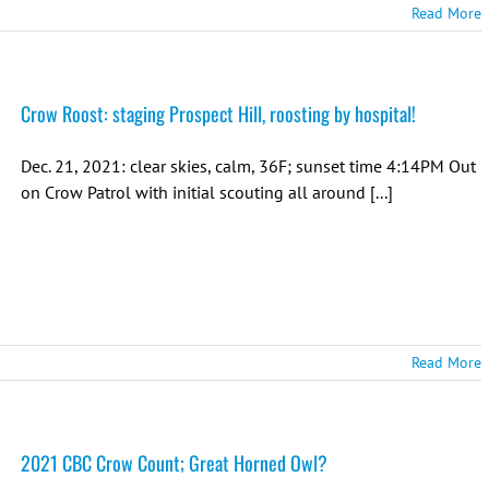
Read More
Crow Roost: staging Prospect Hill, roosting by hospital!
Dec. 21, 2021: clear skies, calm, 36F; sunset time 4:14PM Out
on Crow Patrol with initial scouting all around [...]
Read More
2021 CBC Crow Count; Great Horned Owl?