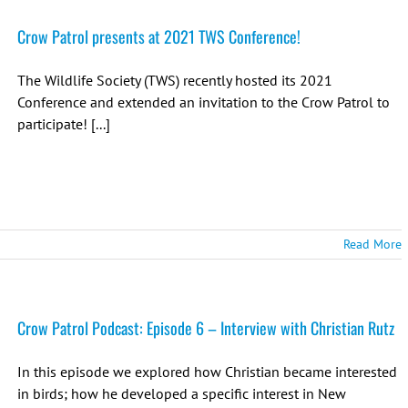
Crow Patrol presents at 2021 TWS Conference!
The Wildlife Society (TWS) recently hosted its 2021
Conference and extended an invitation to the Crow Patrol to
participate! [...]
Read More
Crow Patrol Podcast: Episode 6 – Interview with Christian Rutz
In this episode we explored how Christian became interested
in birds; how he developed a specific interest in New