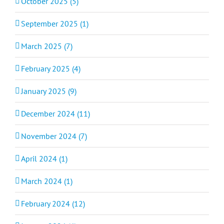
October 2025 (5)
September 2025 (1)
March 2025 (7)
February 2025 (4)
January 2025 (9)
December 2024 (11)
November 2024 (7)
April 2024 (1)
March 2024 (1)
February 2024 (12)