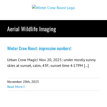
Skip
to
content
Aerial Wildlife Imaging
Winter Crow Roost: impressive numbers!
Urban Crow Magic! Nov. 20, 2025: under mostly sunny
skies at sunset, calm, 43F; sunset time 4:17PM [...]
November 20th, 2025
Read More