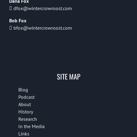
Dana Fox
dfox@wintercrowroost.com
Bob Fox
bfox@wintercrowroost.com
SITE MAP
Blog
Podcast
About
History
Research
In the Media
Links