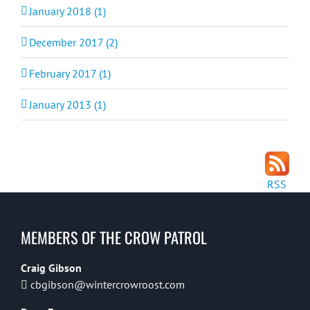
January 2018 (1)
December 2017 (2)
February 2017 (1)
January 2013 (1)
RSS
MEMBERS OF THE CROW PATROL
Craig Gibson
cbgibson@wintercrowroost.com