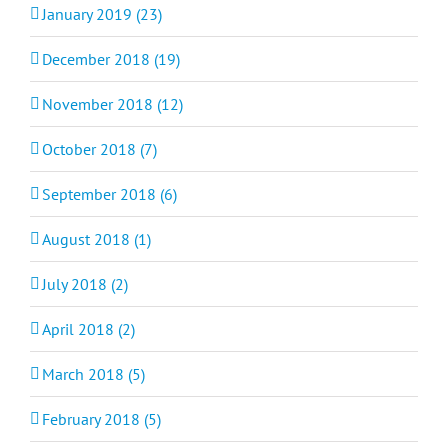
January 2019 (23)
December 2018 (19)
November 2018 (12)
October 2018 (7)
September 2018 (6)
August 2018 (1)
July 2018 (2)
April 2018 (2)
March 2018 (5)
February 2018 (5)