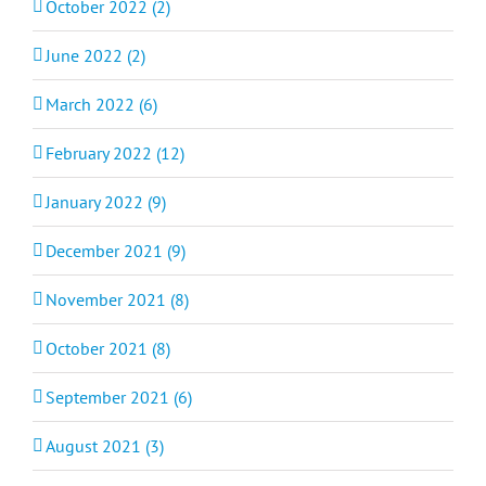
October 2022 (2)
June 2022 (2)
March 2022 (6)
February 2022 (12)
January 2022 (9)
December 2021 (9)
November 2021 (8)
October 2021 (8)
September 2021 (6)
August 2021 (3)