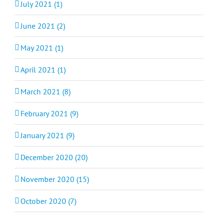
July 2021 (1)
June 2021 (2)
May 2021 (1)
April 2021 (1)
March 2021 (8)
February 2021 (9)
January 2021 (9)
December 2020 (20)
November 2020 (15)
October 2020 (7)