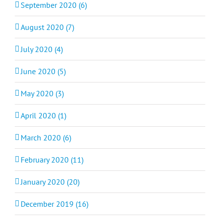
September 2020 (6)
August 2020 (7)
July 2020 (4)
June 2020 (5)
May 2020 (3)
April 2020 (1)
March 2020 (6)
February 2020 (11)
January 2020 (20)
December 2019 (16)