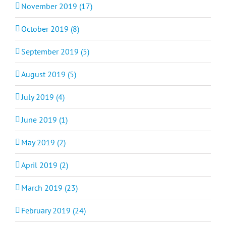
November 2019 (17)
October 2019 (8)
September 2019 (5)
August 2019 (5)
July 2019 (4)
June 2019 (1)
May 2019 (2)
April 2019 (2)
March 2019 (23)
February 2019 (24)