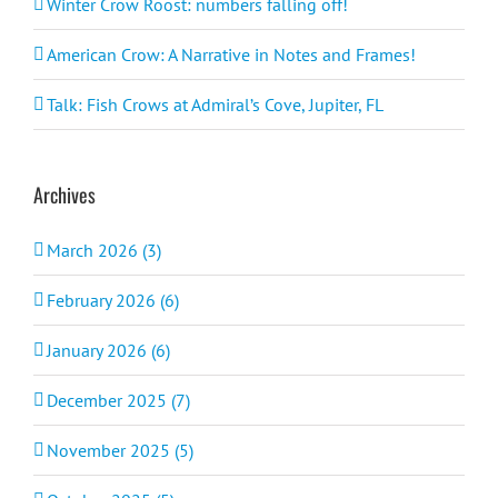
Winter Crow Roost: numbers falling off!
American Crow: A Narrative in Notes and Frames!
Talk: Fish Crows at Admiral’s Cove, Jupiter, FL
Archives
March 2026 (3)
February 2026 (6)
January 2026 (6)
December 2025 (7)
November 2025 (5)