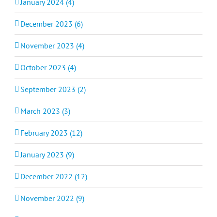
January 2024 (4)
December 2023 (6)
November 2023 (4)
October 2023 (4)
September 2023 (2)
March 2023 (3)
February 2023 (12)
January 2023 (9)
December 2022 (12)
November 2022 (9)