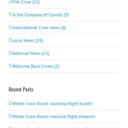
Fish Crow (22)
In the Company of Corvids (3)
International Crow news (4)
Local News (19)
National News (21)
Welcome Back Crows (1)
Recent Posts
Winter Crow Roost: dazzling flight bursts!
Winter Crow Roost: massive flight streams!