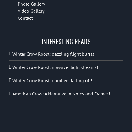
Photo Gallery
Video Gallery
Contact
INTERESTING READS
Winter Crow Roost: dazzling flight bursts!
Winter Crow Roost: massive flight streams!
Winter Crow Roost: numbers falling off!
American Crow: A Narrative in Notes and Frames!