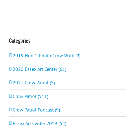
Categories
2019 Hunt's Photo Crow Walk (9)
2020 Essex Art Center (61)
2021 Crow Patrol (5)
Crow Patrol (511)
Crow Patrol Podcast (9)
Essex Art Center 2019 (54)