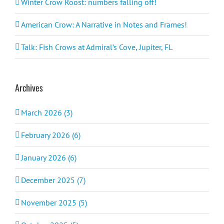
Winter Crow Roost: numbers falling off!
American Crow: A Narrative in Notes and Frames!
Talk: Fish Crows at Admiral’s Cove, Jupiter, FL
Archives
March 2026 (3)
February 2026 (6)
January 2026 (6)
December 2025 (7)
November 2025 (5)