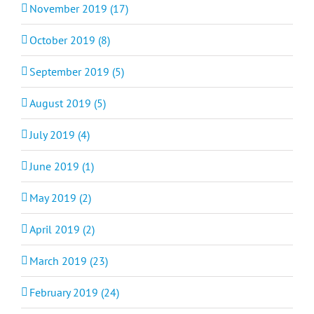
November 2019 (17)
October 2019 (8)
September 2019 (5)
August 2019 (5)
July 2019 (4)
June 2019 (1)
May 2019 (2)
April 2019 (2)
March 2019 (23)
February 2019 (24)