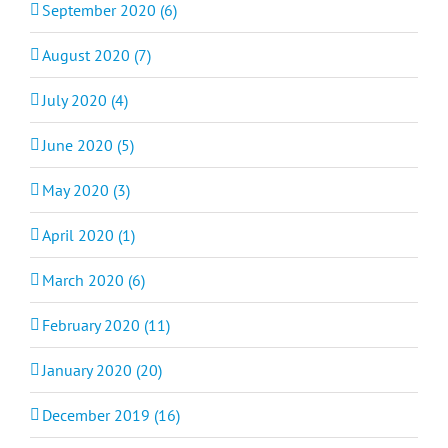
September 2020 (6)
August 2020 (7)
July 2020 (4)
June 2020 (5)
May 2020 (3)
April 2020 (1)
March 2020 (6)
February 2020 (11)
January 2020 (20)
December 2019 (16)