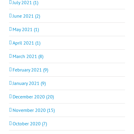
July 2021 (1)
June 2021 (2)
May 2021 (1)
April 2021 (1)
March 2021 (8)
February 2021 (9)
January 2021 (9)
December 2020 (20)
November 2020 (15)
October 2020 (7)