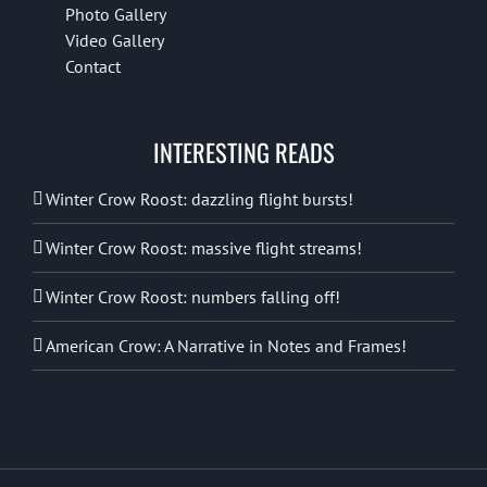
Photo Gallery
Video Gallery
Contact
INTERESTING READS
Winter Crow Roost: dazzling flight bursts!
Winter Crow Roost: massive flight streams!
Winter Crow Roost: numbers falling off!
American Crow: A Narrative in Notes and Frames!