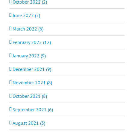
October 2022 (2)
June 2022 (2)
March 2022 (6)
February 2022 (12)
January 2022 (9)
December 2021 (9)
November 2021 (8)
October 2021 (8)
September 2021 (6)
August 2021 (3)