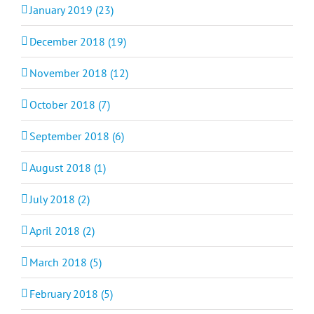
January 2019 (23)
December 2018 (19)
November 2018 (12)
October 2018 (7)
September 2018 (6)
August 2018 (1)
July 2018 (2)
April 2018 (2)
March 2018 (5)
February 2018 (5)