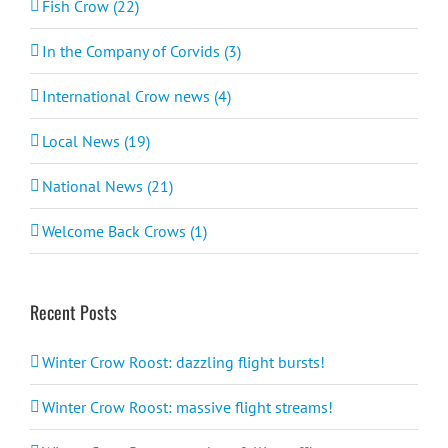
Fish Crow (22)
In the Company of Corvids (3)
International Crow news (4)
Local News (19)
National News (21)
Welcome Back Crows (1)
Recent Posts
Winter Crow Roost: dazzling flight bursts!
Winter Crow Roost: massive flight streams!