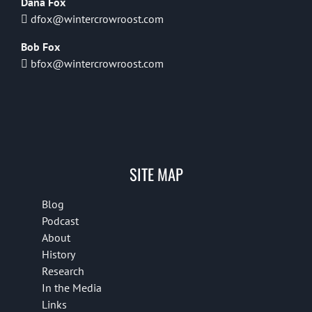
Dana Fox
dfox@wintercrowroost.com
Bob Fox
bfox@wintercrowroost.com
SITE MAP
Blog
Podcast
About
History
Research
In the Media
Links