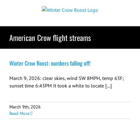
Skip
to
content
American Crow flight streams
Winter Crow Roost: numbers falling off!
March 9, 2026: clear skies, wind SW 8MPH, temp 63F;
sunset time 6:43PM It took a while to locate [...]
March 9th, 2026
Read More