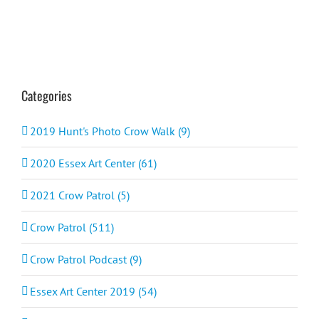
Categories
2019 Hunt's Photo Crow Walk (9)
2020 Essex Art Center (61)
2021 Crow Patrol (5)
Crow Patrol (511)
Crow Patrol Podcast (9)
Essex Art Center 2019 (54)