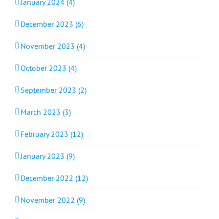
January 2024 (4)
December 2023 (6)
November 2023 (4)
October 2023 (4)
September 2023 (2)
March 2023 (3)
February 2023 (12)
January 2023 (9)
December 2022 (12)
November 2022 (9)