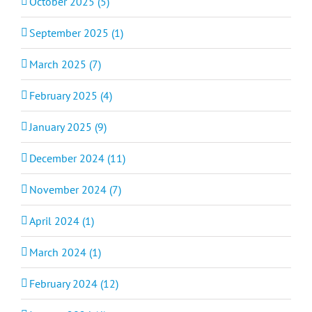
October 2025 (5)
September 2025 (1)
March 2025 (7)
February 2025 (4)
January 2025 (9)
December 2024 (11)
November 2024 (7)
April 2024 (1)
March 2024 (1)
February 2024 (12)