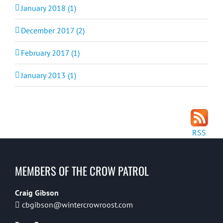
January 2018 (1)
December 2017 (2)
February 2017 (1)
January 2013 (1)
RSS
MEMBERS OF THE CROW PATROL
Craig Gibson
cbgibson@wintercrowroost.com