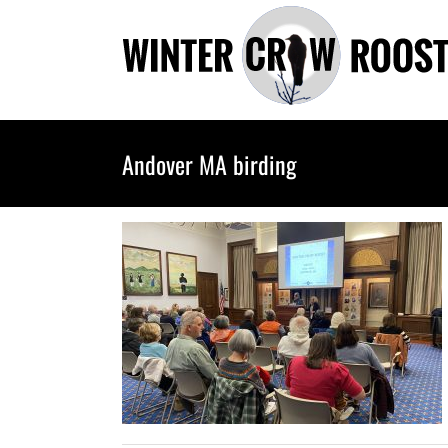
Skip
to
content
Andover MA birding