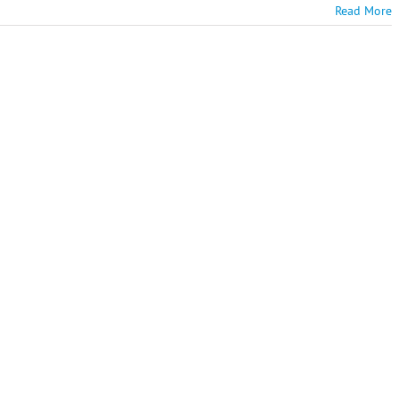
Read More