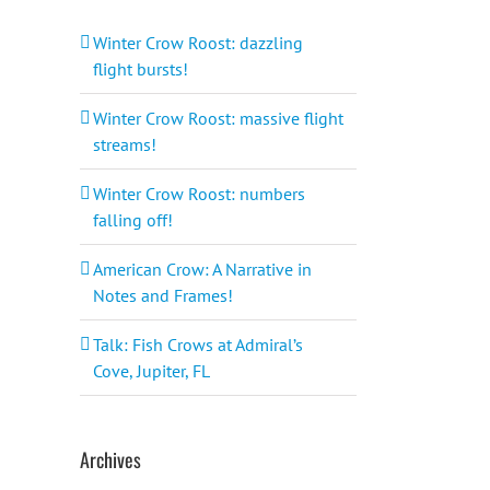
Winter Crow Roost: dazzling
flight bursts!
Winter Crow Roost: massive flight
streams!
Winter Crow Roost: numbers
falling off!
American Crow: A Narrative in
Notes and Frames!
Talk: Fish Crows at Admiral’s
Cove, Jupiter, FL
Archives