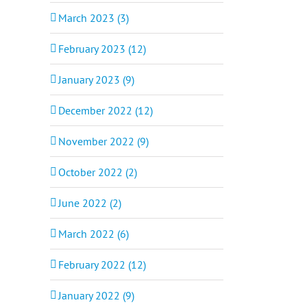
March 2023 (3)
February 2023 (12)
January 2023 (9)
December 2022 (12)
November 2022 (9)
October 2022 (2)
June 2022 (2)
March 2022 (6)
February 2022 (12)
January 2022 (9)