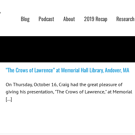
Blog
Podcast
About
2019 Recap
Research
“The Crows of Lawrence” at Memorial Hall Library, Andover, MA
On Thursday, October 16, Craig had the great pleasure of
giving his presentation, "The Crows of Lawrence," at Memorial
[...]