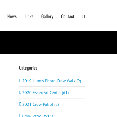
News
Links
Gallery
Contact
Categories
2019 Hunt's Photo Crow Walk (9)
2020 Essex Art Center (61)
2021 Crow Patrol (5)
Crow Patrol (511)