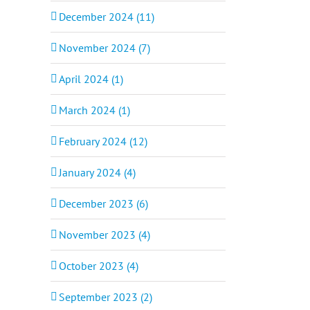
December 2024 (11)
November 2024 (7)
April 2024 (1)
March 2024 (1)
February 2024 (12)
January 2024 (4)
December 2023 (6)
November 2023 (4)
October 2023 (4)
September 2023 (2)