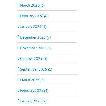
March 2026 (3)
February 2026 (6)
January 2026 (6)
December 2025 (7)
November 2025 (5)
October 2025 (5)
September 2025 (1)
March 2025 (7)
February 2025 (4)
January 2025 (9)