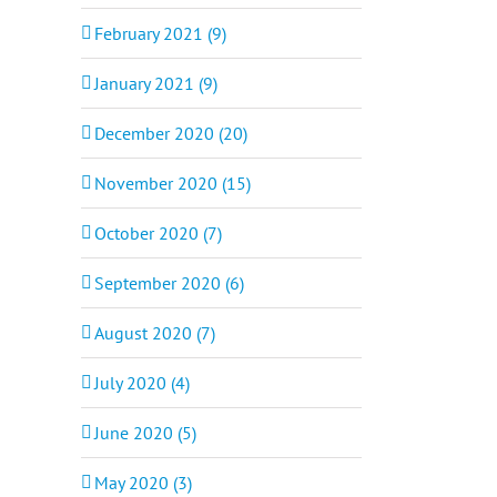
February 2021 (9)
January 2021 (9)
December 2020 (20)
November 2020 (15)
October 2020 (7)
September 2020 (6)
August 2020 (7)
July 2020 (4)
June 2020 (5)
May 2020 (3)