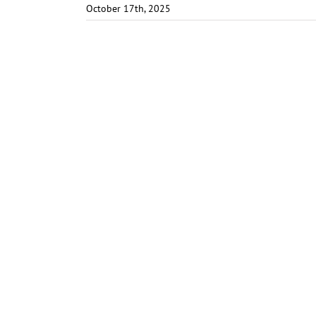
October 17th, 2025