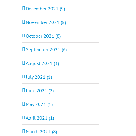
December 2021 (9)
November 2021 (8)
October 2021 (8)
September 2021 (6)
August 2021 (3)
July 2021 (1)
June 2021 (2)
May 2021 (1)
April 2021 (1)
March 2021 (8)