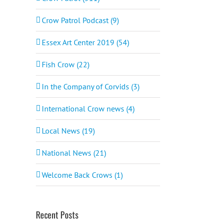
Crow Patrol Podcast (9)
Essex Art Center 2019 (54)
Fish Crow (22)
In the Company of Corvids (3)
International Crow news (4)
Local News (19)
National News (21)
Welcome Back Crows (1)
Recent Posts