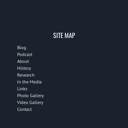
SITE MAP
Blog
Podcast
About
History
Research
In the Media
Links
Photo Gallery
Video Gallery
Contact