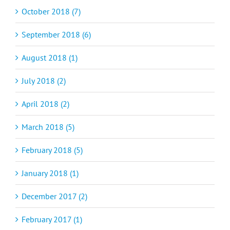
October 2018 (7)
September 2018 (6)
August 2018 (1)
July 2018 (2)
April 2018 (2)
March 2018 (5)
February 2018 (5)
January 2018 (1)
December 2017 (2)
February 2017 (1)