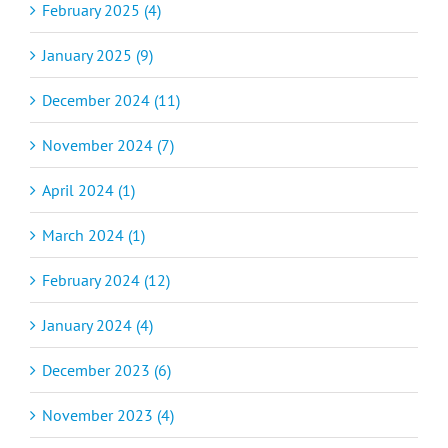
February 2025 (4)
January 2025 (9)
December 2024 (11)
November 2024 (7)
April 2024 (1)
March 2024 (1)
February 2024 (12)
January 2024 (4)
December 2023 (6)
November 2023 (4)