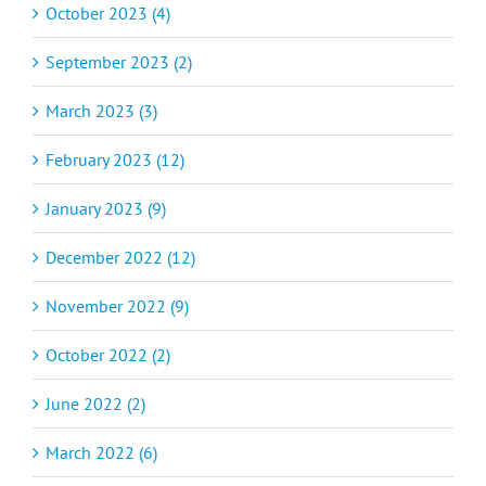
October 2023 (4)
September 2023 (2)
March 2023 (3)
February 2023 (12)
January 2023 (9)
December 2022 (12)
November 2022 (9)
October 2022 (2)
June 2022 (2)
March 2022 (6)