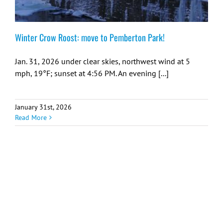
Winter Crow Roost: move to Pemberton Park!
Jan. 31, 2026 under clear skies, northwest wind at 5
mph, 19°F; sunset at 4:56 PM. An evening [...]
January 31st, 2026
Read More