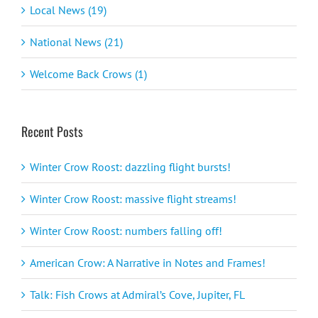
Local News (19)
National News (21)
Welcome Back Crows (1)
Recent Posts
Winter Crow Roost: dazzling flight bursts!
Winter Crow Roost: massive flight streams!
Winter Crow Roost: numbers falling off!
American Crow: A Narrative in Notes and Frames!
Talk: Fish Crows at Admiral’s Cove, Jupiter, FL