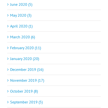
June 2020 (5)
May 2020 (3)
April 2020 (1)
March 2020 (6)
February 2020 (11)
January 2020 (20)
December 2019 (16)
November 2019 (17)
October 2019 (8)
September 2019 (5)