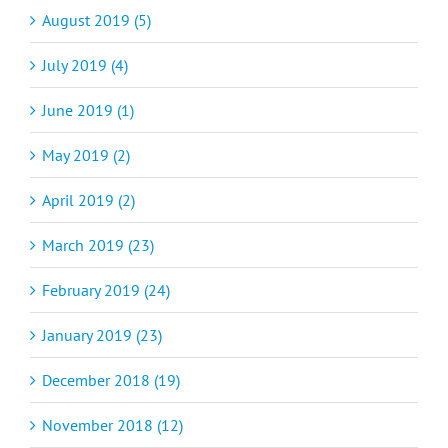
August 2019 (5)
July 2019 (4)
June 2019 (1)
May 2019 (2)
April 2019 (2)
March 2019 (23)
February 2019 (24)
January 2019 (23)
December 2018 (19)
November 2018 (12)