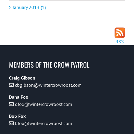
January 2013 (1)
RSS
MEMBERS OF THE CROW PATROL
Craig Gibson
cbgibson@wintercrowroost.com
Dana Fox
dfox@wintercrowroost.com
Bob Fox
bfox@wintercrowroost.com