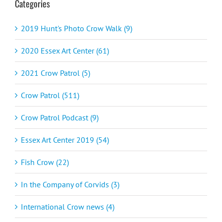
Categories
2019 Hunt's Photo Crow Walk (9)
2020 Essex Art Center (61)
2021 Crow Patrol (5)
Crow Patrol (511)
Crow Patrol Podcast (9)
Essex Art Center 2019 (54)
Fish Crow (22)
In the Company of Corvids (3)
International Crow news (4)