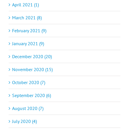
April 2021 (1)
March 2021 (8)
February 2021 (9)
January 2021 (9)
December 2020 (20)
November 2020 (15)
October 2020 (7)
September 2020 (6)
August 2020 (7)
July 2020 (4)