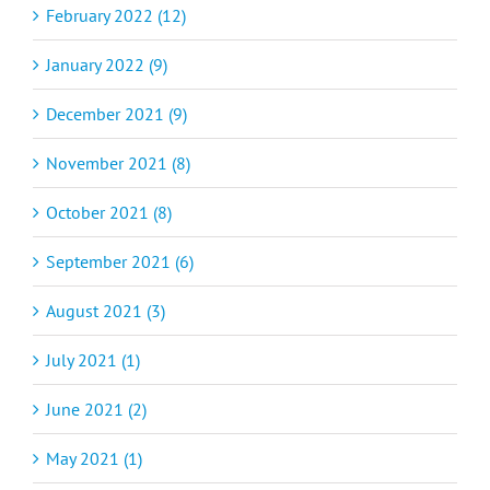
February 2022 (12)
January 2022 (9)
December 2021 (9)
November 2021 (8)
October 2021 (8)
September 2021 (6)
August 2021 (3)
July 2021 (1)
June 2021 (2)
May 2021 (1)