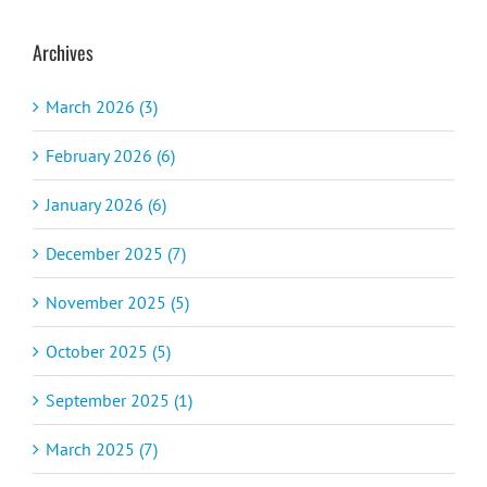
Archives
March 2026 (3)
February 2026 (6)
January 2026 (6)
December 2025 (7)
November 2025 (5)
October 2025 (5)
September 2025 (1)
March 2025 (7)