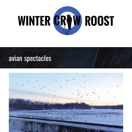
Skip
to
content
avian spectacles