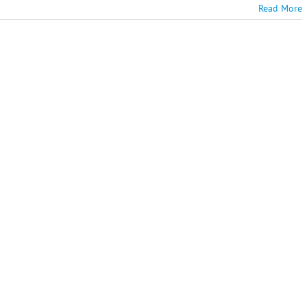
Read More