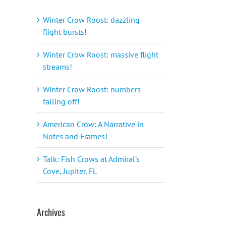
Winter Crow Roost: dazzling
flight bursts!
Winter Crow Roost: massive flight
streams!
Winter Crow Roost: numbers
falling off!
American Crow: A Narrative in
Notes and Frames!
Talk: Fish Crows at Admiral’s
Cove, Jupiter, FL
Archives