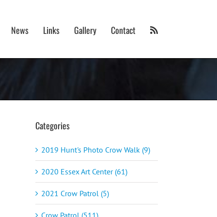
News
Links
Gallery
Contact
Categories
2019 Hunt's Photo Crow Walk (9)
2020 Essex Art Center (61)
2021 Crow Patrol (5)
Crow Patrol (511)