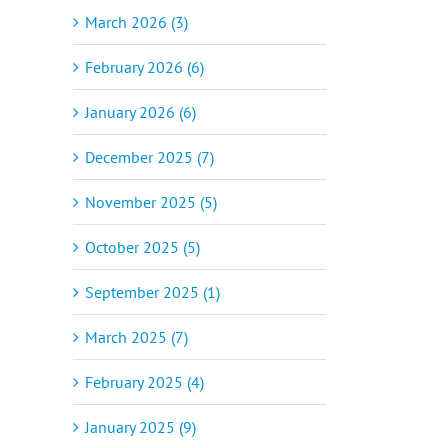
March 2026 (3)
February 2026 (6)
January 2026 (6)
December 2025 (7)
November 2025 (5)
October 2025 (5)
September 2025 (1)
March 2025 (7)
February 2025 (4)
January 2025 (9)