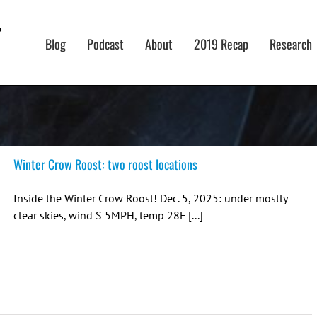
Blog
Podcast
About
2019 Recap
Research
Winter Crow Roost: two roost locations
Inside the Winter Crow Roost! Dec. 5, 2025: under mostly
clear skies, wind S 5MPH, temp 28F [...]