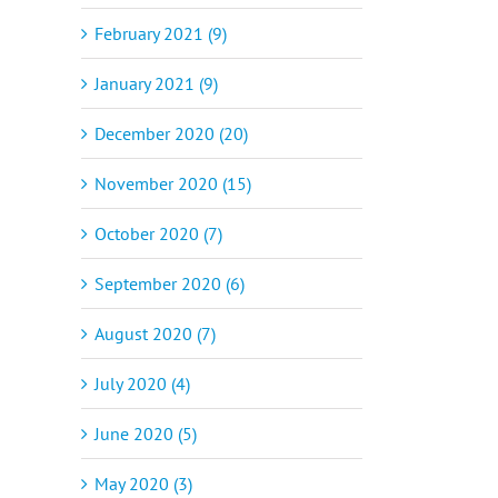
February 2021 (9)
January 2021 (9)
December 2020 (20)
November 2020 (15)
October 2020 (7)
September 2020 (6)
August 2020 (7)
July 2020 (4)
June 2020 (5)
May 2020 (3)