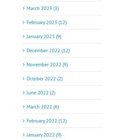
March 2023 (3)
February 2023 (12)
January 2023 (9)
December 2022 (12)
November 2022 (9)
October 2022 (2)
June 2022 (2)
March 2022 (6)
February 2022 (12)
January 2022 (9)