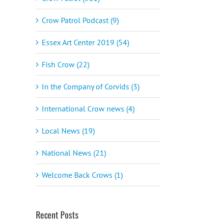
Crow Patrol Podcast (9)
Essex Art Center 2019 (54)
Fish Crow (22)
In the Company of Corvids (3)
International Crow news (4)
Local News (19)
National News (21)
Welcome Back Crows (1)
Recent Posts