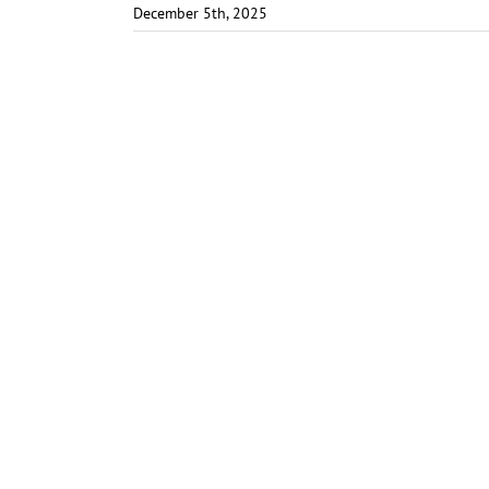
December 5th, 2025