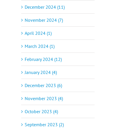
December 2024 (11)
November 2024 (7)
April 2024 (1)
March 2024 (1)
February 2024 (12)
January 2024 (4)
December 2023 (6)
November 2023 (4)
October 2023 (4)
September 2023 (2)