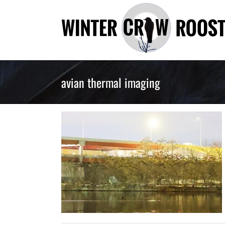
Skip
to
content
avian thermal imaging