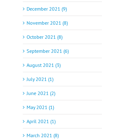
December 2021 (9)
November 2021 (8)
October 2021 (8)
September 2021 (6)
August 2021 (3)
July 2021 (1)
June 2021 (2)
May 2021 (1)
April 2021 (1)
March 2021 (8)