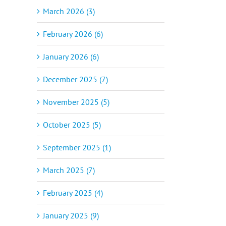
March 2026 (3)
February 2026 (6)
January 2026 (6)
December 2025 (7)
November 2025 (5)
October 2025 (5)
September 2025 (1)
March 2025 (7)
February 2025 (4)
January 2025 (9)