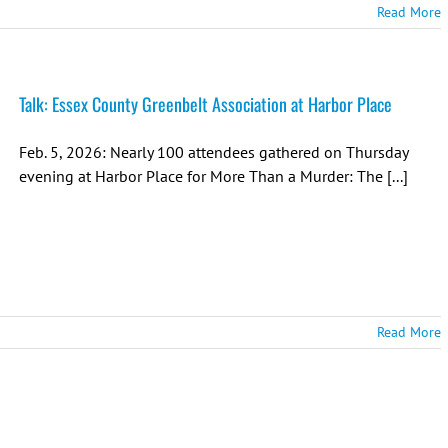
Read More
Talk: Essex County Greenbelt Association at Harbor Place
Feb. 5, 2026: Nearly 100 attendees gathered on Thursday
evening at Harbor Place for More Than a Murder: The [...]
Read More