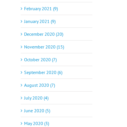
February 2021 (9)
January 2021 (9)
December 2020 (20)
November 2020 (15)
October 2020 (7)
September 2020 (6)
August 2020 (7)
July 2020 (4)
June 2020 (5)
May 2020 (3)