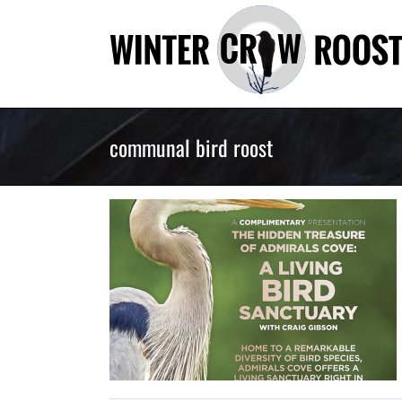
Skip
to
content
communal bird roost