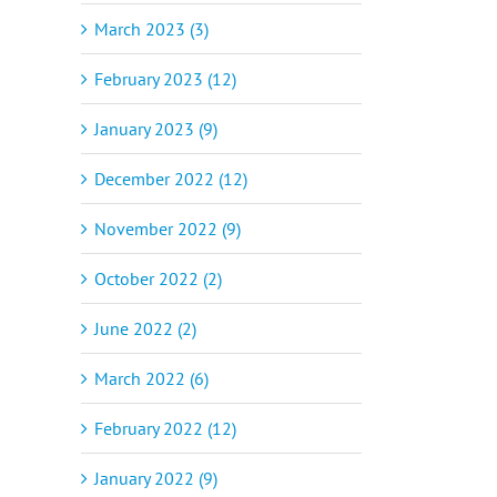
March 2023 (3)
February 2023 (12)
January 2023 (9)
December 2022 (12)
November 2022 (9)
October 2022 (2)
June 2022 (2)
March 2022 (6)
February 2022 (12)
January 2022 (9)