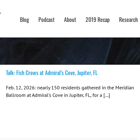
Blog
Podcast
About
2019 Recap
Research
Talk: Fish Crows at Admiral’s Cove, Jupiter, FL
Feb. 12, 2026: nearly 150 residents gathered in the Meridian
Ballroom at Admiral's Cove in Jupiter, FL, for a [...]