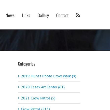
News
Links
Gallery
Contact
Categories
2019 Hunt's Photo Crow Walk (9)
2020 Essex Art Center (61)
2021 Crow Patrol (5)
Crow Patrol (511)