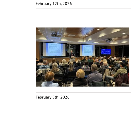
February 12th, 2026
February 5th, 2026