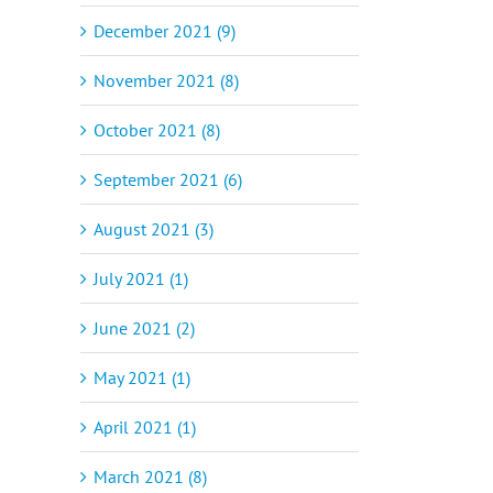
December 2021 (9)
November 2021 (8)
October 2021 (8)
September 2021 (6)
August 2021 (3)
July 2021 (1)
June 2021 (2)
May 2021 (1)
April 2021 (1)
March 2021 (8)