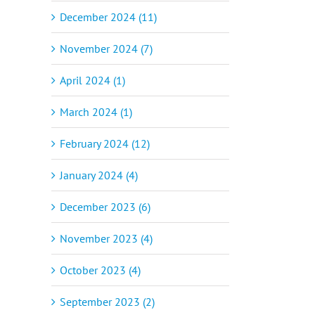
December 2024 (11)
November 2024 (7)
April 2024 (1)
March 2024 (1)
February 2024 (12)
January 2024 (4)
December 2023 (6)
November 2023 (4)
October 2023 (4)
September 2023 (2)