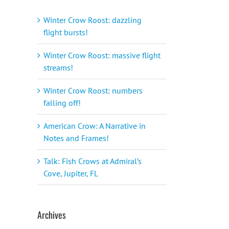
Winter Crow Roost: dazzling
flight bursts!
Winter Crow Roost: massive flight
streams!
Winter Crow Roost: numbers
falling off!
American Crow: A Narrative in
Notes and Frames!
Talk: Fish Crows at Admiral’s
Cove, Jupiter, FL
Archives