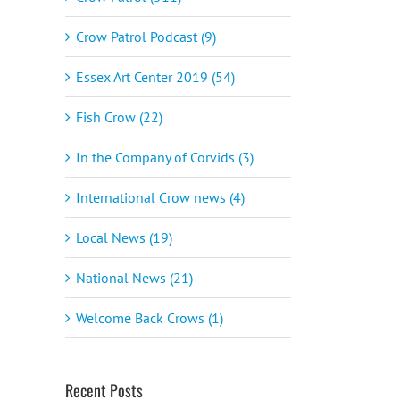
Crow Patrol Podcast (9)
Essex Art Center 2019 (54)
Fish Crow (22)
In the Company of Corvids (3)
International Crow news (4)
Local News (19)
National News (21)
Welcome Back Crows (1)
Recent Posts