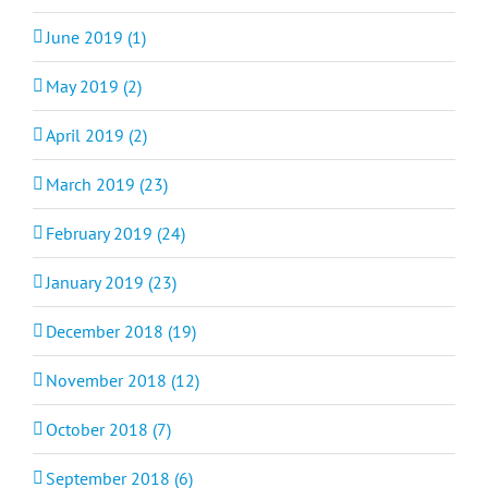
June 2019 (1)
May 2019 (2)
April 2019 (2)
March 2019 (23)
February 2019 (24)
January 2019 (23)
December 2018 (19)
November 2018 (12)
October 2018 (7)
September 2018 (6)