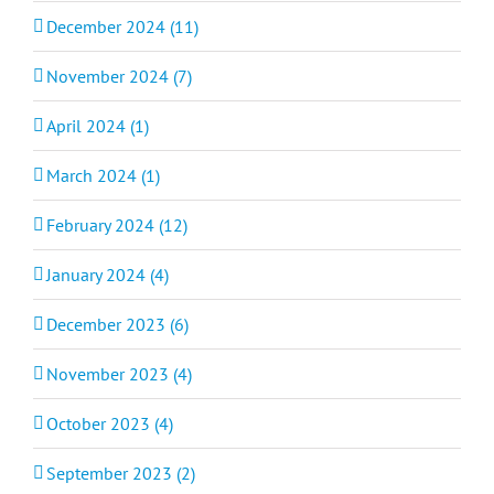
December 2024 (11)
November 2024 (7)
April 2024 (1)
March 2024 (1)
February 2024 (12)
January 2024 (4)
December 2023 (6)
November 2023 (4)
October 2023 (4)
September 2023 (2)