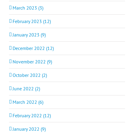
March 2023 (3)
February 2023 (12)
January 2023 (9)
December 2022 (12)
November 2022 (9)
October 2022 (2)
June 2022 (2)
March 2022 (6)
February 2022 (12)
January 2022 (9)