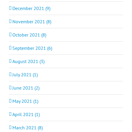
December 2021 (9)
November 2021 (8)
October 2021 (8)
September 2021 (6)
August 2021 (3)
July 2021 (1)
June 2021 (2)
May 2021 (1)
April 2021 (1)
March 2021 (8)