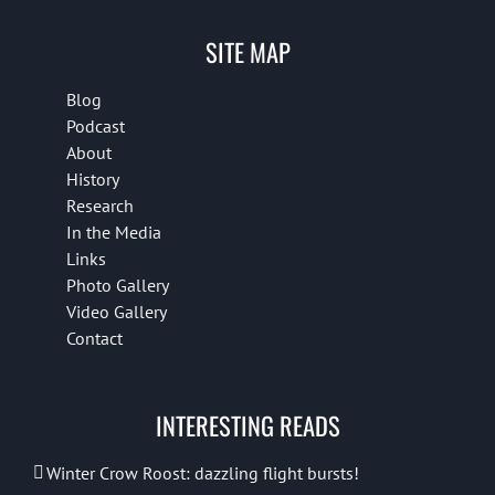
SITE MAP
Blog
Podcast
About
History
Research
In the Media
Links
Photo Gallery
Video Gallery
Contact
INTERESTING READS
Winter Crow Roost: dazzling flight bursts!