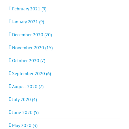
February 2021 (9)
January 2021 (9)
December 2020 (20)
November 2020 (15)
October 2020 (7)
September 2020 (6)
August 2020 (7)
July 2020 (4)
June 2020 (5)
May 2020 (3)