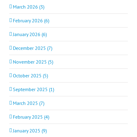
March 2026 (3)
February 2026 (6)
January 2026 (6)
December 2025 (7)
November 2025 (5)
October 2025 (5)
September 2025 (1)
March 2025 (7)
February 2025 (4)
January 2025 (9)