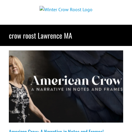
Skip
to
content
crow roost Lawrence MA
American Crow: A Narrative in Notes and Frames!