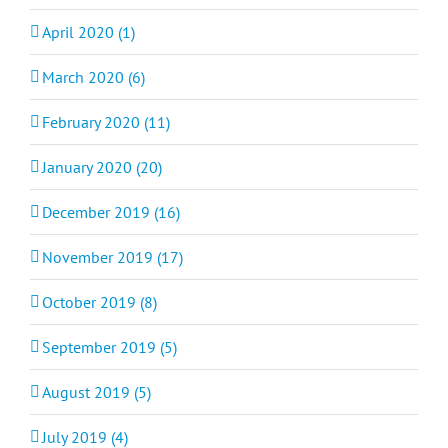
April 2020 (1)
March 2020 (6)
February 2020 (11)
January 2020 (20)
December 2019 (16)
November 2019 (17)
October 2019 (8)
September 2019 (5)
August 2019 (5)
July 2019 (4)