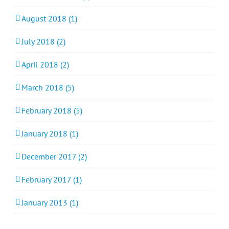
August 2018 (1)
July 2018 (2)
April 2018 (2)
March 2018 (5)
February 2018 (5)
January 2018 (1)
December 2017 (2)
February 2017 (1)
January 2013 (1)