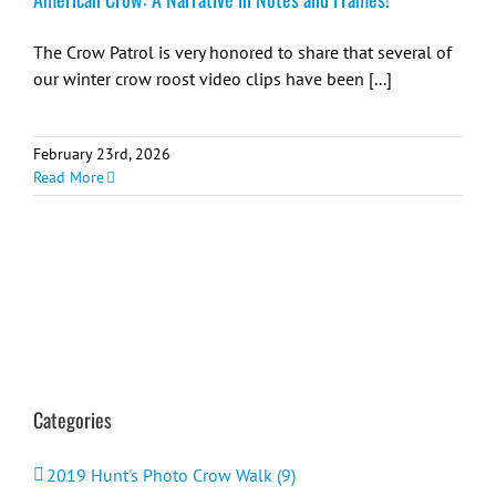
The Crow Patrol is very honored to share that several of
our winter crow roost video clips have been [...]
February 23rd, 2026
Read More
Categories
2019 Hunt's Photo Crow Walk (9)