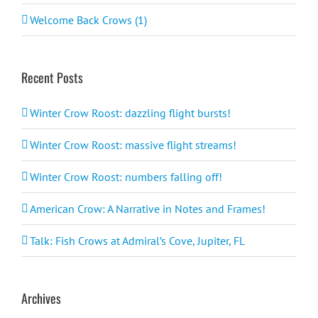
Welcome Back Crows (1)
Recent Posts
Winter Crow Roost: dazzling flight bursts!
Winter Crow Roost: massive flight streams!
Winter Crow Roost: numbers falling off!
American Crow: A Narrative in Notes and Frames!
Talk: Fish Crows at Admiral’s Cove, Jupiter, FL
Archives