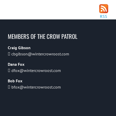
RSS
MEMBERS OF THE CROW PATROL
Craig Gibson
cbgibson@wintercrowroost.com
Dana Fox
dfox@wintercrowroost.com
Bob Fox
bfox@wintercrowroost.com