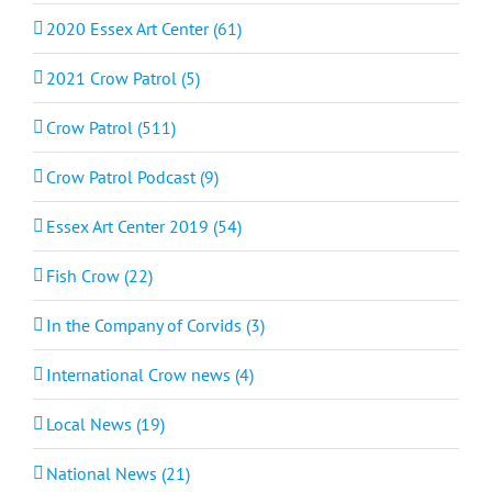
2020 Essex Art Center (61)
2021 Crow Patrol (5)
Crow Patrol (511)
Crow Patrol Podcast (9)
Essex Art Center 2019 (54)
Fish Crow (22)
In the Company of Corvids (3)
International Crow news (4)
Local News (19)
National News (21)