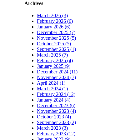
Archives
March 2026 (3)
February 2026 (6)
January 2026 (6)
December 2025 (7)
November 2025 (5)
October 2025 (5)
September 2025 (1)
March 2025 (7)
February 2025 (4)
January 2025 (9)
December 2024 (11)
November 2024 (7)
April 2024 (1)
March 2024 (1)
February 2024 (12)
January 2024 (4)
December 2023 (6)
November 2023 (4)
October 2023 (4)
September 2023 (2)
March 2023 (3)
February 2023 (12)
January 2023 (9)