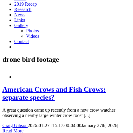
2019 Recap
Research
News
Links
Gallery
Photos
Videos
Contact
drone bird footage
American Crows and Fish Crows:
separate species?
A great question came up recently from a new crow watcher
observing a nearby large winter crow roost [...]
Craig Gibson
2026-01-27T15:17:00-04:00
January 27th, 2026
|
Read More