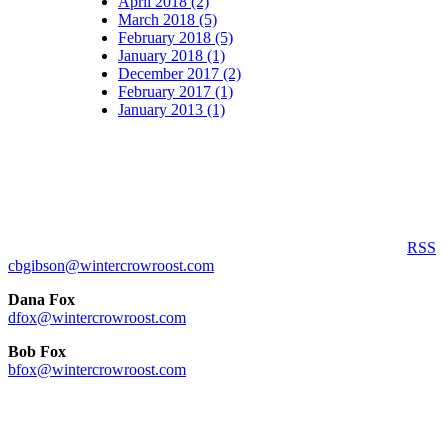
April 2018 (2)
March 2018 (5)
February 2018 (5)
January 2018 (1)
December 2017 (2)
February 2017 (1)
January 2013 (1)
RSS
cbgibson@wintercrowroost.com
Dana Fox
dfox@wintercrowroost.com
Bob Fox
bfox@wintercrowroost.com