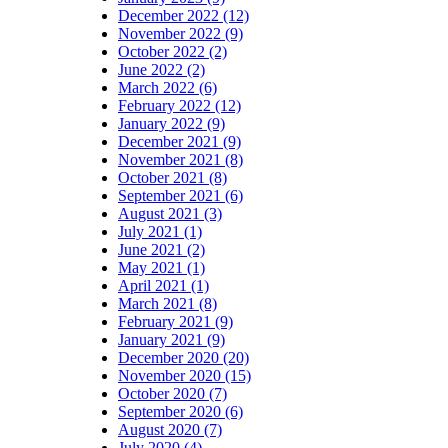
December 2022 (12)
November 2022 (9)
October 2022 (2)
June 2022 (2)
March 2022 (6)
February 2022 (12)
January 2022 (9)
December 2021 (9)
November 2021 (8)
October 2021 (8)
September 2021 (6)
August 2021 (3)
July 2021 (1)
June 2021 (2)
May 2021 (1)
April 2021 (1)
March 2021 (8)
February 2021 (9)
January 2021 (9)
December 2020 (20)
November 2020 (15)
October 2020 (7)
September 2020 (6)
August 2020 (7)
July 2020 (4)