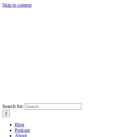
Skip to content
Search for:
Blog
Podcast
About