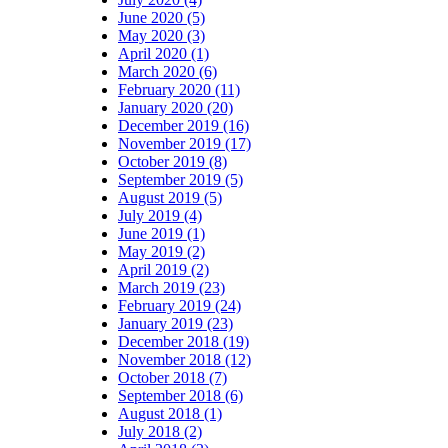
June 2020 (5)
May 2020 (3)
April 2020 (1)
March 2020 (6)
February 2020 (11)
January 2020 (20)
December 2019 (16)
November 2019 (17)
October 2019 (8)
September 2019 (5)
August 2019 (5)
July 2019 (4)
June 2019 (1)
May 2019 (2)
April 2019 (2)
March 2019 (23)
February 2019 (24)
January 2019 (23)
December 2018 (19)
November 2018 (12)
October 2018 (7)
September 2018 (6)
August 2018 (1)
July 2018 (2)