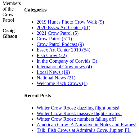
Members
of the
Categories
Crow
Patrol
2019 Hunt's Photo Crow Walk (9)
2020 Essex Art Center (61)
Craig
2021 Crow Patrol (5)
Gibson
Crow Patrol (511)
Crow Patrol Podcast (9)
Essex Art Center 2019 (54)
Fish Crow (22)
In the Company of Corvids (3)
International Crow news (4)
Local News (19)
National News (21)
Welcome Back Crows (1)
Recent Posts
Winter Crow Roost: dazzling flight bursts!
Winter Crow Roost: massive flight streams!
Winter Crow Roost: numbers falling off!
American Crow: A Narrative in Notes and Frames!
Talk: Fish Crows at Admiral’s Cove, Jupiter, FL