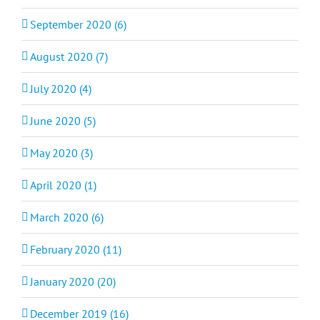
September 2020 (6)
August 2020 (7)
July 2020 (4)
June 2020 (5)
May 2020 (3)
April 2020 (1)
March 2020 (6)
February 2020 (11)
January 2020 (20)
December 2019 (16)