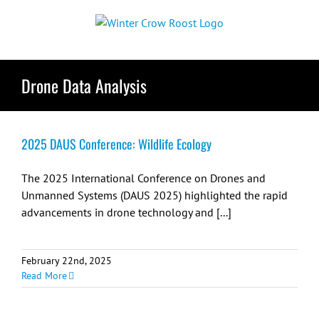
Skip
to
content
Drone Data Analysis
2025 DAUS Conference: Wildlife Ecology
The 2025 International Conference on Drones and
Unmanned Systems (DAUS 2025) highlighted the rapid
advancements in drone technology and [...]
February 22nd, 2025
Read More