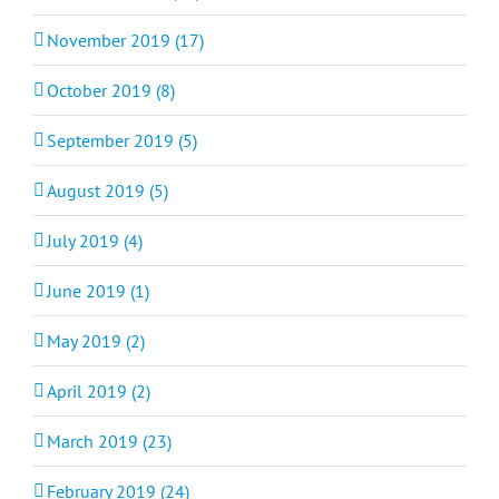
November 2019 (17)
October 2019 (8)
September 2019 (5)
August 2019 (5)
July 2019 (4)
June 2019 (1)
May 2019 (2)
April 2019 (2)
March 2019 (23)
February 2019 (24)