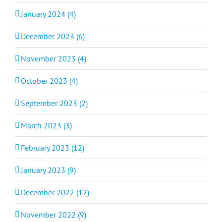
January 2024 (4)
December 2023 (6)
November 2023 (4)
October 2023 (4)
September 2023 (2)
March 2023 (3)
February 2023 (12)
January 2023 (9)
December 2022 (12)
November 2022 (9)