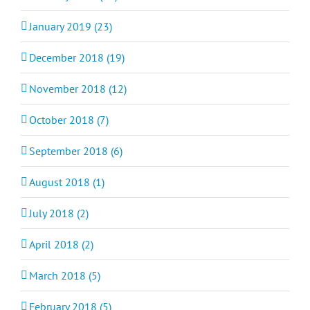
January 2019 (23)
December 2018 (19)
November 2018 (12)
October 2018 (7)
September 2018 (6)
August 2018 (1)
July 2018 (2)
April 2018 (2)
March 2018 (5)
February 2018 (5)