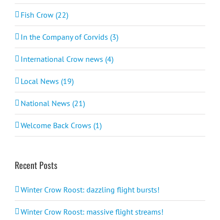
Fish Crow (22)
In the Company of Corvids (3)
International Crow news (4)
Local News (19)
National News (21)
Welcome Back Crows (1)
Recent Posts
Winter Crow Roost: dazzling flight bursts!
Winter Crow Roost: massive flight streams!