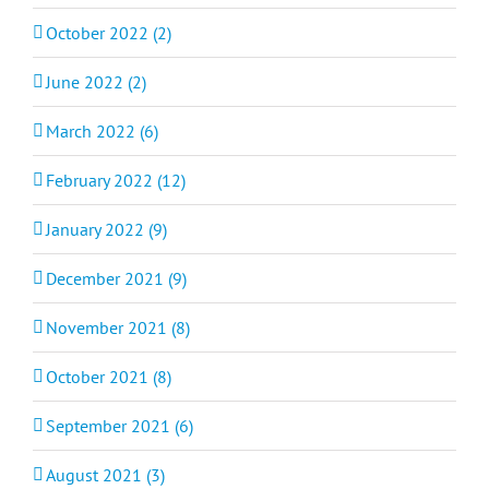
October 2022 (2)
June 2022 (2)
March 2022 (6)
February 2022 (12)
January 2022 (9)
December 2021 (9)
November 2021 (8)
October 2021 (8)
September 2021 (6)
August 2021 (3)