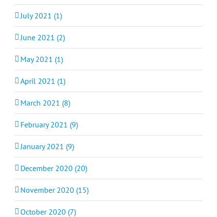
July 2021 (1)
June 2021 (2)
May 2021 (1)
April 2021 (1)
March 2021 (8)
February 2021 (9)
January 2021 (9)
December 2020 (20)
November 2020 (15)
October 2020 (7)