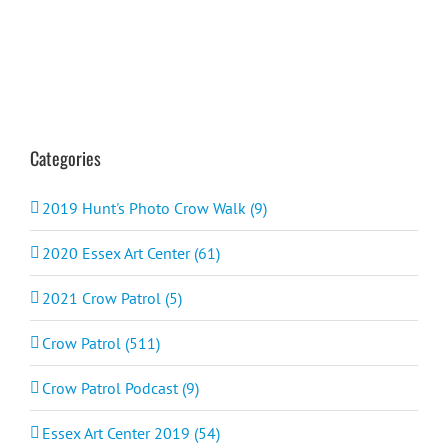
Categories
2019 Hunt's Photo Crow Walk (9)
2020 Essex Art Center (61)
2021 Crow Patrol (5)
Crow Patrol (511)
Crow Patrol Podcast (9)
Essex Art Center 2019 (54)