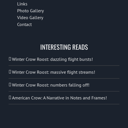
Links
Photo Gallery
Video Gallery
Contact
INTERESTING READS
Winter Crow Roost: dazzling flight bursts!
Winter Crow Roost: massive flight streams!
Winter Crow Roost: numbers falling off!
American Crow: A Narrative in Notes and Frames!