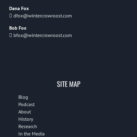
Dana Fox
dfox@wintercrowroost.com
Bob Fox
bfox@wintercrowroost.com
SITE MAP
Blog
Podcast
About
History
Research
In the Media