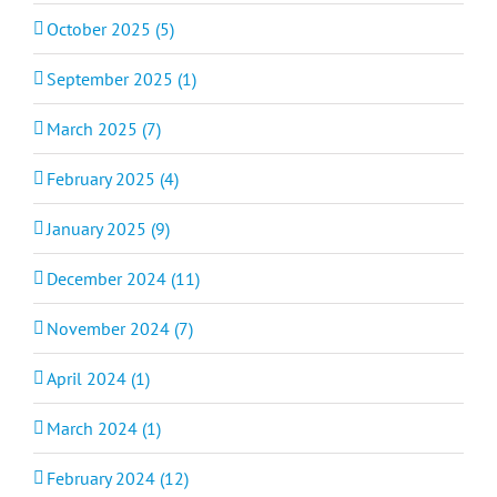
October 2025 (5)
September 2025 (1)
March 2025 (7)
February 2025 (4)
January 2025 (9)
December 2024 (11)
November 2024 (7)
April 2024 (1)
March 2024 (1)
February 2024 (12)