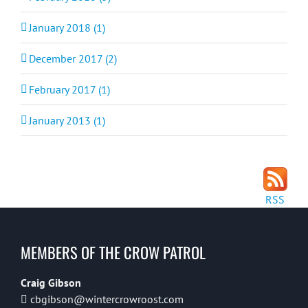
January 2018 (1)
December 2017 (2)
February 2017 (1)
January 2013 (1)
RSS
MEMBERS OF THE CROW PATROL
Craig Gibson
cbgibson@wintercrowroost.com