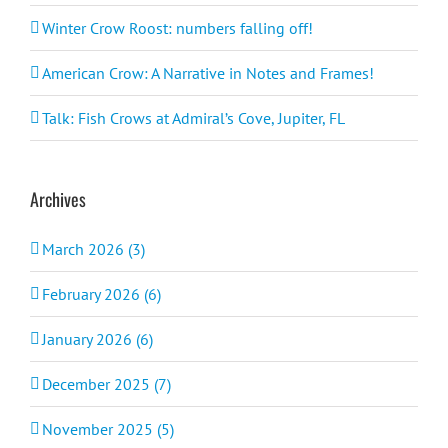
Winter Crow Roost: numbers falling off!
American Crow: A Narrative in Notes and Frames!
Talk: Fish Crows at Admiral’s Cove, Jupiter, FL
Archives
March 2026 (3)
February 2026 (6)
January 2026 (6)
December 2025 (7)
November 2025 (5)