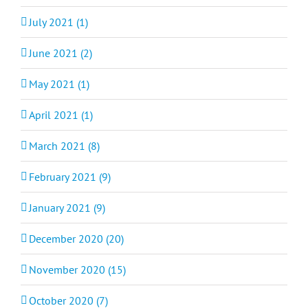
July 2021 (1)
June 2021 (2)
May 2021 (1)
April 2021 (1)
March 2021 (8)
February 2021 (9)
January 2021 (9)
December 2020 (20)
November 2020 (15)
October 2020 (7)