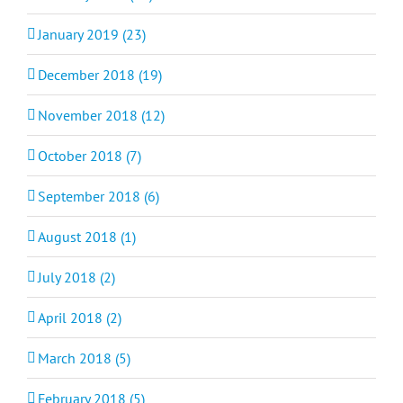
January 2019 (23)
December 2018 (19)
November 2018 (12)
October 2018 (7)
September 2018 (6)
August 2018 (1)
July 2018 (2)
April 2018 (2)
March 2018 (5)
February 2018 (5)