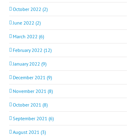
October 2022 (2)
June 2022 (2)
March 2022 (6)
February 2022 (12)
January 2022 (9)
December 2021 (9)
November 2021 (8)
October 2021 (8)
September 2021 (6)
August 2021 (3)