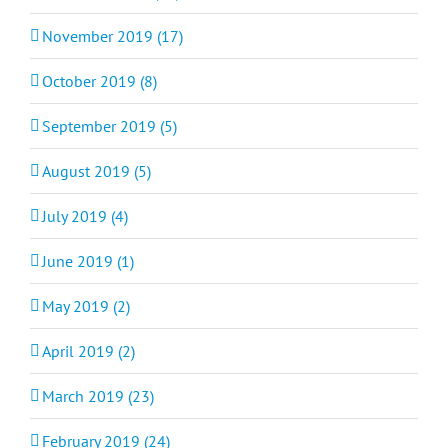
November 2019 (17)
October 2019 (8)
September 2019 (5)
August 2019 (5)
July 2019 (4)
June 2019 (1)
May 2019 (2)
April 2019 (2)
March 2019 (23)
February 2019 (24)