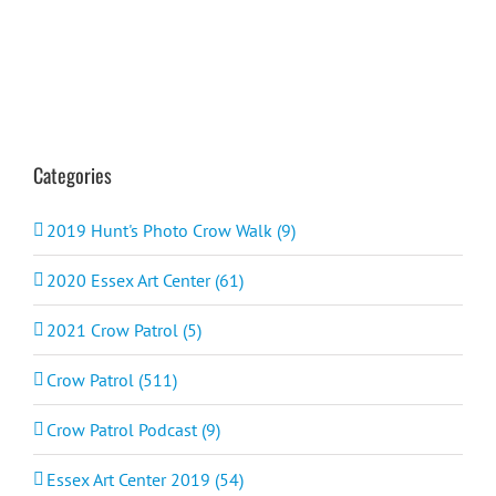
Categories
2019 Hunt's Photo Crow Walk (9)
2020 Essex Art Center (61)
2021 Crow Patrol (5)
Crow Patrol (511)
Crow Patrol Podcast (9)
Essex Art Center 2019 (54)