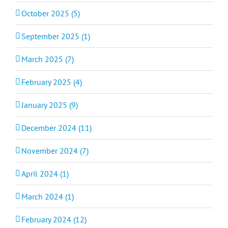
October 2025 (5)
September 2025 (1)
March 2025 (7)
February 2025 (4)
January 2025 (9)
December 2024 (11)
November 2024 (7)
April 2024 (1)
March 2024 (1)
February 2024 (12)