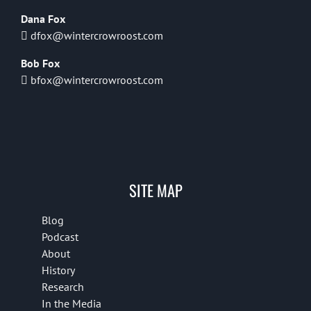
Dana Fox
dfox@wintercrowroost.com
Bob Fox
bfox@wintercrowroost.com
SITE MAP
Blog
Podcast
About
History
Research
In the Media