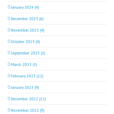
January 2024 (4)
December 2023 (6)
November 2023 (4)
October 2023 (4)
September 2023 (2)
March 2023 (3)
February 2023 (12)
January 2023 (9)
December 2022 (12)
November 2022 (9)