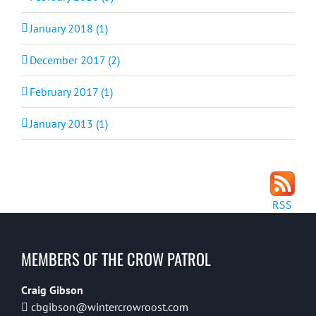
January 2018 (1)
December 2017 (2)
February 2017 (1)
January 2013 (1)
RSS
MEMBERS OF THE CROW PATROL
Craig Gibson
cbgibson@wintercrowroost.com