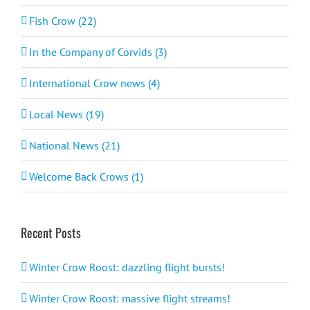
Fish Crow (22)
In the Company of Corvids (3)
International Crow news (4)
Local News (19)
National News (21)
Welcome Back Crows (1)
Recent Posts
Winter Crow Roost: dazzling flight bursts!
Winter Crow Roost: massive flight streams!