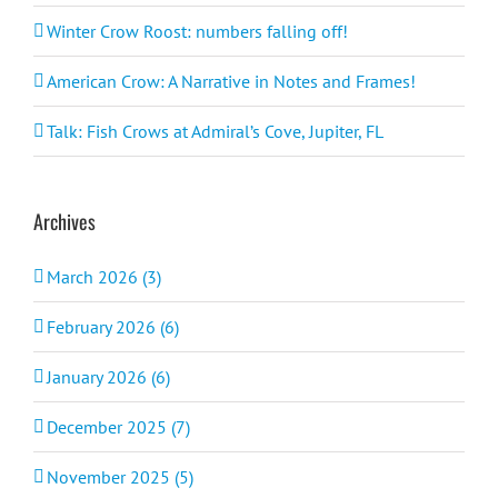
Winter Crow Roost: numbers falling off!
American Crow: A Narrative in Notes and Frames!
Talk: Fish Crows at Admiral’s Cove, Jupiter, FL
Archives
March 2026 (3)
February 2026 (6)
January 2026 (6)
December 2025 (7)
November 2025 (5)