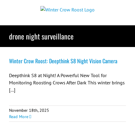
Skip
to
content
drone night surveillance
Winter Crow Roost: Deepthink S8 Night Vision Camera
Deepthink S8 at Night! A Powerful New Tool for
Monitoring Roosting Crows After Dark This winter brings
[...]
November 18th, 2025
Read More