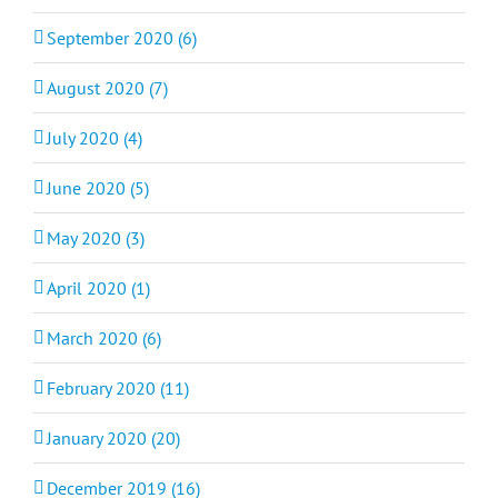
September 2020 (6)
August 2020 (7)
July 2020 (4)
June 2020 (5)
May 2020 (3)
April 2020 (1)
March 2020 (6)
February 2020 (11)
January 2020 (20)
December 2019 (16)