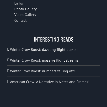
Links
Photo Gallery
Video Gallery
Contact
INTERESTING READS
Winter Crow Roost: dazzling flight bursts!
Winter Crow Roost: massive flight streams!
Winter Crow Roost: numbers falling off!
American Crow: A Narrative in Notes and Frames!