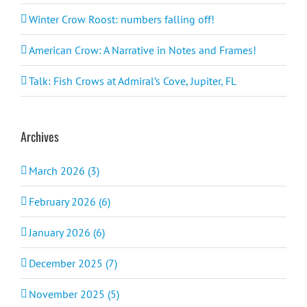
Winter Crow Roost: numbers falling off!
American Crow: A Narrative in Notes and Frames!
Talk: Fish Crows at Admiral’s Cove, Jupiter, FL
Archives
March 2026 (3)
February 2026 (6)
January 2026 (6)
December 2025 (7)
November 2025 (5)