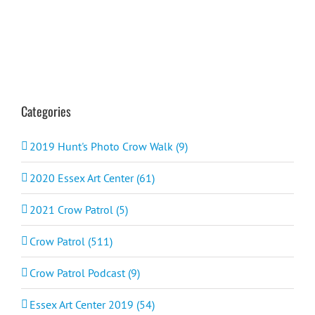
Categories
2019 Hunt's Photo Crow Walk (9)
2020 Essex Art Center (61)
2021 Crow Patrol (5)
Crow Patrol (511)
Crow Patrol Podcast (9)
Essex Art Center 2019 (54)