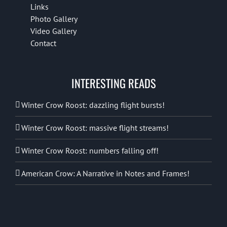
Links
Photo Gallery
Video Gallery
Contact
INTERESTING READS
Winter Crow Roost: dazzling flight bursts!
Winter Crow Roost: massive flight streams!
Winter Crow Roost: numbers falling off!
American Crow: A Narrative in Notes and Frames!