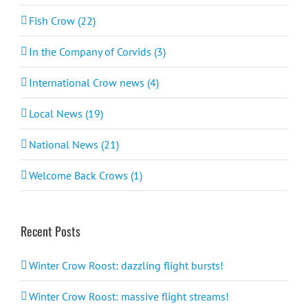
Fish Crow (22)
In the Company of Corvids (3)
International Crow news (4)
Local News (19)
National News (21)
Welcome Back Crows (1)
Recent Posts
Winter Crow Roost: dazzling flight bursts!
Winter Crow Roost: massive flight streams!