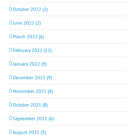
October 2022 (2)
June 2022 (2)
March 2022 (6)
February 2022 (12)
January 2022 (9)
December 2021 (9)
November 2021 (8)
October 2021 (8)
September 2021 (6)
August 2021 (3)