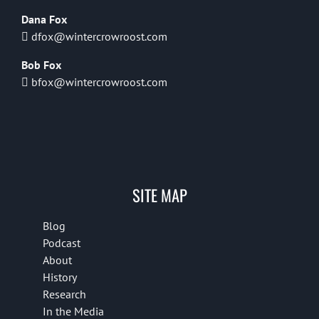
Dana Fox
dfox@wintercrowroost.com
Bob Fox
bfox@wintercrowroost.com
SITE MAP
Blog
Podcast
About
History
Research
In the Media