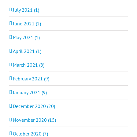
July 2021 (1)
June 2021 (2)
May 2021 (1)
April 2021 (1)
March 2021 (8)
February 2021 (9)
January 2021 (9)
December 2020 (20)
November 2020 (15)
October 2020 (7)