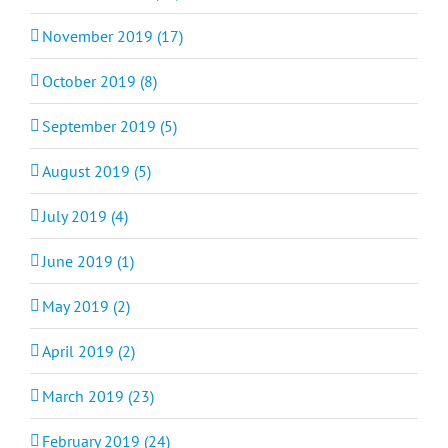
November 2019 (17)
October 2019 (8)
September 2019 (5)
August 2019 (5)
July 2019 (4)
June 2019 (1)
May 2019 (2)
April 2019 (2)
March 2019 (23)
February 2019 (24)