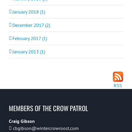
January 2018 (1)
December 2017 (2)
February 2017 (1)
January 2013 (1)
RSS
MEMBERS OF THE CROW PATROL
Craig Gibson
cbgibson@wintercrowroost.com