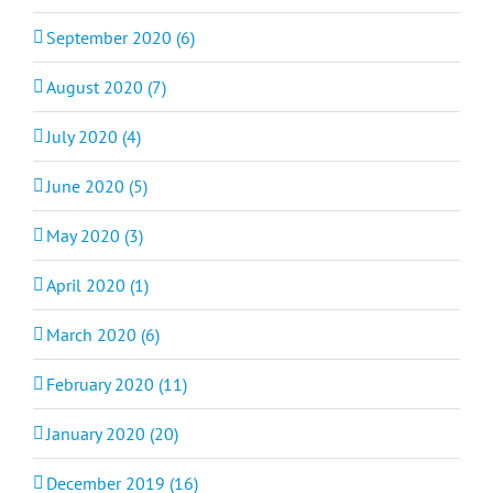
September 2020 (6)
August 2020 (7)
July 2020 (4)
June 2020 (5)
May 2020 (3)
April 2020 (1)
March 2020 (6)
February 2020 (11)
January 2020 (20)
December 2019 (16)