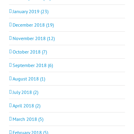
January 2019 (23)
December 2018 (19)
November 2018 (12)
October 2018 (7)
September 2018 (6)
August 2018 (1)
July 2018 (2)
April 2018 (2)
March 2018 (5)
February 2018 (5)