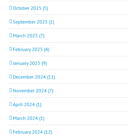
October 2025 (5)
September 2025 (1)
March 2025 (7)
February 2025 (4)
January 2025 (9)
December 2024 (11)
November 2024 (7)
April 2024 (1)
March 2024 (1)
February 2024 (12)