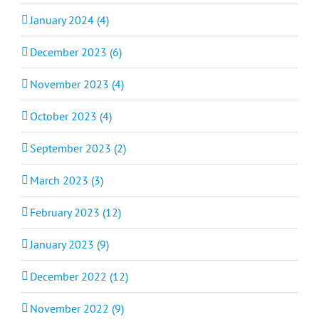
January 2024 (4)
December 2023 (6)
November 2023 (4)
October 2023 (4)
September 2023 (2)
March 2023 (3)
February 2023 (12)
January 2023 (9)
December 2022 (12)
November 2022 (9)