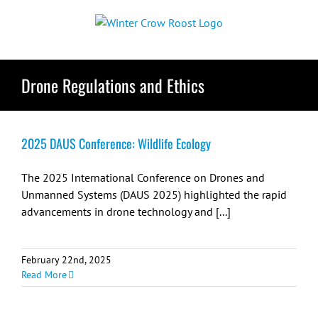
Skip
to
content
Drone Regulations and Ethics
2025 DAUS Conference: Wildlife Ecology
The 2025 International Conference on Drones and
Unmanned Systems (DAUS 2025) highlighted the rapid
advancements in drone technology and [...]
February 22nd, 2025
Read More