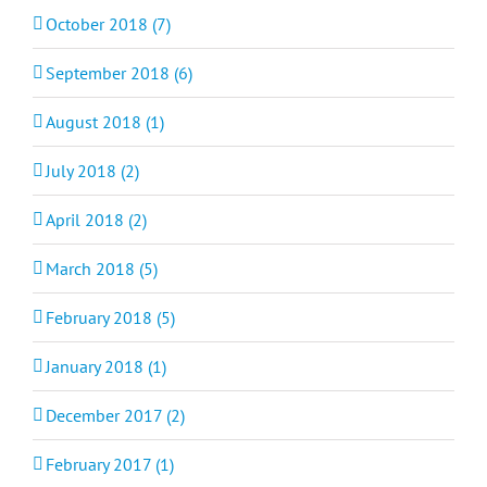
October 2018 (7)
September 2018 (6)
August 2018 (1)
July 2018 (2)
April 2018 (2)
March 2018 (5)
February 2018 (5)
January 2018 (1)
December 2017 (2)
February 2017 (1)