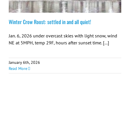
Winter Crow Roost: settled in and all quiet!
Jan. 6, 2026 under overcast skies with light snow, wind
NE at 5MPH, temp 29F, hours after sunset time. [...]
January 6th, 2026
Read More