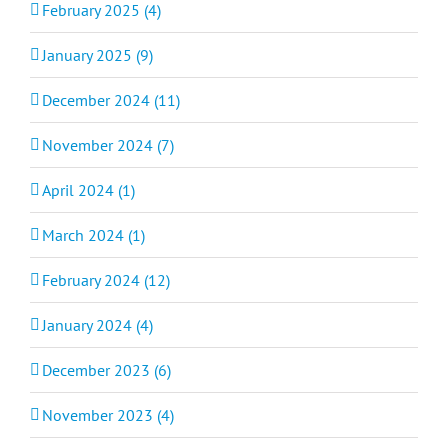
February 2025 (4)
January 2025 (9)
December 2024 (11)
November 2024 (7)
April 2024 (1)
March 2024 (1)
February 2024 (12)
January 2024 (4)
December 2023 (6)
November 2023 (4)