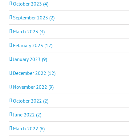
October 2023 (4)
September 2023 (2)
March 2023 (3)
February 2023 (12)
January 2023 (9)
December 2022 (12)
November 2022 (9)
October 2022 (2)
June 2022 (2)
March 2022 (6)