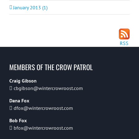
January 2013 (1)
RSS
MEMBERS OF THE CROW PATROL
Craig Gibson
cbgibson@wintercrowroost.com
Dana Fox
dfox@wintercrowroost.com
Bob Fox
bfox@wintercrowroost.com