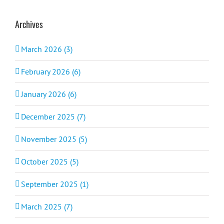
Archives
March 2026 (3)
February 2026 (6)
January 2026 (6)
December 2025 (7)
November 2025 (5)
October 2025 (5)
September 2025 (1)
March 2025 (7)