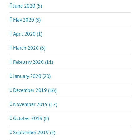
June 2020 (5)
May 2020 (3)
April 2020 (1)
March 2020 (6)
February 2020 (11)
January 2020 (20)
December 2019 (16)
November 2019 (17)
October 2019 (8)
September 2019 (5)