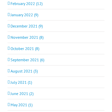
February 2022 (12)
January 2022 (9)
December 2021 (9)
November 2021 (8)
October 2021 (8)
September 2021 (6)
August 2021 (3)
July 2021 (1)
June 2021 (2)
May 2021 (1)