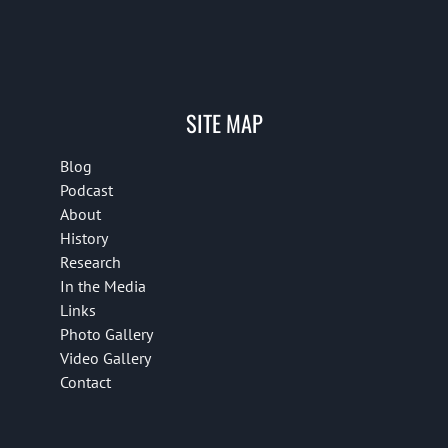
SITE MAP
Blog
Podcast
About
History
Research
In the Media
Links
Photo Gallery
Video Gallery
Contact