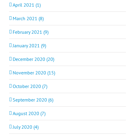
April 2021 (1)
March 2021 (8)
February 2021 (9)
January 2021 (9)
December 2020 (20)
November 2020 (15)
October 2020 (7)
September 2020 (6)
August 2020 (7)
July 2020 (4)