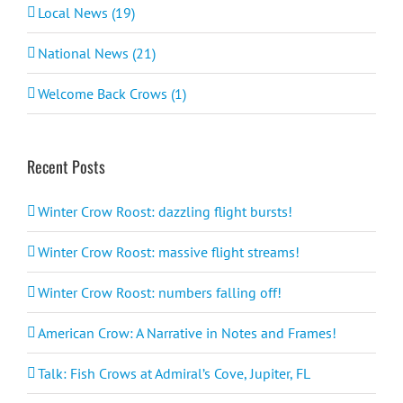
Local News (19)
National News (21)
Welcome Back Crows (1)
Recent Posts
Winter Crow Roost: dazzling flight bursts!
Winter Crow Roost: massive flight streams!
Winter Crow Roost: numbers falling off!
American Crow: A Narrative in Notes and Frames!
Talk: Fish Crows at Admiral’s Cove, Jupiter, FL