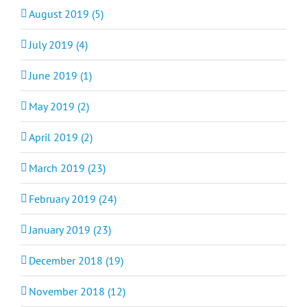
August 2019 (5)
July 2019 (4)
June 2019 (1)
May 2019 (2)
April 2019 (2)
March 2019 (23)
February 2019 (24)
January 2019 (23)
December 2018 (19)
November 2018 (12)