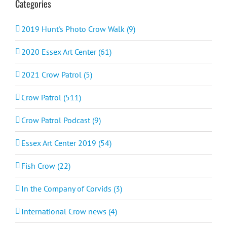
Categories
2019 Hunt's Photo Crow Walk (9)
2020 Essex Art Center (61)
2021 Crow Patrol (5)
Crow Patrol (511)
Crow Patrol Podcast (9)
Essex Art Center 2019 (54)
Fish Crow (22)
In the Company of Corvids (3)
International Crow news (4)