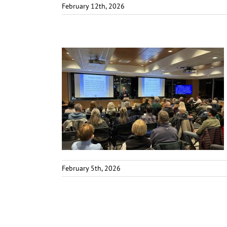
February 12th, 2026
February 5th, 2026