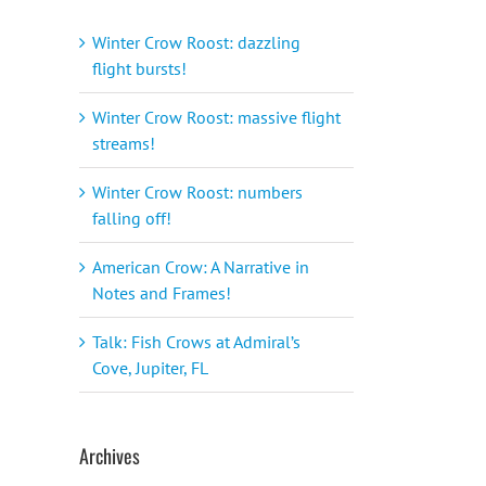
Winter Crow Roost: dazzling
flight bursts!
Winter Crow Roost: massive flight
streams!
Winter Crow Roost: numbers
falling off!
American Crow: A Narrative in
Notes and Frames!
Talk: Fish Crows at Admiral’s
Cove, Jupiter, FL
Archives