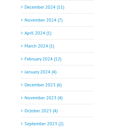
December 2024 (11)
November 2024 (7)
April 2024 (1)
March 2024 (1)
February 2024 (12)
January 2024 (4)
December 2023 (6)
November 2023 (4)
October 2023 (4)
September 2023 (2)