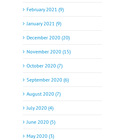
February 2021 (9)
January 2021 (9)
December 2020 (20)
November 2020 (15)
October 2020 (7)
September 2020 (6)
August 2020 (7)
July 2020 (4)
June 2020 (5)
May 2020 (3)