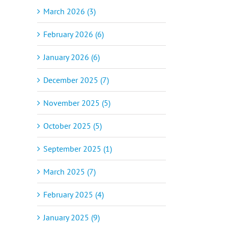
March 2026 (3)
February 2026 (6)
January 2026 (6)
December 2025 (7)
November 2025 (5)
October 2025 (5)
September 2025 (1)
March 2025 (7)
February 2025 (4)
January 2025 (9)