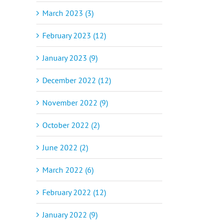
March 2023 (3)
February 2023 (12)
January 2023 (9)
December 2022 (12)
November 2022 (9)
October 2022 (2)
June 2022 (2)
March 2022 (6)
February 2022 (12)
January 2022 (9)