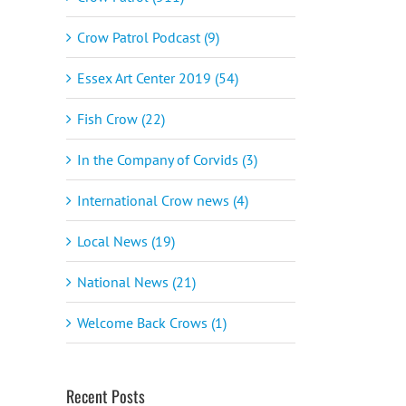
Crow Patrol Podcast (9)
Essex Art Center 2019 (54)
Fish Crow (22)
In the Company of Corvids (3)
International Crow news (4)
Local News (19)
National News (21)
Welcome Back Crows (1)
Recent Posts