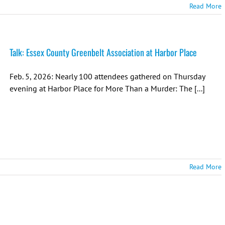
Read More
Talk: Essex County Greenbelt Association at Harbor Place
Feb. 5, 2026: Nearly 100 attendees gathered on Thursday
evening at Harbor Place for More Than a Murder: The [...]
Read More