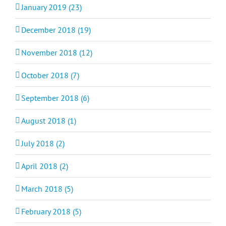
January 2019 (23)
December 2018 (19)
November 2018 (12)
October 2018 (7)
September 2018 (6)
August 2018 (1)
July 2018 (2)
April 2018 (2)
March 2018 (5)
February 2018 (5)