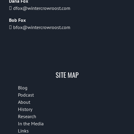
Dana Fox
dfox@wintercrowroost.com
Bob Fox
bfox@wintercrowroost.com
SITE MAP
Blog
Podcast
About
History
Research
In the Media
Links