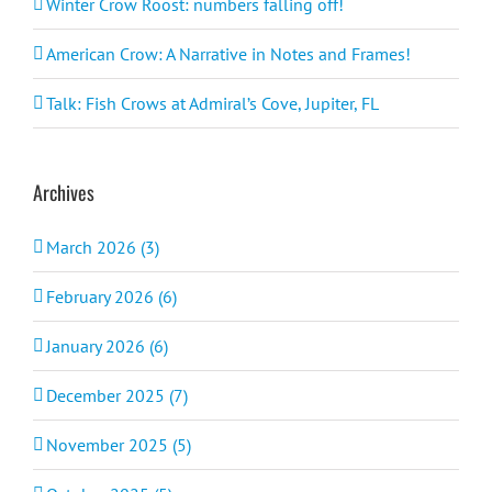
Winter Crow Roost: numbers falling off!
American Crow: A Narrative in Notes and Frames!
Talk: Fish Crows at Admiral’s Cove, Jupiter, FL
Archives
March 2026 (3)
February 2026 (6)
January 2026 (6)
December 2025 (7)
November 2025 (5)