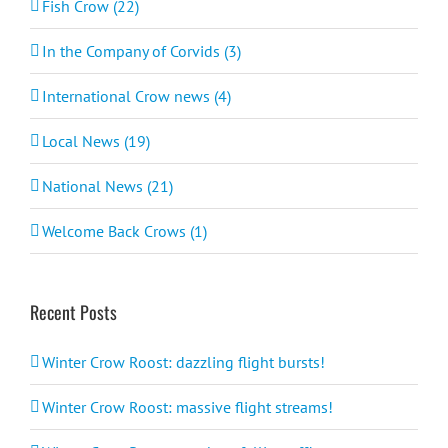
Fish Crow (22)
In the Company of Corvids (3)
International Crow news (4)
Local News (19)
National News (21)
Welcome Back Crows (1)
Recent Posts
Winter Crow Roost: dazzling flight bursts!
Winter Crow Roost: massive flight streams!