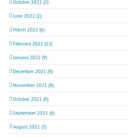
October 2022 (2)
June 2022 (2)
March 2022 (6)
February 2022 (12)
January 2022 (9)
December 2021 (9)
November 2021 (8)
October 2021 (8)
September 2021 (6)
August 2021 (3)