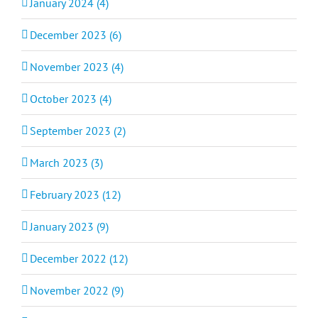
January 2024 (4)
December 2023 (6)
November 2023 (4)
October 2023 (4)
September 2023 (2)
March 2023 (3)
February 2023 (12)
January 2023 (9)
December 2022 (12)
November 2022 (9)