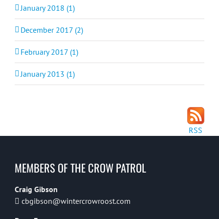
January 2018 (1)
December 2017 (2)
February 2017 (1)
January 2013 (1)
RSS
MEMBERS OF THE CROW PATROL
Craig Gibson
cbgibson@wintercrowroost.com