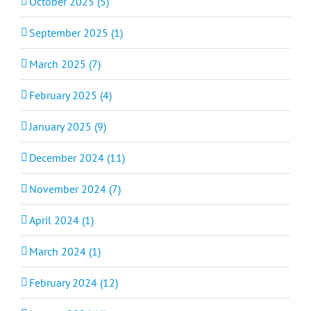
October 2025 (5)
September 2025 (1)
March 2025 (7)
February 2025 (4)
January 2025 (9)
December 2024 (11)
November 2024 (7)
April 2024 (1)
March 2024 (1)
February 2024 (12)