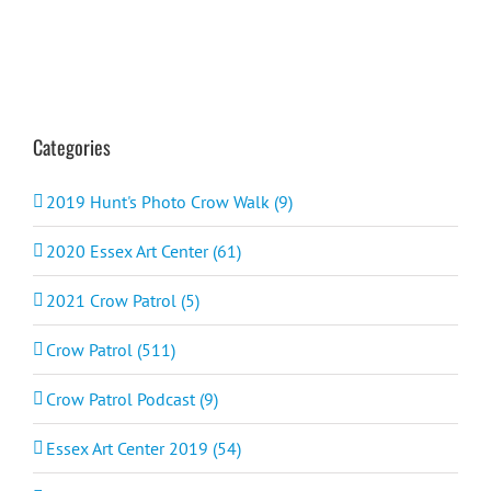
Categories
2019 Hunt's Photo Crow Walk (9)
2020 Essex Art Center (61)
2021 Crow Patrol (5)
Crow Patrol (511)
Crow Patrol Podcast (9)
Essex Art Center 2019 (54)