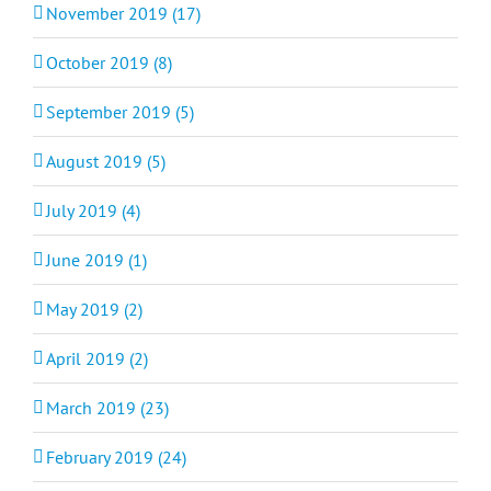
November 2019 (17)
October 2019 (8)
September 2019 (5)
August 2019 (5)
July 2019 (4)
June 2019 (1)
May 2019 (2)
April 2019 (2)
March 2019 (23)
February 2019 (24)