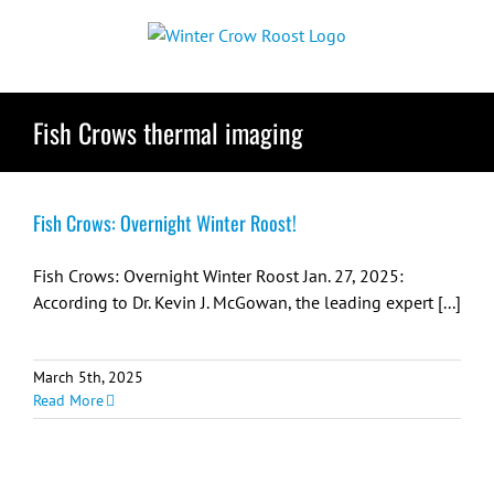
Skip
to
content
Fish Crows thermal imaging
Fish Crows: Overnight Winter Roost!
Fish Crows: Overnight Winter Roost Jan. 27, 2025:
According to Dr. Kevin J. McGowan, the leading expert [...]
March 5th, 2025
Read More