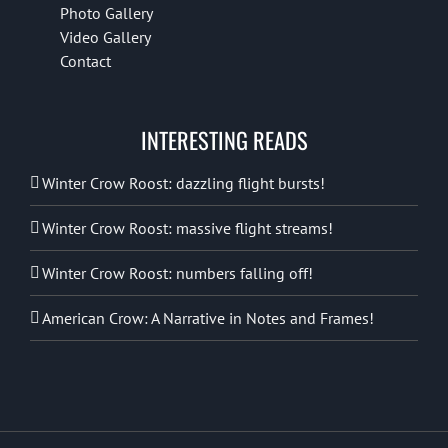
Photo Gallery
Video Gallery
Contact
INTERESTING READS
Winter Crow Roost: dazzling flight bursts!
Winter Crow Roost: massive flight streams!
Winter Crow Roost: numbers falling off!
American Crow: A Narrative in Notes and Frames!