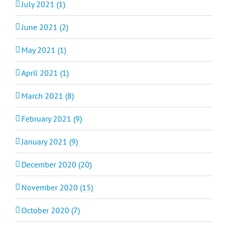
July 2021 (1)
June 2021 (2)
May 2021 (1)
April 2021 (1)
March 2021 (8)
February 2021 (9)
January 2021 (9)
December 2020 (20)
November 2020 (15)
October 2020 (7)