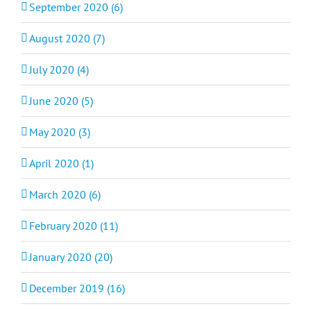
September 2020 (6)
August 2020 (7)
July 2020 (4)
June 2020 (5)
May 2020 (3)
April 2020 (1)
March 2020 (6)
February 2020 (11)
January 2020 (20)
December 2019 (16)