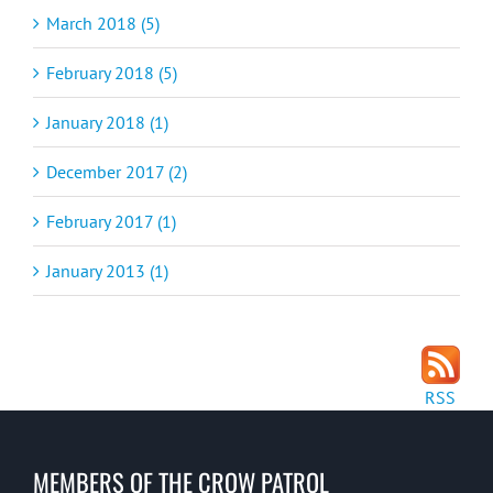
March 2018 (5)
February 2018 (5)
January 2018 (1)
December 2017 (2)
February 2017 (1)
January 2013 (1)
RSS
MEMBERS OF THE CROW PATROL