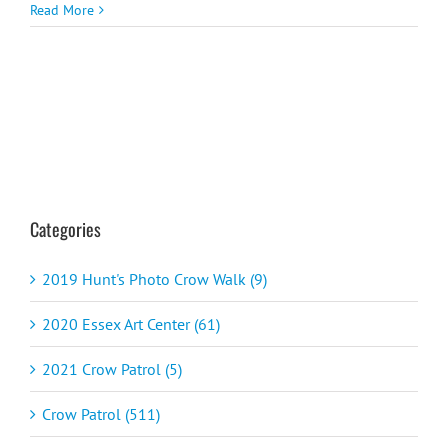
Read More
Categories
2019 Hunt's Photo Crow Walk (9)
2020 Essex Art Center (61)
2021 Crow Patrol (5)
Crow Patrol (511)