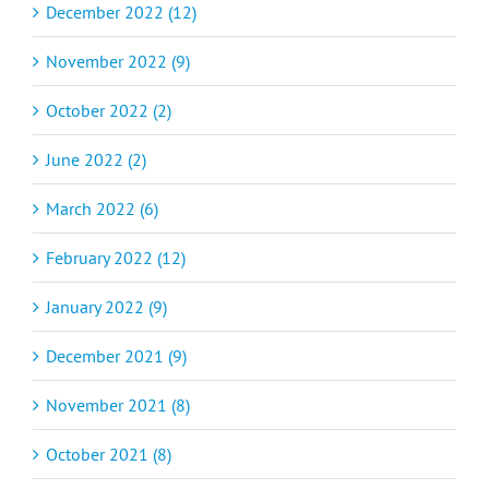
December 2022 (12)
November 2022 (9)
October 2022 (2)
June 2022 (2)
March 2022 (6)
February 2022 (12)
January 2022 (9)
December 2021 (9)
November 2021 (8)
October 2021 (8)