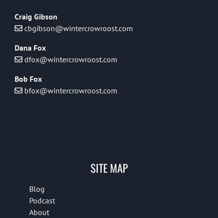
Craig Gibson
cbgibson@wintercrowroost.com
Dana Fox
dfox@wintercrowroost.com
Bob Fox
bfox@wintercrowroost.com
SITE MAP
Blog
Podcast
About