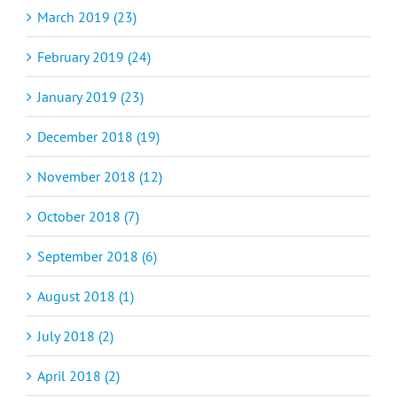
March 2019 (23)
February 2019 (24)
January 2019 (23)
December 2018 (19)
November 2018 (12)
October 2018 (7)
September 2018 (6)
August 2018 (1)
July 2018 (2)
April 2018 (2)