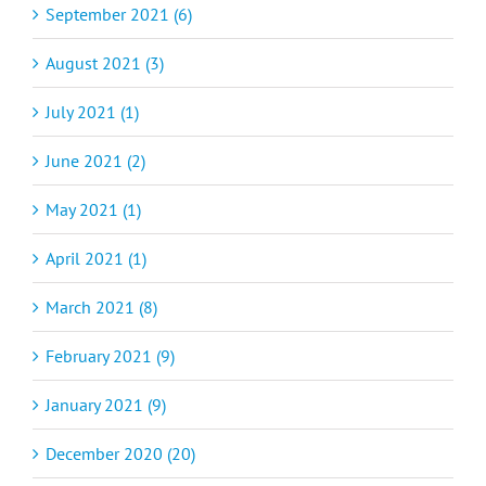
September 2021 (6)
August 2021 (3)
July 2021 (1)
June 2021 (2)
May 2021 (1)
April 2021 (1)
March 2021 (8)
February 2021 (9)
January 2021 (9)
December 2020 (20)