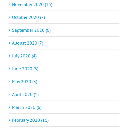
November 2020 (15)
October 2020 (7)
September 2020 (6)
August 2020 (7)
July 2020 (4)
June 2020 (5)
May 2020 (3)
April 2020 (1)
March 2020 (6)
February 2020 (11)