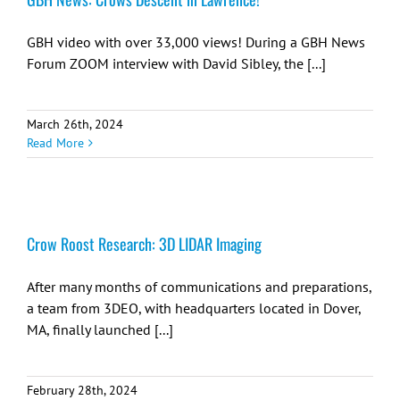
GBH video with over 33,000 views! During a GBH News
Forum ZOOM interview with David Sibley, the [...]
March 26th, 2024
Read More
Crow Roost Research: 3D LIDAR Imaging
After many months of communications and preparations,
a team from 3DEO, with headquarters located in Dover,
MA, finally launched [...]
February 28th, 2024