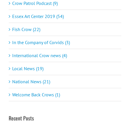
Crow Patrol Podcast (9)
Essex Art Center 2019 (54)
Fish Crow (22)
In the Company of Corvids (3)
International Crow news (4)
Local News (19)
National News (21)
Welcome Back Crows (1)
Recent Posts