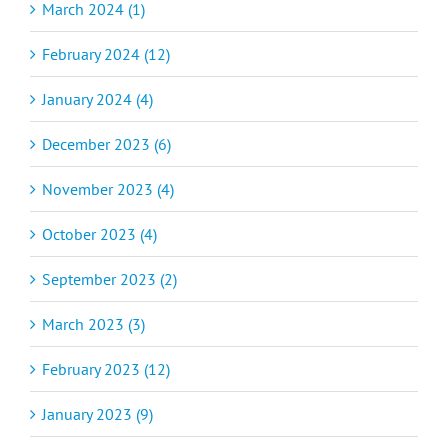
March 2024 (1)
February 2024 (12)
January 2024 (4)
December 2023 (6)
November 2023 (4)
October 2023 (4)
September 2023 (2)
March 2023 (3)
February 2023 (12)
January 2023 (9)