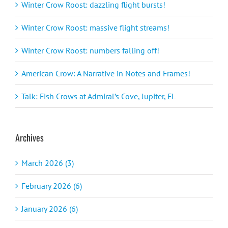
Winter Crow Roost: dazzling flight bursts!
Winter Crow Roost: massive flight streams!
Winter Crow Roost: numbers falling off!
American Crow: A Narrative in Notes and Frames!
Talk: Fish Crows at Admiral’s Cove, Jupiter, FL
Archives
March 2026 (3)
February 2026 (6)
January 2026 (6)