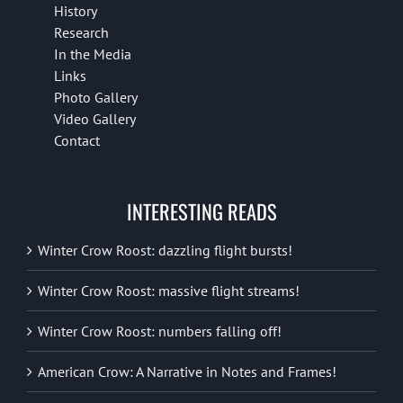
History
Research
In the Media
Links
Photo Gallery
Video Gallery
Contact
INTERESTING READS
Winter Crow Roost: dazzling flight bursts!
Winter Crow Roost: massive flight streams!
Winter Crow Roost: numbers falling off!
American Crow: A Narrative in Notes and Frames!