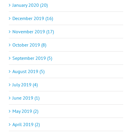
January 2020 (20)
December 2019 (16)
November 2019 (17)
October 2019 (8)
September 2019 (5)
August 2019 (5)
July 2019 (4)
June 2019 (1)
May 2019 (2)
April 2019 (2)