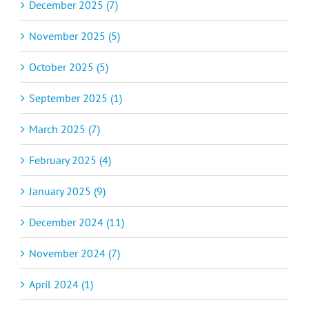
December 2025 (7)
November 2025 (5)
October 2025 (5)
September 2025 (1)
March 2025 (7)
February 2025 (4)
January 2025 (9)
December 2024 (11)
November 2024 (7)
April 2024 (1)