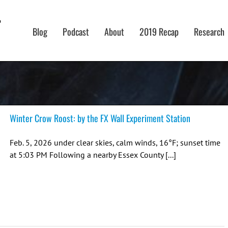
Blog
Podcast
About
2019 Recap
Research
Winter Crow Roost: by the FX Wall Experiment Station
Feb. 5, 2026 under clear skies, calm winds, 16°F; sunset time
at 5:03 PM Following a nearby Essex County [...]