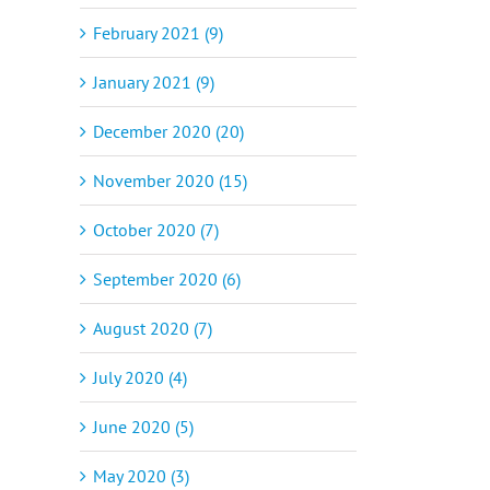
February 2021 (9)
January 2021 (9)
December 2020 (20)
November 2020 (15)
October 2020 (7)
September 2020 (6)
August 2020 (7)
July 2020 (4)
June 2020 (5)
May 2020 (3)