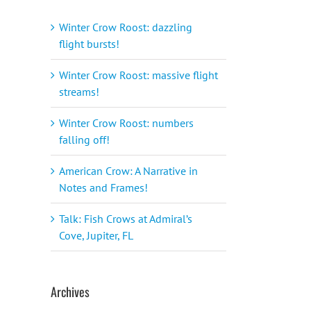
Winter Crow Roost: dazzling
flight bursts!
Winter Crow Roost: massive flight
streams!
Winter Crow Roost: numbers
falling off!
American Crow: A Narrative in
Notes and Frames!
Talk: Fish Crows at Admiral’s
Cove, Jupiter, FL
Archives