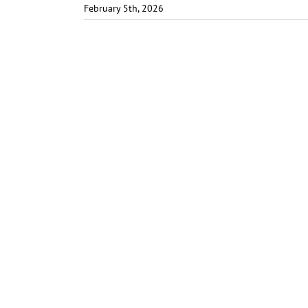
February 5th, 2026