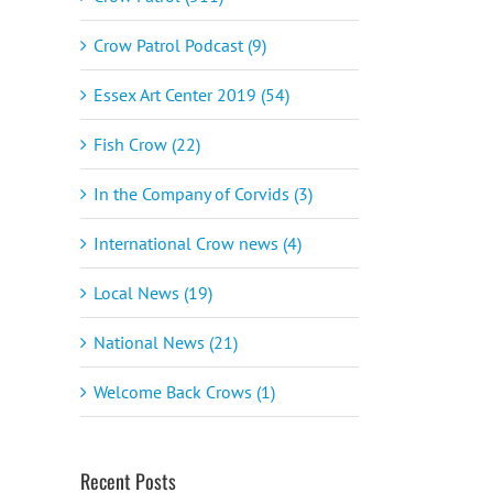
Crow Patrol Podcast (9)
Essex Art Center 2019 (54)
Fish Crow (22)
In the Company of Corvids (3)
International Crow news (4)
Local News (19)
National News (21)
Welcome Back Crows (1)
Recent Posts