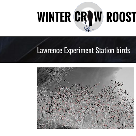
Skip
to
content
Lawrence Experiment Station birds