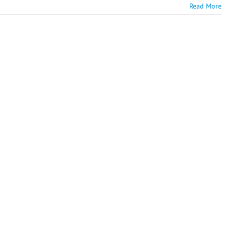
Read More