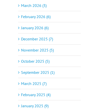
March 2026 (3)
February 2026 (6)
January 2026 (6)
December 2025 (7)
November 2025 (5)
October 2025 (5)
September 2025 (1)
March 2025 (7)
February 2025 (4)
January 2025 (9)