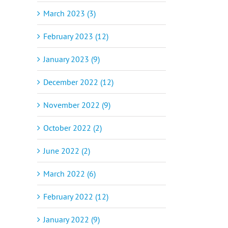
March 2023 (3)
February 2023 (12)
January 2023 (9)
December 2022 (12)
November 2022 (9)
October 2022 (2)
June 2022 (2)
March 2022 (6)
February 2022 (12)
January 2022 (9)