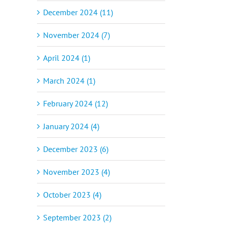
December 2024 (11)
November 2024 (7)
April 2024 (1)
March 2024 (1)
February 2024 (12)
January 2024 (4)
December 2023 (6)
November 2023 (4)
October 2023 (4)
September 2023 (2)