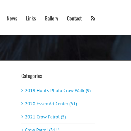
News
Links
Gallery
Contact
Categories
2019 Hunt's Photo Crow Walk (9)
2020 Essex Art Center (61)
2021 Crow Patrol (5)
Crow Patrol (511)