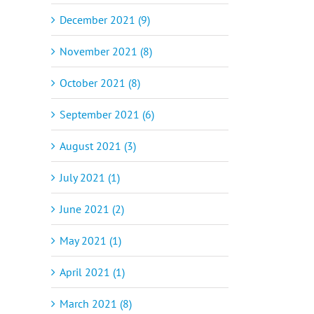
December 2021 (9)
November 2021 (8)
October 2021 (8)
September 2021 (6)
August 2021 (3)
July 2021 (1)
June 2021 (2)
May 2021 (1)
April 2021 (1)
March 2021 (8)