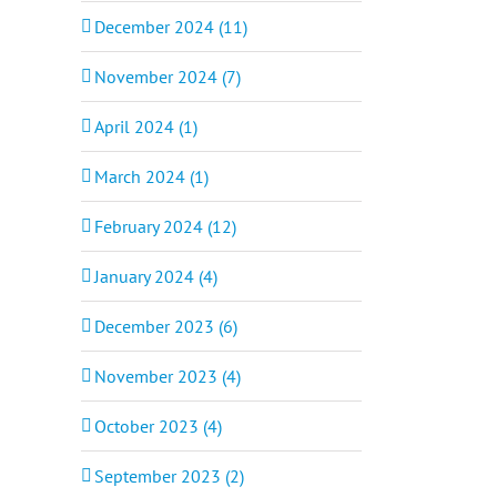
December 2024 (11)
November 2024 (7)
April 2024 (1)
March 2024 (1)
February 2024 (12)
January 2024 (4)
December 2023 (6)
November 2023 (4)
October 2023 (4)
September 2023 (2)