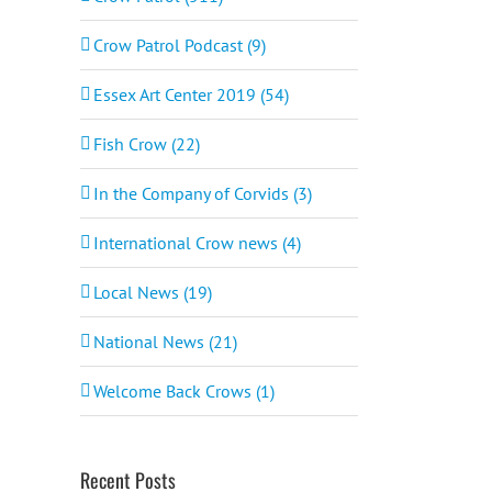
Crow Patrol Podcast (9)
Essex Art Center 2019 (54)
Fish Crow (22)
In the Company of Corvids (3)
International Crow news (4)
Local News (19)
National News (21)
Welcome Back Crows (1)
Recent Posts