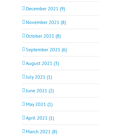
December 2021 (9)
November 2021 (8)
October 2021 (8)
September 2021 (6)
August 2021 (3)
July 2021 (1)
June 2021 (2)
May 2021 (1)
April 2021 (1)
March 2021 (8)