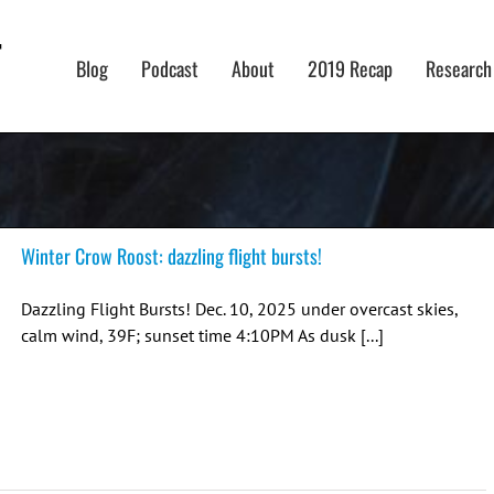
Blog
Podcast
About
2019 Recap
Research
Winter Crow Roost: dazzling flight bursts!
Dazzling Flight Bursts! Dec. 10, 2025 under overcast skies,
calm wind, 39F; sunset time 4:10PM As dusk [...]