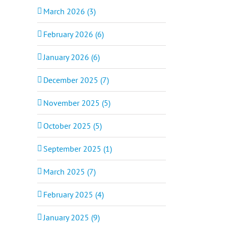
March 2026 (3)
February 2026 (6)
January 2026 (6)
December 2025 (7)
November 2025 (5)
October 2025 (5)
September 2025 (1)
March 2025 (7)
February 2025 (4)
January 2025 (9)