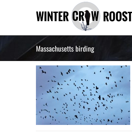
Skip
to
content
Massachusetts birding