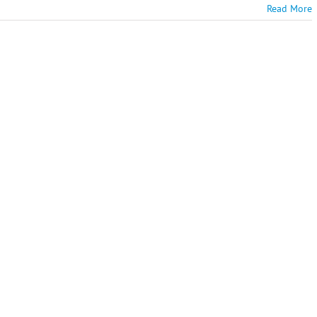
Read More