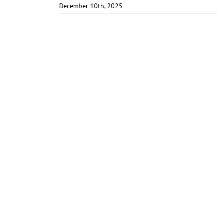
December 10th, 2025