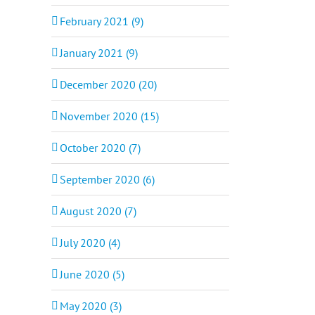
February 2021 (9)
January 2021 (9)
December 2020 (20)
November 2020 (15)
October 2020 (7)
September 2020 (6)
August 2020 (7)
July 2020 (4)
June 2020 (5)
May 2020 (3)