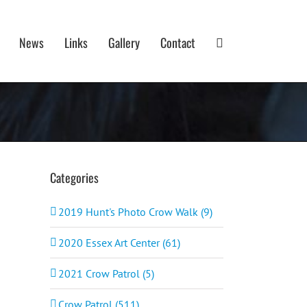
News
Links
Gallery
Contact
Categories
2019 Hunt's Photo Crow Walk (9)
2020 Essex Art Center (61)
2021 Crow Patrol (5)
Crow Patrol (511)