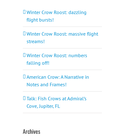
Winter Crow Roost: dazzling
flight bursts!
Winter Crow Roost: massive flight
streams!
Winter Crow Roost: numbers
falling off!
American Crow: A Narrative in
Notes and Frames!
Talk: Fish Crows at Admiral’s
Cove, Jupiter, FL
Archives