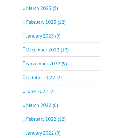
March 2023 (3)
February 2023 (12)
January 2023 (9)
December 2022 (12)
November 2022 (9)
October 2022 (2)
June 2022 (2)
March 2022 (6)
February 2022 (12)
January 2022 (9)