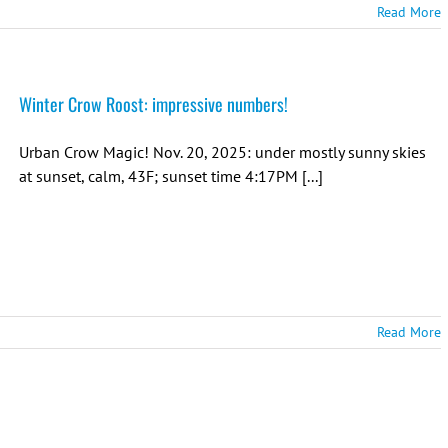
Read More
Winter Crow Roost: impressive numbers!
Urban Crow Magic! Nov. 20, 2025: under mostly sunny skies
at sunset, calm, 43F; sunset time 4:17PM [...]
Read More