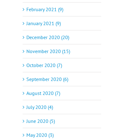
February 2021 (9)
January 2021 (9)
December 2020 (20)
November 2020 (15)
October 2020 (7)
September 2020 (6)
August 2020 (7)
July 2020 (4)
June 2020 (5)
May 2020 (3)