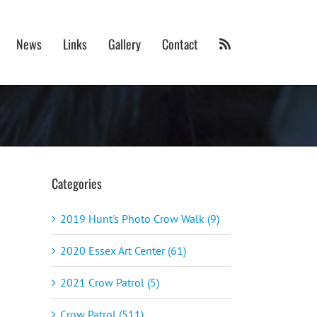
News
Links
Gallery
Contact
Categories
2019 Hunt's Photo Crow Walk (9)
2020 Essex Art Center (61)
2021 Crow Patrol (5)
Crow Patrol (511)