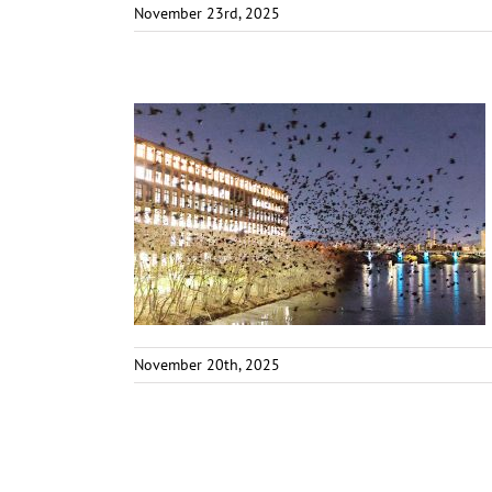
November 23rd, 2025
November 20th, 2025