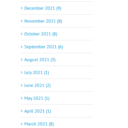
December 2021 (9)
November 2021 (8)
October 2021 (8)
September 2021 (6)
August 2021 (3)
July 2021 (1)
June 2021 (2)
May 2021 (1)
April 2021 (1)
March 2021 (8)