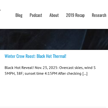
Blog
Podcast
About
2019 Recap
Research
Winter Crow Roost: Black Hot Thermal!
Black Hot Reveal! Nov. 23, 2025: Overcast skies, wind S
5MPH, 38F; sunset time 4:15PM After checking [...]