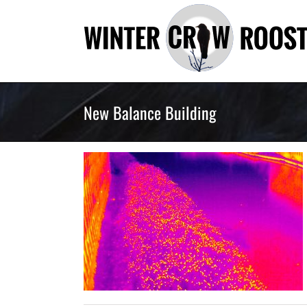
Skip
to
content
New Balance Building