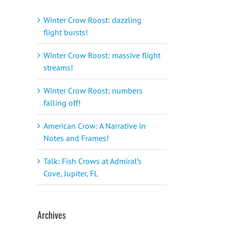
Winter Crow Roost: dazzling
flight bursts!
Winter Crow Roost: massive flight
streams!
Winter Crow Roost: numbers
falling off!
American Crow: A Narrative in
Notes and Frames!
Talk: Fish Crows at Admiral’s
Cove, Jupiter, FL
Archives