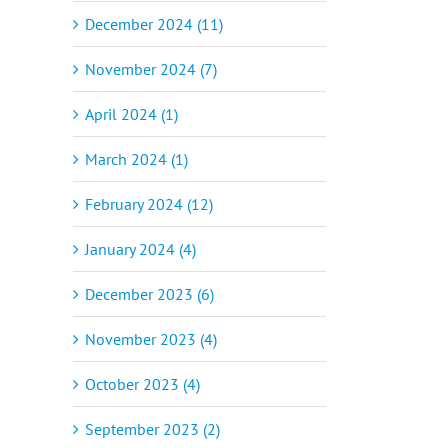
December 2024 (11)
November 2024 (7)
April 2024 (1)
March 2024 (1)
February 2024 (12)
January 2024 (4)
December 2023 (6)
November 2023 (4)
October 2023 (4)
September 2023 (2)