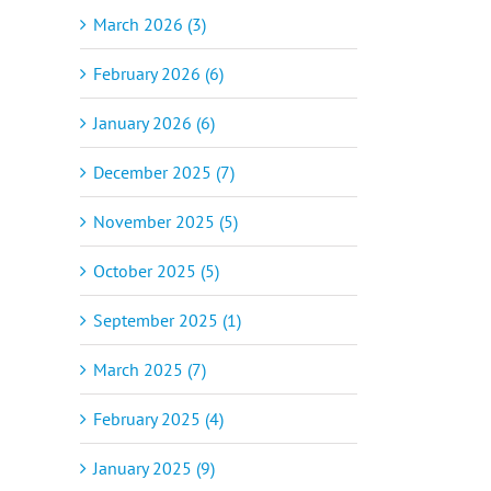
March 2026 (3)
February 2026 (6)
January 2026 (6)
December 2025 (7)
November 2025 (5)
October 2025 (5)
September 2025 (1)
March 2025 (7)
February 2025 (4)
January 2025 (9)