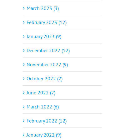
March 2023 (3)
February 2023 (12)
January 2023 (9)
December 2022 (12)
November 2022 (9)
October 2022 (2)
June 2022 (2)
March 2022 (6)
February 2022 (12)
January 2022 (9)