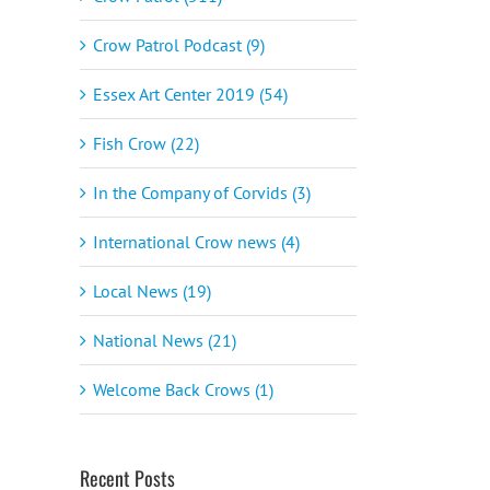
Crow Patrol Podcast (9)
Essex Art Center 2019 (54)
Fish Crow (22)
In the Company of Corvids (3)
International Crow news (4)
Local News (19)
National News (21)
Welcome Back Crows (1)
Recent Posts