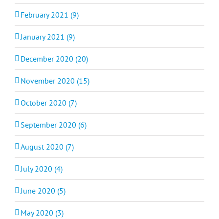
February 2021 (9)
January 2021 (9)
December 2020 (20)
November 2020 (15)
October 2020 (7)
September 2020 (6)
August 2020 (7)
July 2020 (4)
June 2020 (5)
May 2020 (3)