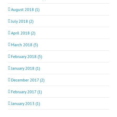
August 2018 (1)
July 2018 (2)
April 2018 (2)
March 2018 (5)
February 2018 (5)
January 2018 (1)
December 2017 (2)
February 2017 (1)
January 2013 (1)