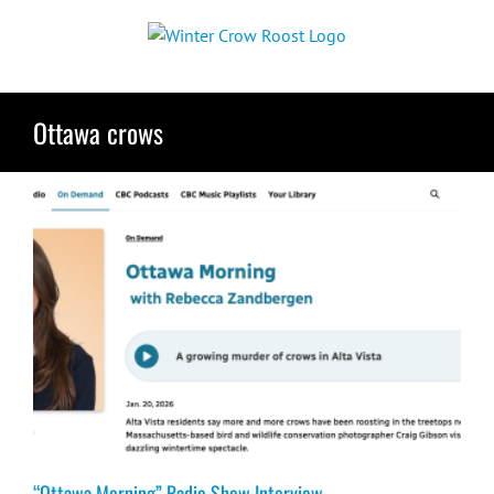
Skip
to
content
Ottawa crows
“Ottawa Morning” Radio Show Interview