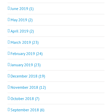
June 2019 (1)
May 2019 (2)
April 2019 (2)
March 2019 (23)
February 2019 (24)
January 2019 (23)
December 2018 (19)
November 2018 (12)
October 2018 (7)
September 2018 (6)