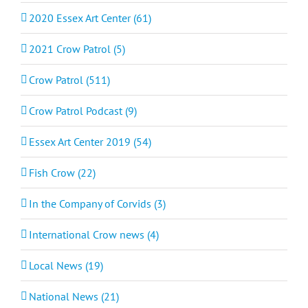
2020 Essex Art Center (61)
2021 Crow Patrol (5)
Crow Patrol (511)
Crow Patrol Podcast (9)
Essex Art Center 2019 (54)
Fish Crow (22)
In the Company of Corvids (3)
International Crow news (4)
Local News (19)
National News (21)