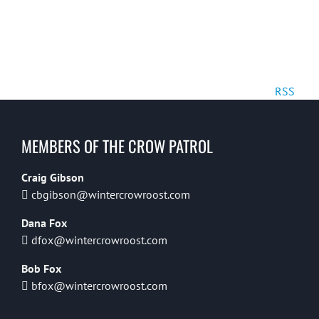
RSS
MEMBERS OF THE CROW PATROL
Craig Gibson
cbgibson@wintercrowroost.com
Dana Fox
dfox@wintercrowroost.com
Bob Fox
bfox@wintercrowroost.com