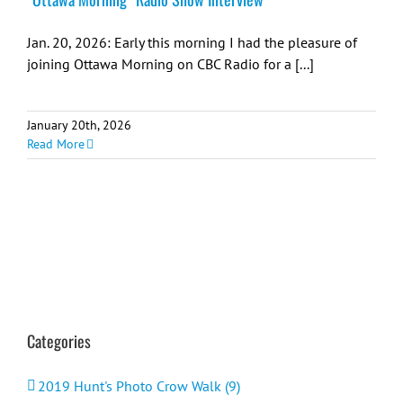
Jan. 20, 2026: Early this morning I had the pleasure of
joining Ottawa Morning on CBC Radio for a [...]
January 20th, 2026
Read More
Categories
2019 Hunt's Photo Crow Walk (9)