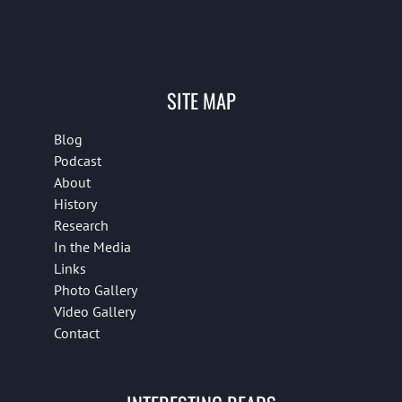
SITE MAP
Blog
Podcast
About
History
Research
In the Media
Links
Photo Gallery
Video Gallery
Contact