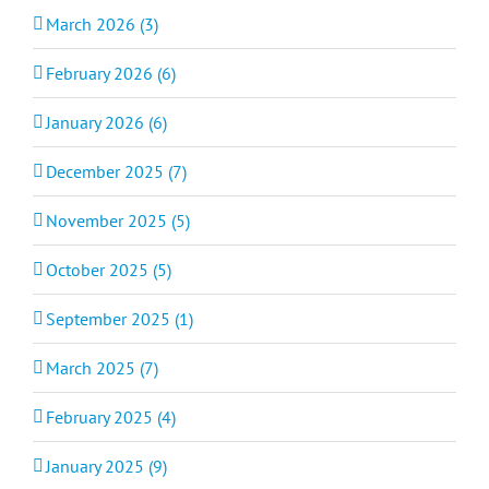
March 2026 (3)
February 2026 (6)
January 2026 (6)
December 2025 (7)
November 2025 (5)
October 2025 (5)
September 2025 (1)
March 2025 (7)
February 2025 (4)
January 2025 (9)