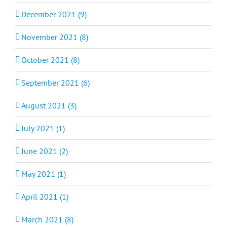
December 2021 (9)
November 2021 (8)
October 2021 (8)
September 2021 (6)
August 2021 (3)
July 2021 (1)
June 2021 (2)
May 2021 (1)
April 2021 (1)
March 2021 (8)