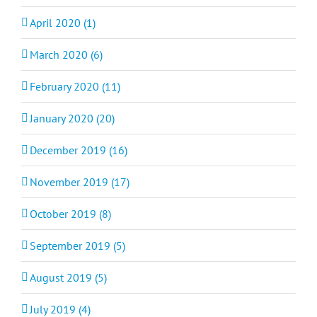
April 2020 (1)
March 2020 (6)
February 2020 (11)
January 2020 (20)
December 2019 (16)
November 2019 (17)
October 2019 (8)
September 2019 (5)
August 2019 (5)
July 2019 (4)