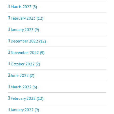
March 2023 (3)
February 2023 (12)
January 2023 (9)
December 2022 (12)
November 2022 (9)
October 2022 (2)
June 2022 (2)
March 2022 (6)
February 2022 (12)
January 2022 (9)