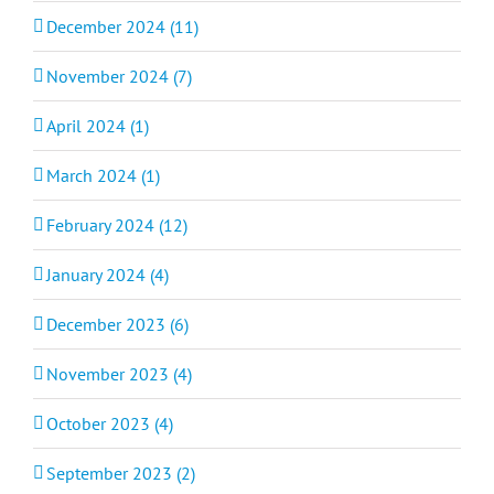
December 2024 (11)
November 2024 (7)
April 2024 (1)
March 2024 (1)
February 2024 (12)
January 2024 (4)
December 2023 (6)
November 2023 (4)
October 2023 (4)
September 2023 (2)