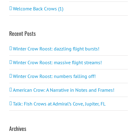
Welcome Back Crows (1)
Recent Posts
Winter Crow Roost: dazzling flight bursts!
Winter Crow Roost: massive flight streams!
Winter Crow Roost: numbers falling off!
American Crow: A Narrative in Notes and Frames!
Talk: Fish Crows at Admiral’s Cove, Jupiter, FL
Archives