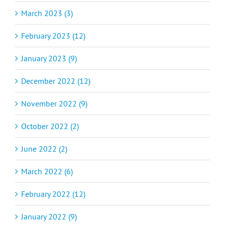
March 2023 (3)
February 2023 (12)
January 2023 (9)
December 2022 (12)
November 2022 (9)
October 2022 (2)
June 2022 (2)
March 2022 (6)
February 2022 (12)
January 2022 (9)