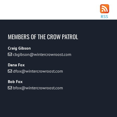
RSS
MEMBERS OF THE CROW PATROL
Craig Gibson
cbgibson@wintercrowroost.com
Dana Fox
dfox@wintercrowroost.com
Bob Fox
bfox@wintercrowroost.com