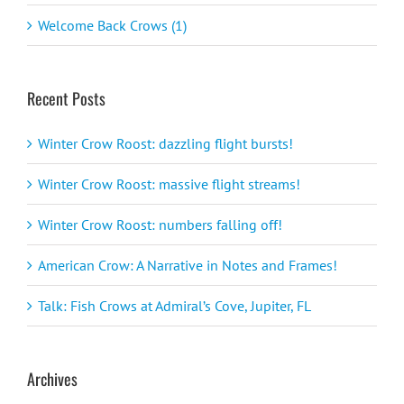
Welcome Back Crows (1)
Recent Posts
Winter Crow Roost: dazzling flight bursts!
Winter Crow Roost: massive flight streams!
Winter Crow Roost: numbers falling off!
American Crow: A Narrative in Notes and Frames!
Talk: Fish Crows at Admiral’s Cove, Jupiter, FL
Archives