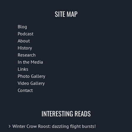
SITE MAP
Blog
Podcast
About
History
Research
In the Media
Links
Photo Gallery
Video Gallery
Contact
INTERESTING READS
Winter Crow Roost: dazzling flight bursts!