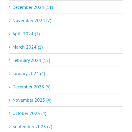
December 2024 (11)
November 2024 (7)
April 2024 (1)
March 2024 (1)
February 2024 (12)
January 2024 (4)
December 2023 (6)
November 2023 (4)
October 2023 (4)
September 2023 (2)