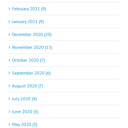
February 2021 (9)
January 2021 (9)
December 2020 (20)
November 2020 (15)
October 2020 (7)
September 2020 (6)
August 2020 (7)
July 2020 (4)
June 2020 (5)
May 2020 (3)