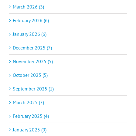
March 2026 (3)
February 2026 (6)
January 2026 (6)
December 2025 (7)
November 2025 (5)
October 2025 (5)
September 2025 (1)
March 2025 (7)
February 2025 (4)
January 2025 (9)