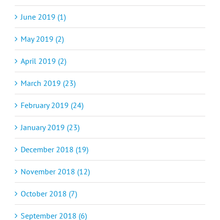
June 2019 (1)
May 2019 (2)
April 2019 (2)
March 2019 (23)
February 2019 (24)
January 2019 (23)
December 2018 (19)
November 2018 (12)
October 2018 (7)
September 2018 (6)