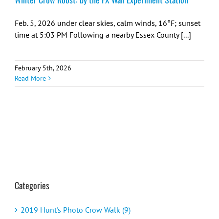
Feb. 5, 2026 under clear skies, calm winds, 16°F; sunset
time at 5:03 PM Following a nearby Essex County [...]
February 5th, 2026
Read More
Categories
2019 Hunt's Photo Crow Walk (9)