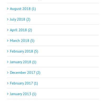
August 2018 (1)
July 2018 (2)
April 2018 (2)
March 2018 (5)
February 2018 (5)
January 2018 (1)
December 2017 (2)
February 2017 (1)
January 2013 (1)