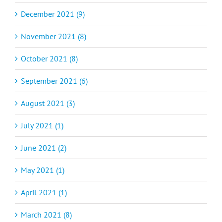
December 2021 (9)
November 2021 (8)
October 2021 (8)
September 2021 (6)
August 2021 (3)
July 2021 (1)
June 2021 (2)
May 2021 (1)
April 2021 (1)
March 2021 (8)