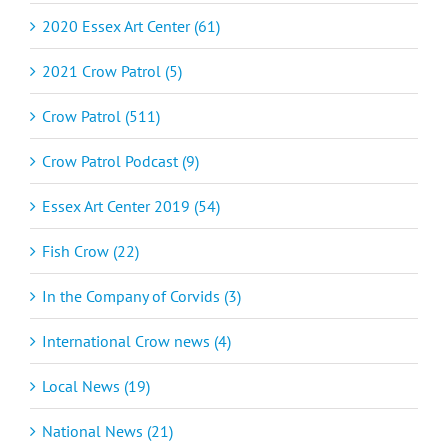
2020 Essex Art Center (61)
2021 Crow Patrol (5)
Crow Patrol (511)
Crow Patrol Podcast (9)
Essex Art Center 2019 (54)
Fish Crow (22)
In the Company of Corvids (3)
International Crow news (4)
Local News (19)
National News (21)