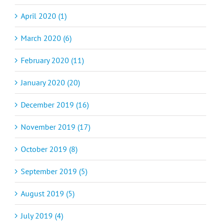
April 2020 (1)
March 2020 (6)
February 2020 (11)
January 2020 (20)
December 2019 (16)
November 2019 (17)
October 2019 (8)
September 2019 (5)
August 2019 (5)
July 2019 (4)