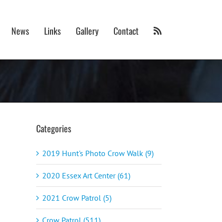
News
Links
Gallery
Contact
Categories
2019 Hunt's Photo Crow Walk (9)
2020 Essex Art Center (61)
2021 Crow Patrol (5)
Crow Patrol (511)