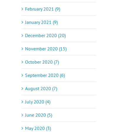
February 2021 (9)
January 2021 (9)
December 2020 (20)
November 2020 (15)
October 2020 (7)
September 2020 (6)
August 2020 (7)
July 2020 (4)
June 2020 (5)
May 2020 (3)