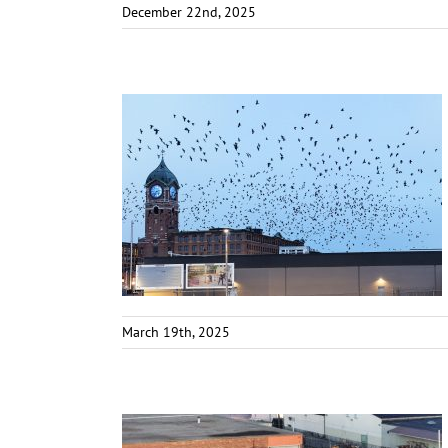
December 22nd, 2025
March 19th, 2025