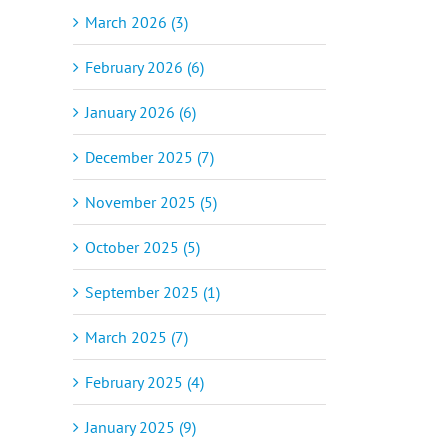
March 2026 (3)
February 2026 (6)
January 2026 (6)
December 2025 (7)
November 2025 (5)
October 2025 (5)
September 2025 (1)
March 2025 (7)
February 2025 (4)
January 2025 (9)