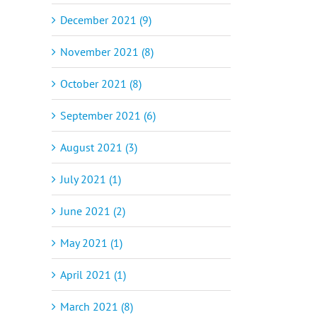
December 2021 (9)
November 2021 (8)
October 2021 (8)
September 2021 (6)
August 2021 (3)
July 2021 (1)
June 2021 (2)
May 2021 (1)
April 2021 (1)
March 2021 (8)