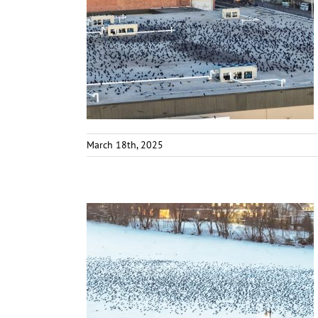
March 18th, 2025