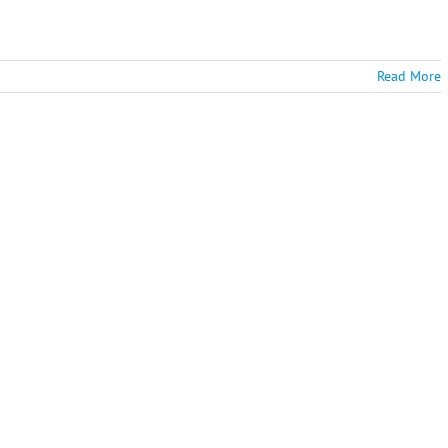
Read More