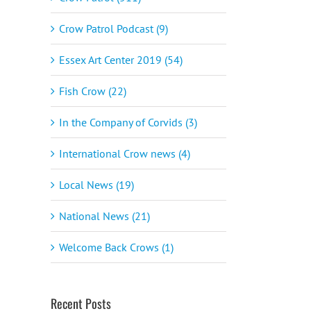
Crow Patrol Podcast (9)
Essex Art Center 2019 (54)
Fish Crow (22)
In the Company of Corvids (3)
International Crow news (4)
Local News (19)
National News (21)
Welcome Back Crows (1)
Recent Posts