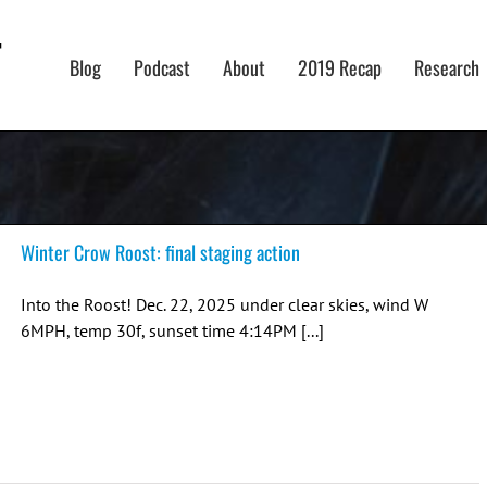
Blog
Podcast
About
2019 Recap
Research
Winter Crow Roost: final staging action
Into the Roost! Dec. 22, 2025 under clear skies, wind W
6MPH, temp 30f, sunset time 4:14PM [...]