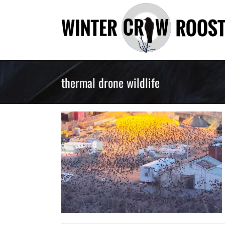
Skip
to
content
thermal drone wildlife