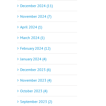
December 2024 (11)
November 2024 (7)
April 2024 (1)
March 2024 (1)
February 2024 (12)
January 2024 (4)
December 2023 (6)
November 2023 (4)
October 2023 (4)
September 2023 (2)