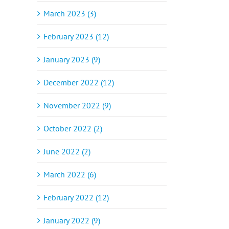
March 2023 (3)
February 2023 (12)
January 2023 (9)
December 2022 (12)
November 2022 (9)
October 2022 (2)
June 2022 (2)
March 2022 (6)
February 2022 (12)
January 2022 (9)