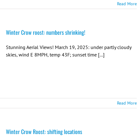
Read More
Winter Crow roost: numbers shrinking!
Stunning Aerial Views! March 19, 2025: under partly cloudy
skies, wind E 8MPH, temp 43F; sunset time [...]
Read More
Winter Crow Roost: shifting locations