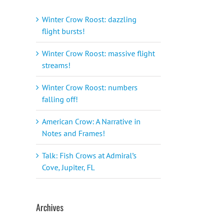
Winter Crow Roost: dazzling
flight bursts!
Winter Crow Roost: massive flight
streams!
Winter Crow Roost: numbers
falling off!
American Crow: A Narrative in
Notes and Frames!
Talk: Fish Crows at Admiral’s
Cove, Jupiter, FL
Archives