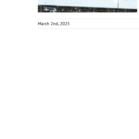
March 2nd, 2025