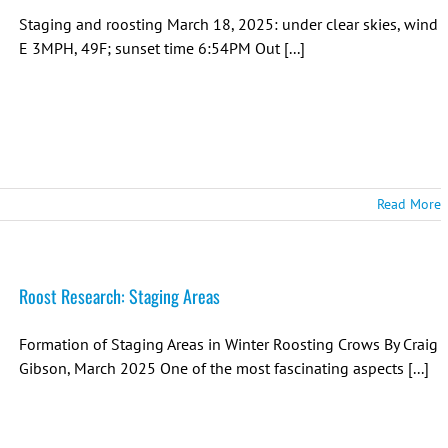
Staging and roosting March 18, 2025: under clear skies, wind
E 3MPH, 49F; sunset time 6:54PM Out [...]
Read More
Roost Research: Staging Areas
Formation of Staging Areas in Winter Roosting Crows By Craig
Gibson, March 2025 One of the most fascinating aspects [...]