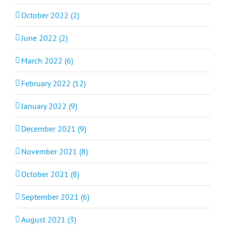
October 2022 (2)
June 2022 (2)
March 2022 (6)
February 2022 (12)
January 2022 (9)
December 2021 (9)
November 2021 (8)
October 2021 (8)
September 2021 (6)
August 2021 (3)