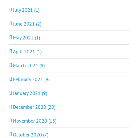
July 2021 (1)
June 2021 (2)
May 2021 (1)
April 2021 (1)
March 2021 (8)
February 2021 (9)
January 2021 (9)
December 2020 (20)
November 2020 (15)
October 2020 (7)