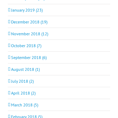
January 2019 (23)
December 2018 (19)
November 2018 (12)
October 2018 (7)
September 2018 (6)
August 2018 (1)
July 2018 (2)
April 2018 (2)
March 2018 (5)
February 2018 (5)