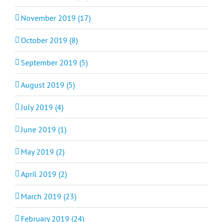
November 2019 (17)
October 2019 (8)
September 2019 (5)
August 2019 (5)
July 2019 (4)
June 2019 (1)
May 2019 (2)
April 2019 (2)
March 2019 (23)
February 2019 (24)