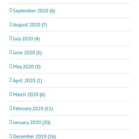
September 2020 (6)
August 2020 (7)
July 2020 (4)
June 2020 (5)
May 2020 (3)
April 2020 (1)
March 2020 (6)
February 2020 (11)
January 2020 (20)
December 2019 (16)