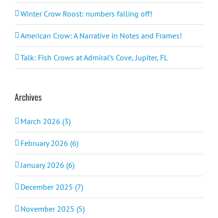
Winter Crow Roost: numbers falling off!
American Crow: A Narrative in Notes and Frames!
Talk: Fish Crows at Admiral’s Cove, Jupiter, FL
Archives
March 2026 (3)
February 2026 (6)
January 2026 (6)
December 2025 (7)
November 2025 (5)