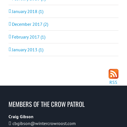
January 2018 (1)
December 2017 (2)
February 2017 (1)
January 2013 (1)
RSS
MEMBERS OF THE CROW PATROL
Craig Gibson
cbgibson@wintercrowroost.com