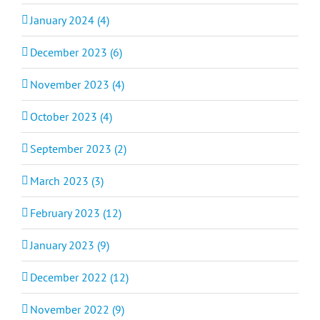
January 2024 (4)
December 2023 (6)
November 2023 (4)
October 2023 (4)
September 2023 (2)
March 2023 (3)
February 2023 (12)
January 2023 (9)
December 2022 (12)
November 2022 (9)