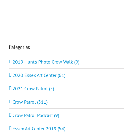
Categories
2019 Hunt's Photo Crow Walk (9)
2020 Essex Art Center (61)
2021 Crow Patrol (5)
Crow Patrol (511)
Crow Patrol Podcast (9)
Essex Art Center 2019 (54)