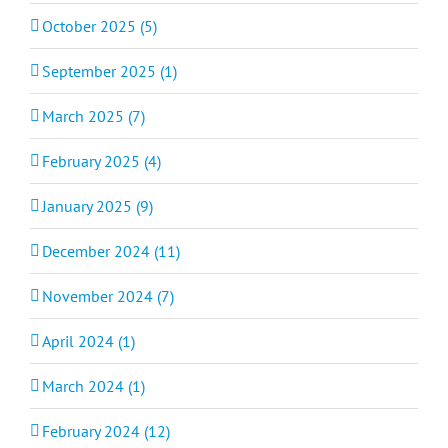
October 2025 (5)
September 2025 (1)
March 2025 (7)
February 2025 (4)
January 2025 (9)
December 2024 (11)
November 2024 (7)
April 2024 (1)
March 2024 (1)
February 2024 (12)