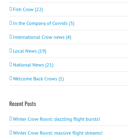
Fish Crow (22)
In the Company of Corvids (3)
International Crow news (4)
Local News (19)
National News (21)
Welcome Back Crows (1)
Recent Posts
Winter Crow Roost: dazzling flight bursts!
Winter Crow Roost: massive flight streams!