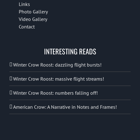
Links
Photo Gallery
Video Gallery
Contact
INTERESTING READS
Winter Crow Roost: dazzling flight bursts!
Winter Crow Roost: massive flight streams!
Winter Crow Roost: numbers falling off!
American Crow: A Narrative in Notes and Frames!