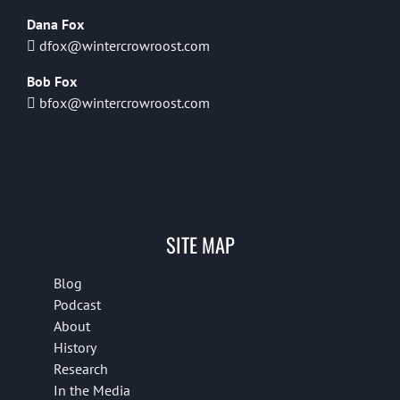
Dana Fox
dfox@wintercrowroost.com
Bob Fox
bfox@wintercrowroost.com
SITE MAP
Blog
Podcast
About
History
Research
In the Media