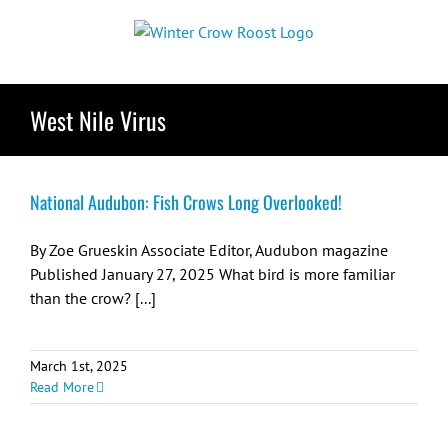
Skip
to
content
West Nile Virus
National Audubon: Fish Crows Long Overlooked!
By Zoe Grueskin Associate Editor, Audubon magazine
Published January 27, 2025 What bird is more familiar
than the crow? [...]
March 1st, 2025
Read More