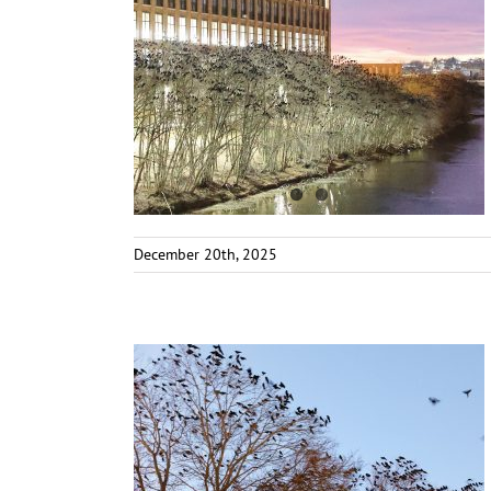
December 20th, 2025