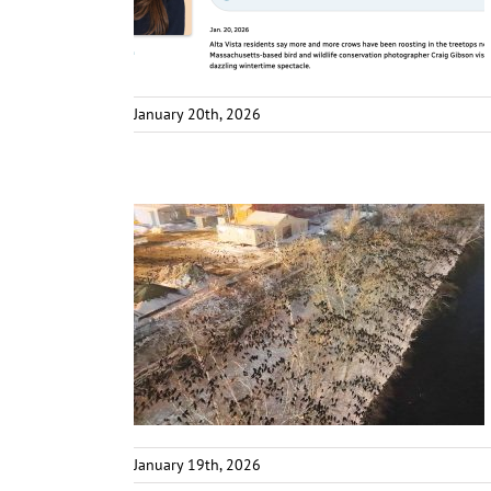
January 20th, 2026
January 19th, 2026