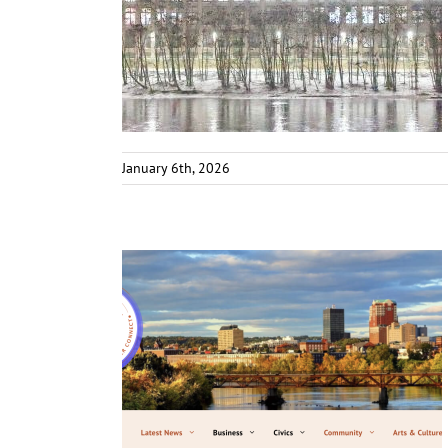
January 6th, 2026