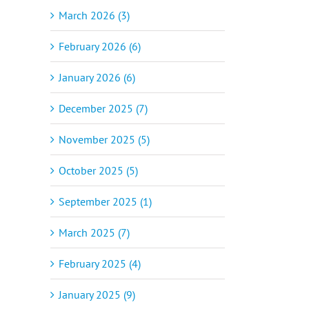
March 2026 (3)
February 2026 (6)
January 2026 (6)
December 2025 (7)
November 2025 (5)
October 2025 (5)
September 2025 (1)
March 2025 (7)
February 2025 (4)
January 2025 (9)