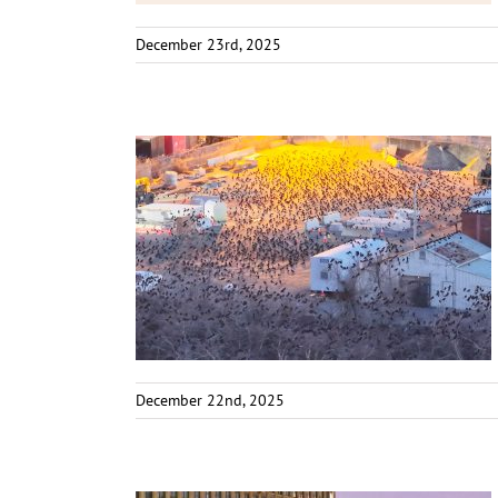
December 23rd, 2025
December 22nd, 2025