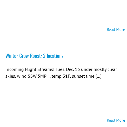
Read More
Winter Crow Roost: 2 locations!
Incoming Flight Streams! Tues. Dec. 16 under mostly clear
skies, wind SSW 5MPH, temp 31F, sunset time [...]
Read More