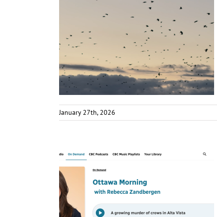
January 27th, 2026