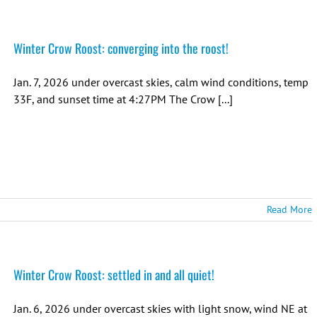
Winter Crow Roost: converging into the roost!
Jan. 7, 2026 under overcast skies, calm wind conditions, temp
33F, and sunset time at 4:27PM The Crow [...]
Read More
Winter Crow Roost: settled in and all quiet!
Jan. 6, 2026 under overcast skies with light snow, wind NE at