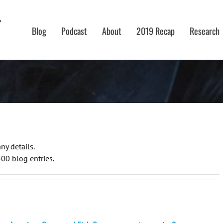
Blog
Podcast
About
2019 Recap
Research
ny details.
500 blog entries.