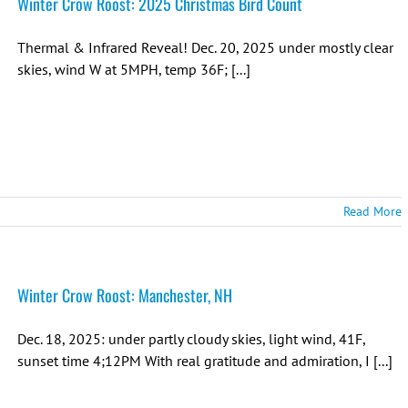
Winter Crow Roost: 2025 Christmas Bird Count
Thermal & Infrared Reveal! Dec. 20, 2025 under mostly clear
skies, wind W at 5MPH, temp 36F; [...]
Read More
Winter Crow Roost: Manchester, NH
Dec. 18, 2025: under partly cloudy skies, light wind, 41F,
sunset time 4;12PM With real gratitude and admiration, I [...]