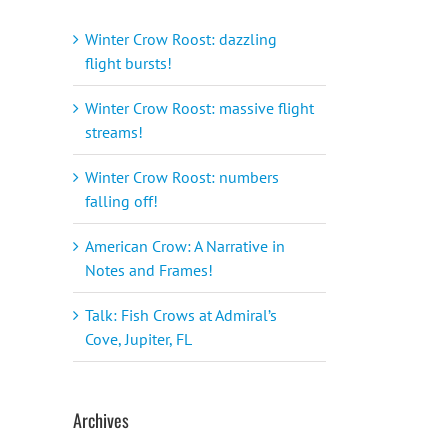
Winter Crow Roost: dazzling
flight bursts!
Winter Crow Roost: massive flight
streams!
Winter Crow Roost: numbers
falling off!
American Crow: A Narrative in
Notes and Frames!
Talk: Fish Crows at Admiral’s
Cove, Jupiter, FL
Archives