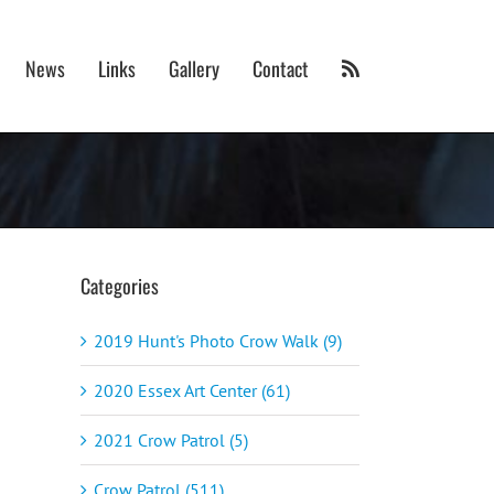
News
Links
Gallery
Contact
Categories
2019 Hunt's Photo Crow Walk (9)
2020 Essex Art Center (61)
2021 Crow Patrol (5)
Crow Patrol (511)