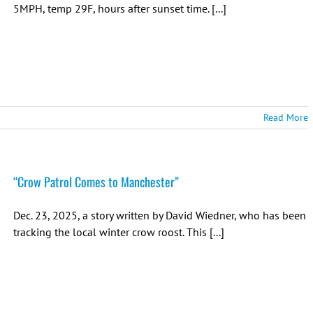
5MPH, temp 29F, hours after sunset time. [...]
Read More
“Crow Patrol Comes to Manchester”
Dec. 23, 2025, a story written by David Wiedner, who has been
tracking the local winter crow roost. This [...]