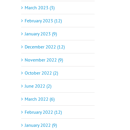
March 2023 (3)
February 2023 (12)
January 2023 (9)
December 2022 (12)
November 2022 (9)
October 2022 (2)
June 2022 (2)
March 2022 (6)
February 2022 (12)
January 2022 (9)