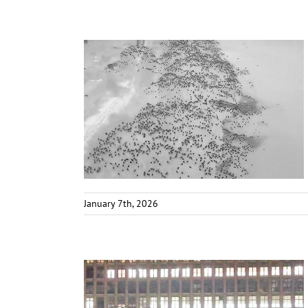
January 7th, 2026