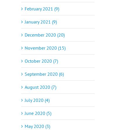
February 2021 (9)
January 2021 (9)
December 2020 (20)
November 2020 (15)
October 2020 (7)
September 2020 (6)
August 2020 (7)
July 2020 (4)
June 2020 (5)
May 2020 (3)