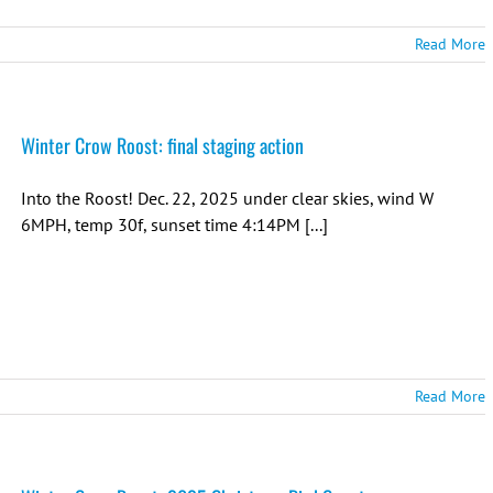
Read More
Winter Crow Roost: final staging action
Into the Roost! Dec. 22, 2025 under clear skies, wind W
6MPH, temp 30f, sunset time 4:14PM [...]
Read More