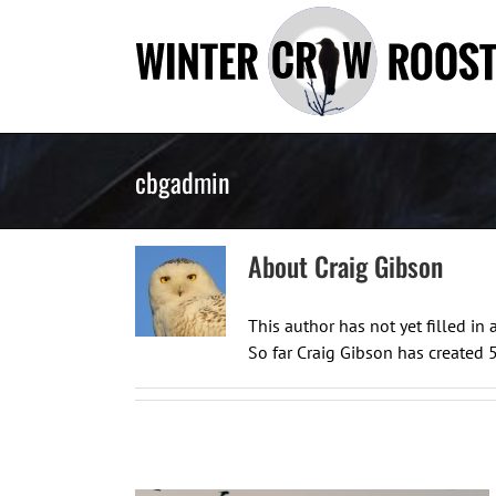
Skip
to
content
cbgadmin
About
Craig Gibson
This author has not yet filled in a
So far Craig Gibson has created 