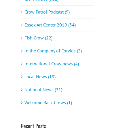
Crow Patrol Podcast (9)
Essex Art Center 2019 (54)
Fish Crow (22)
In the Company of Corvids (3)
International Crow news (4)
Local News (19)
National News (21)
Welcome Back Crows (1)
Recent Posts