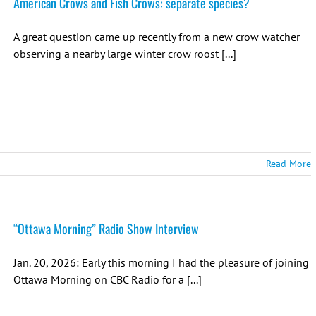
American Crows and Fish Crows: separate species?
A great question came up recently from a new crow watcher
observing a nearby large winter crow roost [...]
Read More
“Ottawa Morning” Radio Show Interview
Jan. 20, 2026: Early this morning I had the pleasure of joining
Ottawa Morning on CBC Radio for a [...]