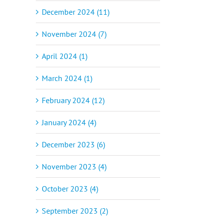
December 2024 (11)
November 2024 (7)
April 2024 (1)
March 2024 (1)
February 2024 (12)
January 2024 (4)
December 2023 (6)
November 2023 (4)
October 2023 (4)
September 2023 (2)