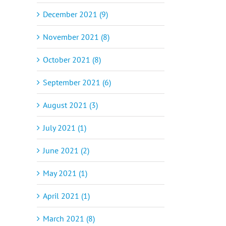
December 2021 (9)
November 2021 (8)
October 2021 (8)
September 2021 (6)
August 2021 (3)
July 2021 (1)
June 2021 (2)
May 2021 (1)
April 2021 (1)
March 2021 (8)