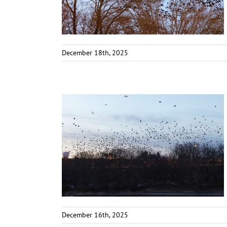
December 18th, 2025
December 16th, 2025