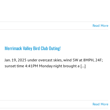
Read More
Merrimack Valley Bird Club Outing!
Jan. 19, 2025 under overcast skies, wind SW at 8MPH, 24F;
sunset time 4:41PM Monday night brought a [...]
Read More