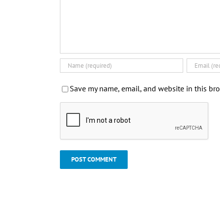
Save my name, email, and website in this bro