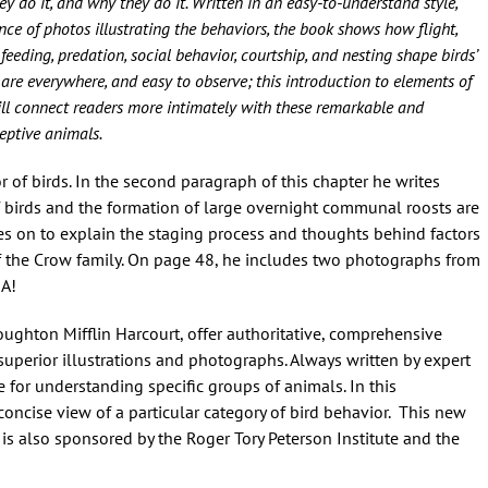
ey do it, and why they do it. Written in an easy-to-understand style,
e of photos illustrating the behaviors, the book shows how flight,
 feeding, predation, social behavior, courtship, and nesting shape birds’
 are everywhere, and easy to observe; this introduction to elements of
ill connect readers more intimately with these remarkable and
eptive animals.
 of birds. In the second paragraph of this chapter he writes
 birds and the formation of large overnight communal roosts are
goes on to explain the staging process and thoughts behind factors
 the Crow family. On page 48, he includes two photographs from
MA!
ughton Mifflin Harcourt, offer authoritative, comprehensive
superior illustrations and photographs. Always written by expert
 for understanding specific groups of animals. In this
oncise view of a particular category of bird behavior. This new
 is also sponsored by the Roger Tory Peterson Institute and the