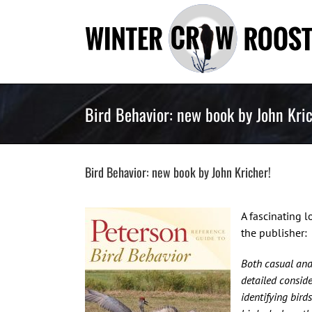
Skip
to
content
Bird Behavior: new book by John Kric
Bird Behavior: new book by John Kricher!
A fascinating l
the publisher:
Both casual and 
detailed conside
identifying bir