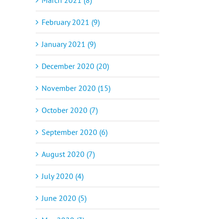
February 2021 (9)
January 2021 (9)
December 2020 (20)
November 2020 (15)
October 2020 (7)
September 2020 (6)
August 2020 (7)
July 2020 (4)
June 2020 (5)