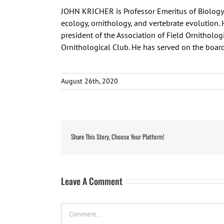
JOHN KRICHER is Professor Emeritus of Biology 
ecology, ornithology, and vertebrate evolution. 
president of the Association of Field Ornitholog
Ornithological Club. He has served on the board
August 26th, 2020
Share This Story, Choose Your Platform!
Leave A Comment
Comment