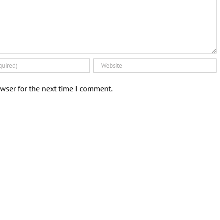
wser for the next time I comment.