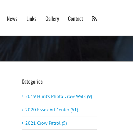
News
Links
Gallery
Contact
Categories
2019 Hunt's Photo Crow Walk (9)
2020 Essex Art Center (61)
2021 Crow Patrol (5)