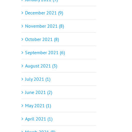
December 2021 (9)
November 2021 (8)
October 2021 (8)
September 2021 (6)
August 2021 (3)
July 2021 (1)
June 2021 (2)
May 2021 (1)
April 2021 (1)
March 2021 (8)