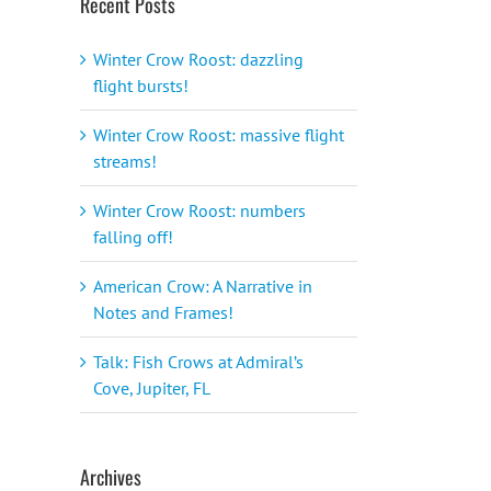
Recent Posts
Winter Crow Roost: dazzling
flight bursts!
Winter Crow Roost: massive flight
streams!
Winter Crow Roost: numbers
falling off!
American Crow: A Narrative in
il
Notes and Frames!
Talk: Fish Crows at Admiral’s
Cove, Jupiter, FL
Archives