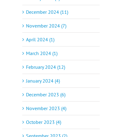
December 2024 (11)
November 2024 (7)
April 2024 (1)
March 2024 (1)
February 2024 (12)
January 2024 (4)
December 2023 (6)
November 2023 (4)
October 2023 (4)
September 2023 (2)