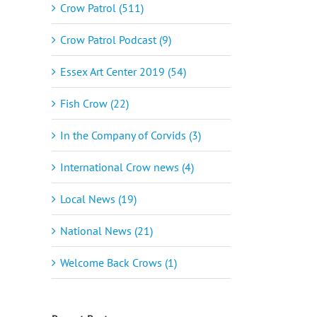
Crow Patrol (511)
Crow Patrol Podcast (9)
Essex Art Center 2019 (54)
Fish Crow (22)
In the Company of Corvids (3)
International Crow news (4)
Local News (19)
National News (21)
Welcome Back Crows (1)