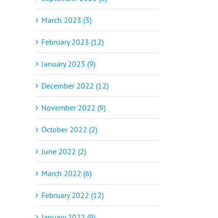
March 2023 (3)
February 2023 (12)
January 2023 (9)
December 2022 (12)
November 2022 (9)
October 2022 (2)
June 2022 (2)
March 2022 (6)
February 2022 (12)
January 2022 (9)