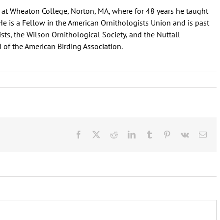
at Wheaton College, Norton, MA, where for 48 years he taught
He is a Fellow in the American Ornithologists Union and is past
ists, the Wilson Ornithological Society, and the Nuttall
 of the American Birding Association.
Facebook
X
Reddit
LinkedIn
Tumblr
Pinterest
Vk
Ema