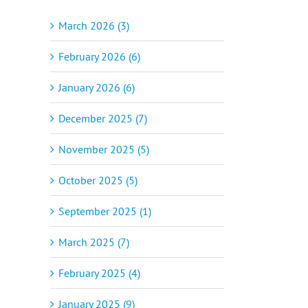
March 2026 (3)
February 2026 (6)
January 2026 (6)
December 2025 (7)
November 2025 (5)
October 2025 (5)
September 2025 (1)
March 2025 (7)
February 2025 (4)
January 2025 (9)