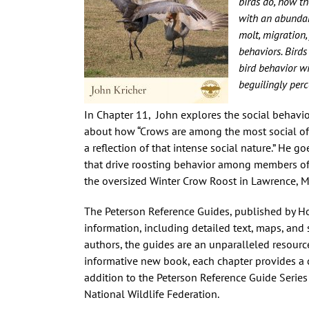
birds do, how th
with an abundanc
molt, migration,
behaviors. Birds
bird behavior w
beguilingly perc
In Chapter 11, John explores the social behavior
about how “Crows are among the most social of
a reflection of that intense social nature.” He 
that drive roosting behavior among members of
the oversized Winter Crow Roost in Lawrence, 
The Peterson Reference Guides, published by Ho
information, including detailed text, maps, and 
authors, the guides are an unparalleled resource
informative new book, each chapter provides a c
addition to the Peterson Reference Guide Series
National Wildlife Federation.