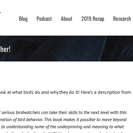
Blog
Podcast
About
2019 Recap
Research
her!
ook at what birds do and why they do it! Here’s a description from
serious birdwatchers can take their skills to the next level with this
ration of bird behavior. This book makes it possible to move beyond
ds to understanding some of the underpinning and meaning to what