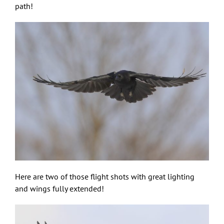
path!
Here are two of those flight shots with great lighting
and wings fully extended!