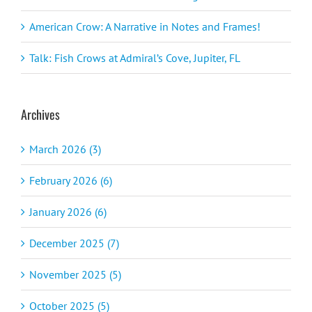
American Crow: A Narrative in Notes and Frames!
Talk: Fish Crows at Admiral’s Cove, Jupiter, FL
Archives
March 2026 (3)
February 2026 (6)
January 2026 (6)
December 2025 (7)
November 2025 (5)
October 2025 (5)