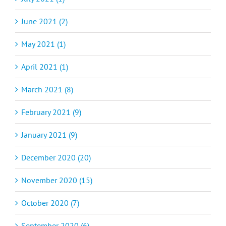
June 2021 (2)
May 2021 (1)
April 2021 (1)
March 2021 (8)
February 2021 (9)
January 2021 (9)
December 2020 (20)
November 2020 (15)
October 2020 (7)
September 2020 (6)