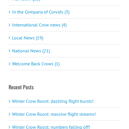
In the Company of Corvids (3)
International Crow news (4)
Local News (19)
National News (21)
Welcome Back Crows (1)
Recent Posts
Winter Crow Roost: dazzling flight bursts!
Winter Crow Roost: massive flight streams!
Winter Crow Roost: numbers falling off!