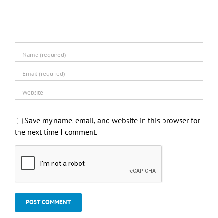
Save my name, email, and website in this browser for
the next time I comment.