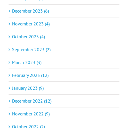
December 2023 (6)
November 2023 (4)
October 2023 (4)
September 2023 (2)
March 2023 (3)
February 2023 (12)
January 2023 (9)
December 2022 (12)
November 2022 (9)
October 2022 (2)