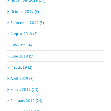
November 2019 (17)
October 2019 (8)
September 2019 (5)
August 2019 (5)
July 2019 (4)
June 2019 (1)
May 2019 (2)
April 2019 (2)
March 2019 (23)
February 2019 (24)