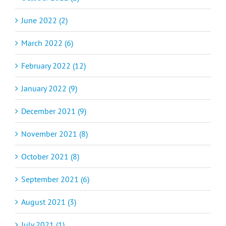
June 2022 (2)
March 2022 (6)
February 2022 (12)
January 2022 (9)
December 2021 (9)
November 2021 (8)
October 2021 (8)
September 2021 (6)
August 2021 (3)
July 2021 (1)