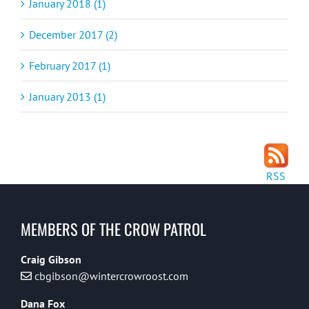
January 2018 (1)
December 2017 (2)
February 2017 (1)
January 2013 (1)
RSS
MEMBERS OF THE CROW PATROL
Craig Gibson
cbgibson@wintercrowroost.com
Dana Fox