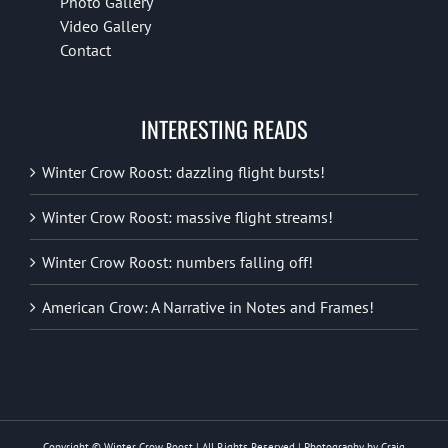
Photo Gallery
Video Gallery
Contact
INTERESTING READS
Winter Crow Roost: dazzling flight bursts!
Winter Crow Roost: massive flight streams!
Winter Crow Roost: numbers falling off!
American Crow: A Narrative in Notes and Frames!
Copyright © Winter Crow Roost | All Rights Reserved | Photography by Craig