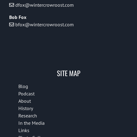
dfox@wintercrowroost.com
Bob Fox
bfox@wintercrowroost.com
SITE MAP
Blog
Podcast
About
History
Research
In the Media
Links