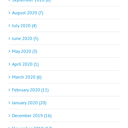
August 2020 (7)
July 2020 (4)
June 2020 (5)
May 2020 (3)
April 2020 (1)
March 2020 (6)
February 2020 (11)
January 2020 (20)
December 2019 (16)