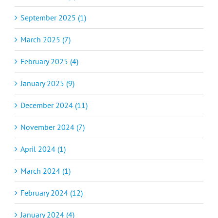
September 2025 (1)
March 2025 (7)
February 2025 (4)
January 2025 (9)
December 2024 (11)
November 2024 (7)
April 2024 (1)
March 2024 (1)
February 2024 (12)
January 2024 (4)