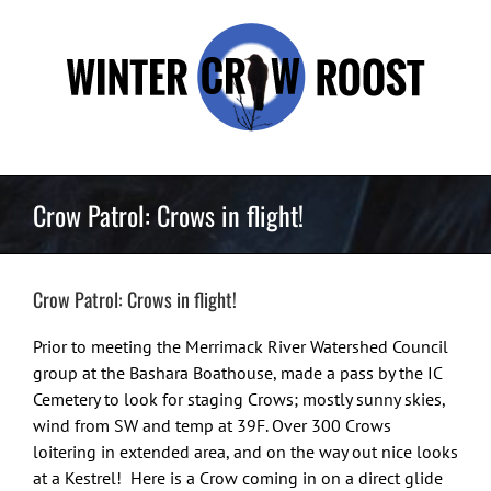
Skip
to
content
Crow Patrol: Crows in flight!
Crow Patrol: Crows in flight!
Prior to meeting the Merrimack River Watershed Council
group at the Bashara Boathouse, made a pass by the IC
Cemetery to look for staging Crows; mostly sunny skies,
wind from SW and temp at 39F. Over 300 Crows
loitering in extended area, and on the way out nice looks
at a Kestrel! Here is a Crow coming in on a direct glide