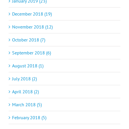
January 2019 (23)
December 2018 (19)
November 2018 (12)
October 2018 (7)
September 2018 (6)
August 2018 (1)
July 2018 (2)
April 2018 (2)
March 2018 (5)
February 2018 (5)