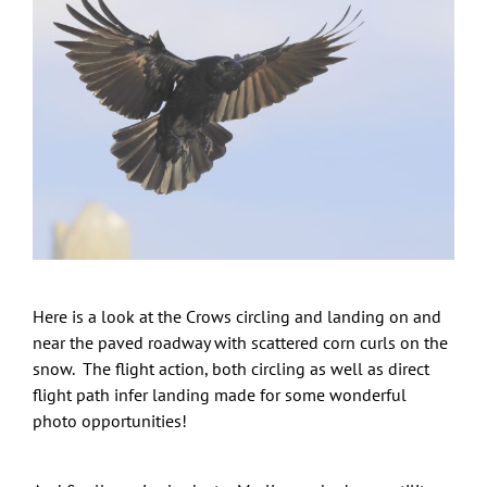
Here is a look at the Crows circling and landing on and
near the paved roadway with scattered corn curls on the
snow. The flight action, both circling as well as direct
flight path infer landing made for some wonderful
photo opportunities!