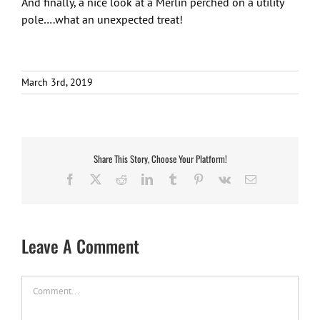
And finally, a nice look at a Merlin perched on a utility
pole….what an unexpected treat!
March 3rd, 2019
Share This Story, Choose Your Platform!
Facebook
X
Reddit
LinkedIn
Tumblr
Pinterest
Vk
Email
Leave A Comment
Comment