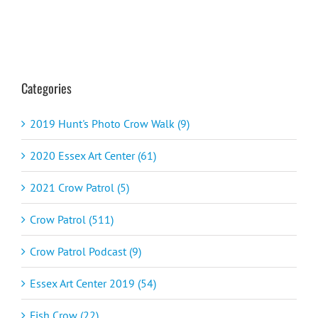
Categories
2019 Hunt's Photo Crow Walk (9)
2020 Essex Art Center (61)
2021 Crow Patrol (5)
Crow Patrol (511)
Crow Patrol Podcast (9)
Essex Art Center 2019 (54)
Fish Crow (22)