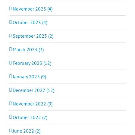
November 2023 (4)
October 2023 (4)
September 2023 (2)
March 2023 (3)
February 2023 (12)
January 2023 (9)
December 2022 (12)
November 2022 (9)
October 2022 (2)
June 2022 (2)