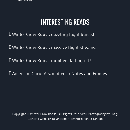
INTERESTING READS
Winter Crow Roost: dazzling flight bursts!
Winter Crow Roost: massive flight streams!
Winter Crow Roost: numbers falling off!
American Crow: A Narrative in Notes and Frames!
Copyright © Winter Crow Roost | All Rights Reserved | Photography by Craig
Gibson | Website Development by
Morningstar Design