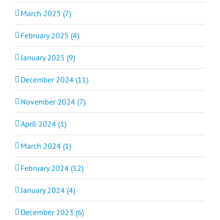
March 2025 (7)
February 2025 (4)
January 2025 (9)
December 2024 (11)
November 2024 (7)
April 2024 (1)
March 2024 (1)
February 2024 (12)
January 2024 (4)
December 2023 (6)