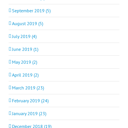
September 2019 (5)
August 2019 (5)
July 2019 (4)
June 2019 (1)
May 2019 (2)
April 2019 (2)
March 2019 (23)
February 2019 (24)
January 2019 (23)
December 2018 (19)