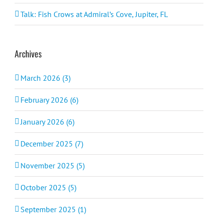
Talk: Fish Crows at Admiral’s Cove, Jupiter, FL
Archives
March 2026 (3)
February 2026 (6)
January 2026 (6)
December 2025 (7)
November 2025 (5)
October 2025 (5)
September 2025 (1)