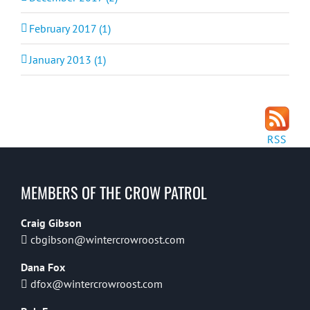
February 2017 (1)
January 2013 (1)
RSS
MEMBERS OF THE CROW PATROL
Craig Gibson
cbgibson@wintercrowroost.com
Dana Fox
dfox@wintercrowroost.com