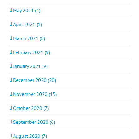
May 2021 (1)
April 2021 (1)
March 2021 (8)
February 2021 (9)
January 2021 (9)
December 2020 (20)
November 2020 (15)
October 2020 (7)
September 2020 (6)
August 2020 (7)