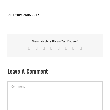
December 20th, 2018
Share This Story, Choose Your Platform!
Facebook
X
Reddit
LinkedIn
Tumblr
Pinterest
Vk
Email
Leave A Comment
Comment