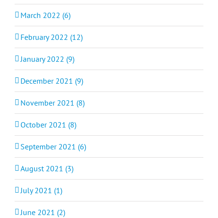
March 2022 (6)
February 2022 (12)
January 2022 (9)
December 2021 (9)
November 2021 (8)
October 2021 (8)
September 2021 (6)
August 2021 (3)
July 2021 (1)
June 2021 (2)