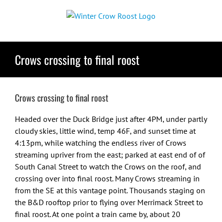
Skip
to
content
Crows crossing to final roost
Crows crossing to final roost
Headed over the Duck Bridge just after 4PM, under partly
cloudy skies, little wind, temp 46F, and sunset time at
4:13pm, while watching the endless river of Crows
streaming upriver from the east; parked at east end of of
South Canal Street to watch the Crows on the roof, and
crossing over into final roost. Many Crows streaming in
from the SE at this vantage point. Thousands staging on
the B&D rooftop prior to flying over Merrimack Street to
final roost. At one point a train came by, about 20