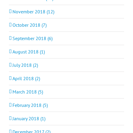
November 2018 (12)
October 2018 (7)
September 2018 (6)
August 2018 (1)
July 2018 (2)
April 2018 (2)
March 2018 (5)
February 2018 (5)
January 2018 (1)
December 2017 (2)