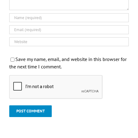
Save my name, email, and website in this browser for
the next time I comment.