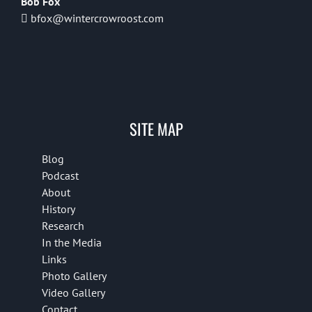
Bob Fox
bfox@wintercrowroost.com
SITE MAP
Blog
Podcast
About
History
Research
In the Media
Links
Photo Gallery
Video Gallery
Contact