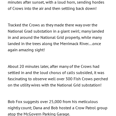
minutes after sunset, with a loud horn, sending hordes
of Crows into the air and then settling back down!
Tracked the Crows as they made there way over the
National Grad substation in a giant swirl; many landed
in and around the National Grid property, while many
landed in the trees along the Merrimack River….once
again amazing sight!
About 20 minutes later, after many of the Crows had
settled in and the loud chorus of calls subsided, it was
fascinating to observe well over 300 Fish Crows perched
on the utility wires with the National Grid substation!
Bob Fox suggests over 25,000 from his meticulous
nightly count; Dana and Bob hosted a Crow Patrol group
atop the McGovern Parking Garage.