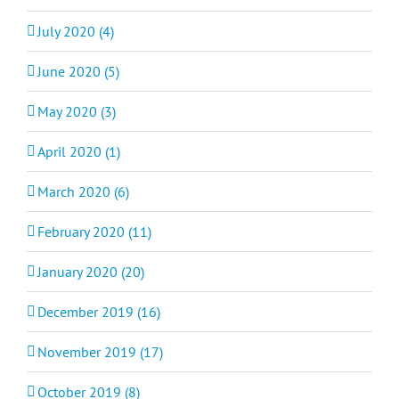
July 2020 (4)
June 2020 (5)
May 2020 (3)
April 2020 (1)
March 2020 (6)
February 2020 (11)
January 2020 (20)
December 2019 (16)
November 2019 (17)
October 2019 (8)