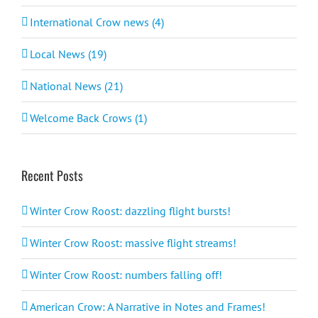
International Crow news (4)
Local News (19)
National News (21)
Welcome Back Crows (1)
Recent Posts
Winter Crow Roost: dazzling flight bursts!
Winter Crow Roost: massive flight streams!
Winter Crow Roost: numbers falling off!
American Crow: A Narrative in Notes and Frames!