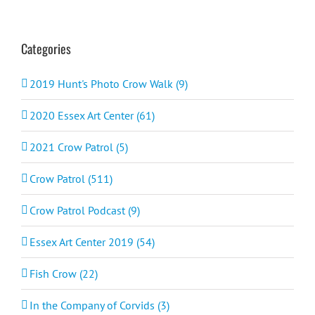
Categories
2019 Hunt's Photo Crow Walk (9)
2020 Essex Art Center (61)
2021 Crow Patrol (5)
Crow Patrol (511)
Crow Patrol Podcast (9)
Essex Art Center 2019 (54)
Fish Crow (22)
In the Company of Corvids (3)