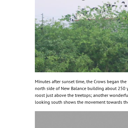
Minutes after sunset time, the Crows began the
north side of New Balance building about 250 ya
roost just above the treetops; another wonderfu
looking south shows the movement towards the