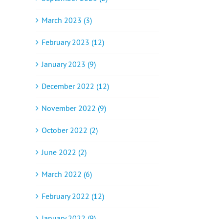
March 2023 (3)
February 2023 (12)
January 2023 (9)
December 2022 (12)
November 2022 (9)
October 2022 (2)
June 2022 (2)
March 2022 (6)
February 2022 (12)
January 2022 (9)