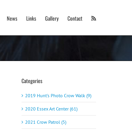
News
Links
Gallery
Contact
Categories
2019 Hunt's Photo Crow Walk (9)
2020 Essex Art Center (61)
2021 Crow Patrol (5)