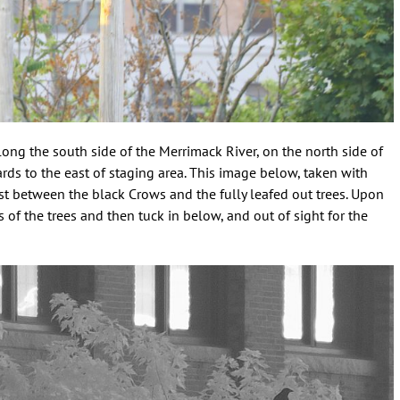
ong the south side of the Merrimack River, on the north side of
ds to the east of staging area. This image below, taken with
ast between the black Crows and the fully leafed out trees. Upon
 of the trees and then tuck in below, and out of sight for the