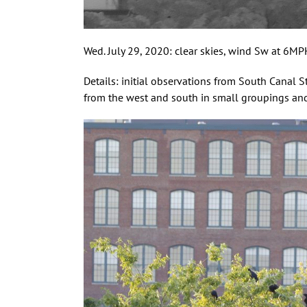
Wed. July 29, 2020: clear skies, wind Sw at 6M
Details: initial observations from South Canal S
from the west and south in small groupings and 