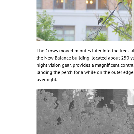
The Crows moved minutes later into the trees al
the New Balance building, located about 250 yar
night vision gear, provides a magnificent contr
landing the perch for a while on the outer edges
overnight.