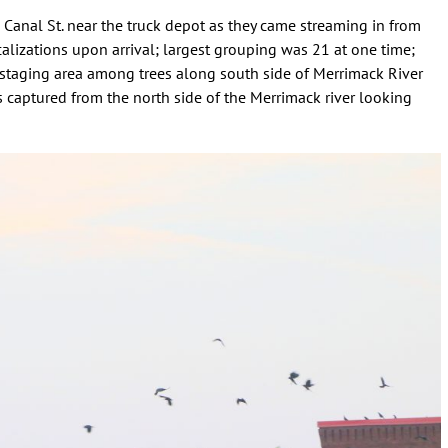
Canal St. near the truck depot as they came streaming in from
lizations upon arrival; largest grouping was 21 at one time;
 staging area among trees along south side of Merrimack River
 captured from the north side of the Merrimack river looking