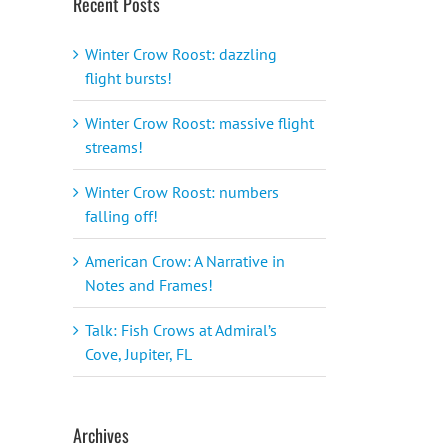
Recent Posts
Winter Crow Roost: dazzling
flight bursts!
Winter Crow Roost: massive flight
streams!
Winter Crow Roost: numbers
falling off!
American Crow: A Narrative in
Notes and Frames!
Talk: Fish Crows at Admiral’s
Cove, Jupiter, FL
Archives