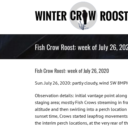
Skip
to
content
Fish Crow Roost: week of July 26, 20
Fish Crow Roost: week of July 26, 2020
Sun. July 26, 2020: partly cloudy, wind SW 8MP
Observation details: initial vantage point alon
staging area; mostly Fish Crows streaming in fr
altitude and then swirling into a perch locatio
sunset time, Crows started leapfrog movements
the interim perch locations, at the very rear of 