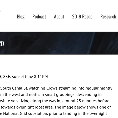
Blog
Podcast
About
2019 Recap
Research
20
H, 83F: sunset time 8:11PM
g South Canal St. watching Crows streaming into regular nightly
om the west and north, in small groupings, descending in
n while vocalizing along the way in; around 25 minutes before
 towards overnight roost area. The image below shows one of
the National Grid substation, prior to landing in the overnight