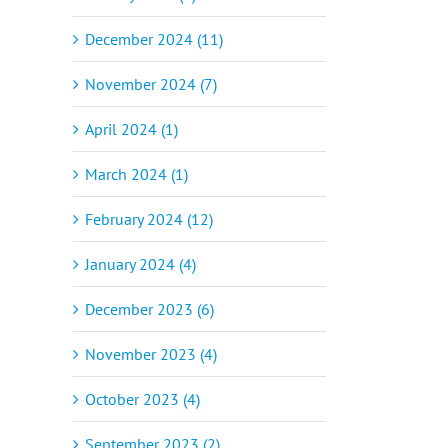
December 2024 (11)
November 2024 (7)
April 2024 (1)
March 2024 (1)
February 2024 (12)
January 2024 (4)
December 2023 (6)
November 2023 (4)
October 2023 (4)
September 2023 (2)