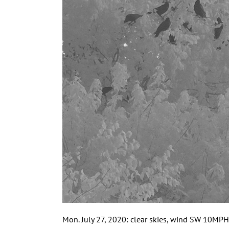
Mon. July 27, 2020: clear skies, wind SW 10MPH