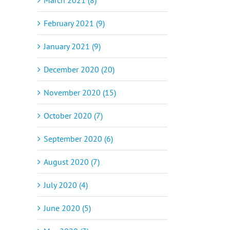
February 2021 (9)
January 2021 (9)
December 2020 (20)
November 2020 (15)
October 2020 (7)
September 2020 (6)
August 2020 (7)
July 2020 (4)
June 2020 (5)