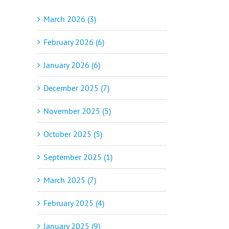
March 2026 (3)
February 2026 (6)
January 2026 (6)
December 2025 (7)
November 2025 (5)
October 2025 (5)
September 2025 (1)
March 2025 (7)
February 2025 (4)
January 2025 (9)