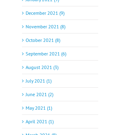
December 2021 (9)
November 2021 (8)
October 2021 (8)
September 2021 (6)
August 2021 (3)
July 2021 (1)
June 2021 (2)
May 2021 (1)
April 2021 (1)
March 2021 (8)