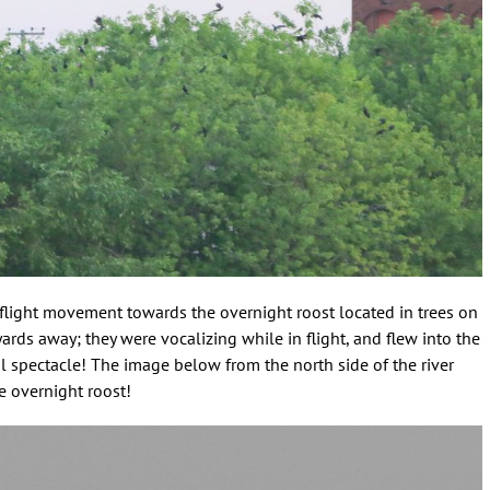
 flight movement towards the overnight roost located in trees on
rds away; they were vocalizing while in flight, and flew into the
l spectacle! The image below from the north side of the river
 overnight roost!