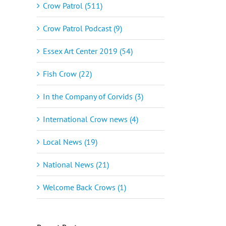
Crow Patrol (511)
Crow Patrol Podcast (9)
Essex Art Center 2019 (54)
Fish Crow (22)
In the Company of Corvids (3)
International Crow news (4)
Local News (19)
National News (21)
Welcome Back Crows (1)