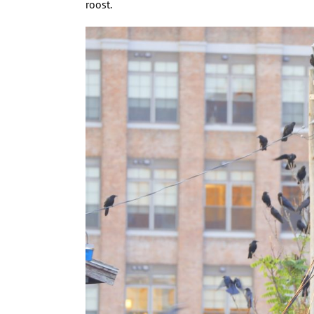
roost.