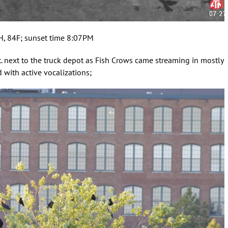
PH, 84F; sunset time 8:07PM
t. next to the truck depot as Fish Crows came streaming in mostly
with active vocalizations;