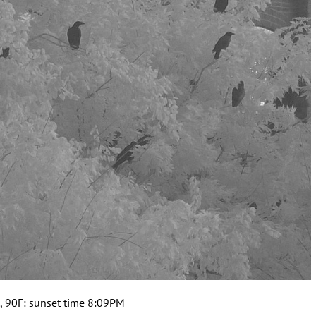
, 90F: sunset time 8:09PM