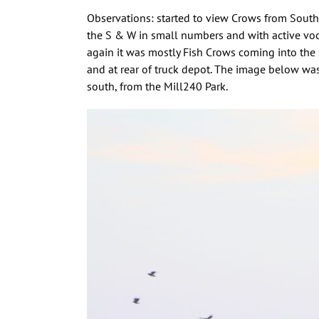
Observations: started to view Crows from South 
the S & W in small numbers and with active voca
again it was mostly Fish Crows coming into the
and at rear of truck depot. The image below was
south, from the Mill240 Park.