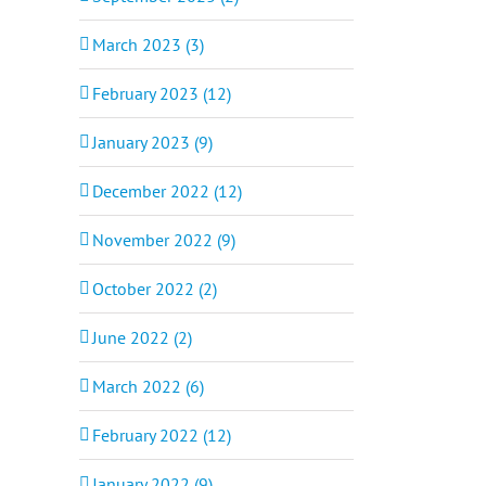
March 2023 (3)
February 2023 (12)
January 2023 (9)
December 2022 (12)
November 2022 (9)
October 2022 (2)
June 2022 (2)
March 2022 (6)
February 2022 (12)
January 2022 (9)