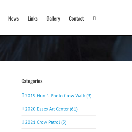
News
Links
Gallery
Contact
Categories
2019 Hunt's Photo Crow Walk (9)
2020 Essex Art Center (61)
2021 Crow Patrol (5)