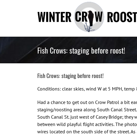
Skip
to
content
Fish Crows: staging before roost!
Fish Crows: staging before roost!
Conditions: clear skies, wind W at 5 MPH, temp
Had a chance to get out on Crow Patrol a bit ea
staging/roosting area along South Canal Stree
South Canal St. just west of Casey Bridge; they 
between wild playful flight activities. The phot
wires located on the south side of the street. As