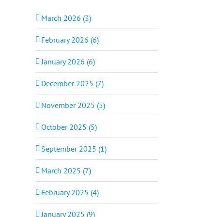
March 2026 (3)
February 2026 (6)
January 2026 (6)
December 2025 (7)
November 2025 (5)
October 2025 (5)
September 2025 (1)
March 2025 (7)
February 2025 (4)
January 2025 (9)