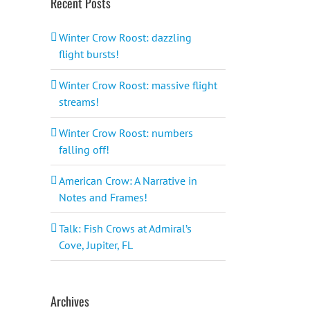
Recent Posts
Winter Crow Roost: dazzling
flight bursts!
Winter Crow Roost: massive flight
streams!
Winter Crow Roost: numbers
falling off!
American Crow: A Narrative in
Notes and Frames!
Talk: Fish Crows at Admiral’s
Cove, Jupiter, FL
Archives