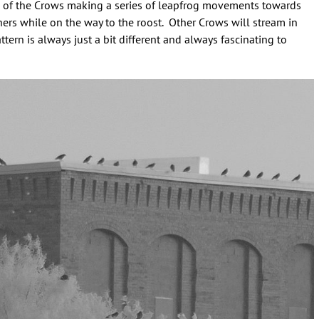
ome of the Crows making a series of leapfrog movements towards
hers while on the way to the roost. Other Crows will stream in
attern is always just a bit different and always fascinating to