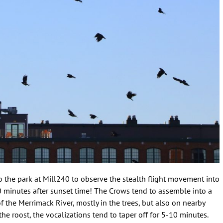
 the park at Mill240 to observe the stealth flight movement into
0 minutes after sunset time! The Crows tend to assemble into a
f the Merrimack River, mostly in the trees, but also on nearby
he roost, the vocalizations tend to taper off for 5-10 minutes.