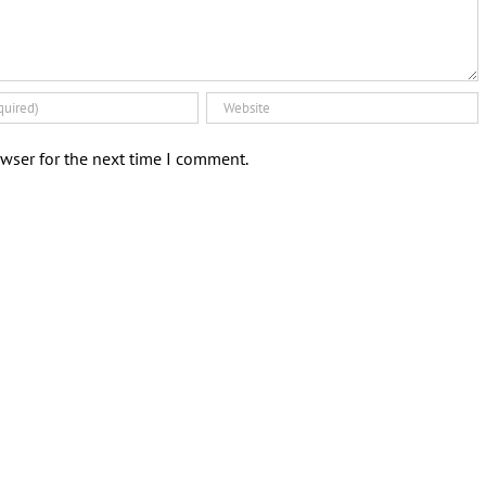
wser for the next time I comment.