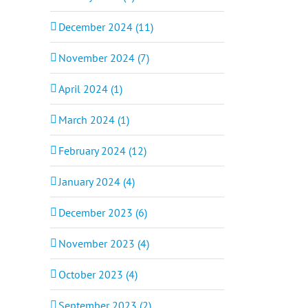
December 2024 (11)
November 2024 (7)
April 2024 (1)
March 2024 (1)
February 2024 (12)
January 2024 (4)
December 2023 (6)
November 2023 (4)
October 2023 (4)
September 2023 (2)