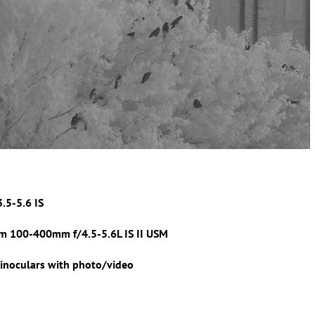
3.5-5.6 IS
m 100-400mm f/4.5-5.6L IS II USM
inoculars with photo/video