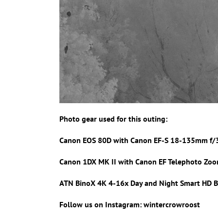
Photo gear used for this outing:
Canon EOS 80D with Canon
EF-S 18-135mm f/
Canon 1DX MK II with
Canon EF Telephoto Zoo
ATN BinoX 4K 4-16x Day and Night Smart HD B
Follow us on Instagram: wintercrowroost