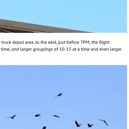
 truck depot area, to the east, just before 7PM; the flight
 time, and larger groupings of 10-15 at a time and even larger