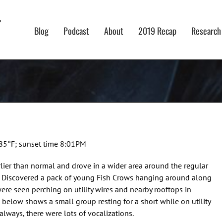
Blog
Podcast
About
2019 Recap
Research
 85°F; sunset time 8:01PM
rlier than normal and drove in a wider area around the regular
t. Discovered a pack of young Fish Crows hanging around along
were seen perching on utility wires and nearby rooftops in
o below shows a small group resting for a short while on utility
 always, there were lots of vocalizations.