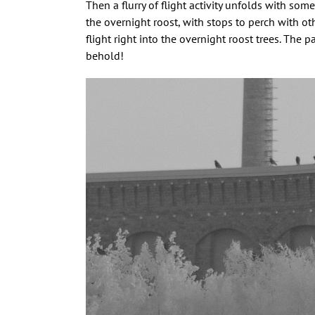
Then a flurry of flight activity unfolds with s
the overnight roost, with stops to perch with ot
flight right into the overnight roost trees. The p
behold!