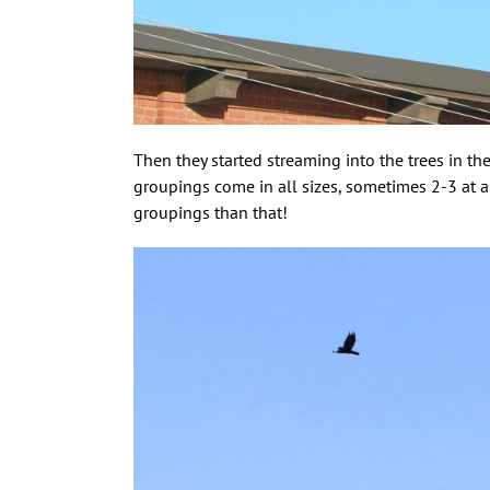
Then they started streaming into the trees in the
groupings come in all sizes, sometimes 2-3 at a
groupings than that!