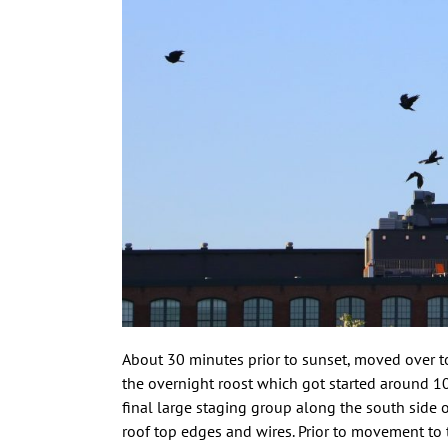
About 30 minutes prior to sunset, moved over to
the overnight roost which got started around 1
final large staging group along the south side o
roof top edges and wires. Prior to movement to t