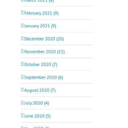
February 2021 (9)
January 2021 (9)
December 2020 (20)
November 2020 (15)
October 2020 (7)
September 2020 (6)
August 2020 (7)
July 2020 (4)
June 2020 (5)