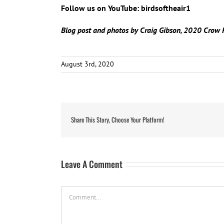
Follow us on YouTube: birdsoftheair1
Blog post and photos by Craig Gibson, 2020 Crow 
August 3rd, 2020
Share This Story, Choose Your Platform!
Leave A Comment
Comment