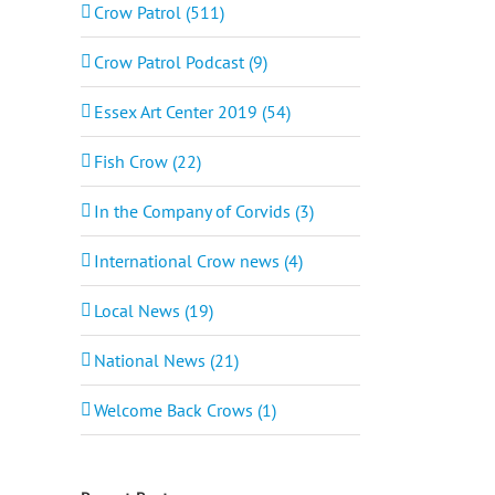
Crow Patrol (511)
Crow Patrol Podcast (9)
Essex Art Center 2019 (54)
Fish Crow (22)
In the Company of Corvids (3)
International Crow news (4)
Local News (19)
National News (21)
Welcome Back Crows (1)