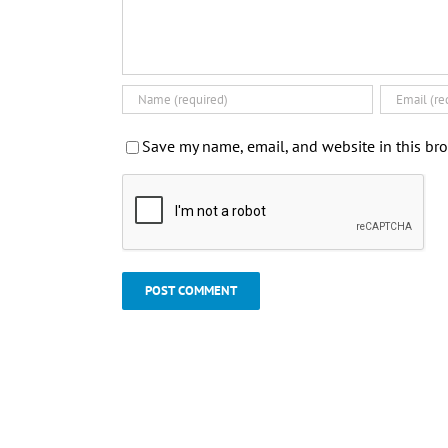
Save my name, email, and website in this bro