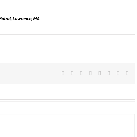
Patrol, Lawrence, MA
Facebook
X
Reddit
LinkedIn
Tumblr
Pinterest
Vk
Ema