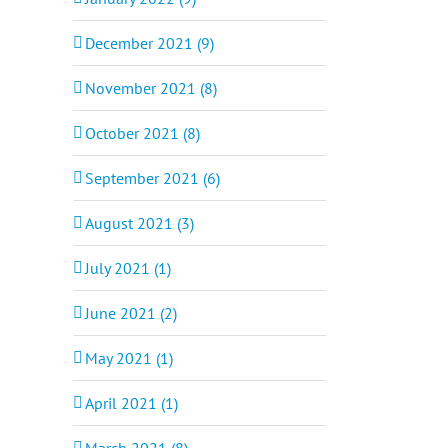
December 2021 (9)
November 2021 (8)
October 2021 (8)
September 2021 (6)
August 2021 (3)
il
July 2021 (1)
June 2021 (2)
May 2021 (1)
April 2021 (1)
March 2021 (8)