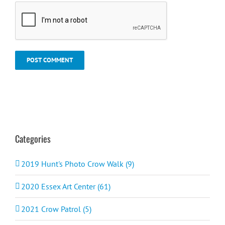
Categories
2019 Hunt's Photo Crow Walk (9)
2020 Essex Art Center (61)
2021 Crow Patrol (5)