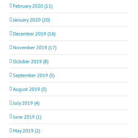
February 2020 (11)
January 2020 (20)
December 2019 (16)
November 2019 (17)
October 2019 (8)
September 2019 (5)
August 2019 (5)
July 2019 (4)
June 2019 (1)
May 2019 (2)