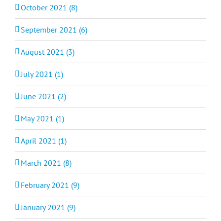
October 2021 (8)
September 2021 (6)
August 2021 (3)
July 2021 (1)
June 2021 (2)
May 2021 (1)
April 2021 (1)
March 2021 (8)
February 2021 (9)
January 2021 (9)