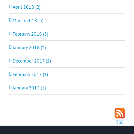
April 2018 (2)
March 2018 (5)
February 2018 (5)
January 2018 (1)
December 2017 (2)
February 2017 (1)
January 2013 (1)
RSS