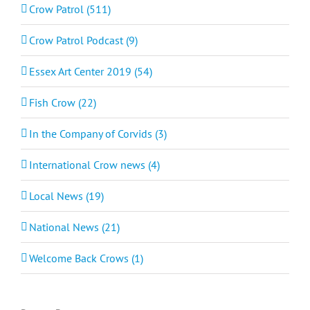
Crow Patrol (511)
Crow Patrol Podcast (9)
Essex Art Center 2019 (54)
Fish Crow (22)
In the Company of Corvids (3)
International Crow news (4)
Local News (19)
National News (21)
Welcome Back Crows (1)