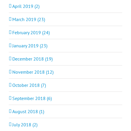
April 2019 (2)
March 2019 (23)
February 2019 (24)
January 2019 (23)
December 2018 (19)
November 2018 (12)
October 2018 (7)
September 2018 (6)
August 2018 (1)
July 2018 (2)