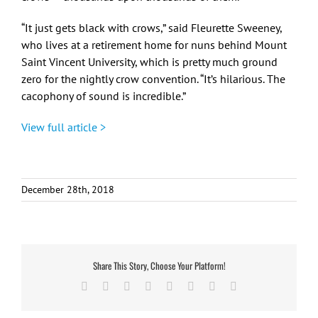
“It just gets black with crows,” said Fleurette Sweeney,
who lives at a retirement home for nuns behind Mount
Saint Vincent University, which is pretty much ground
zero for the nightly crow convention. “It’s hilarious. The
cacophony of sound is incredible.”
View full article >
December 28th, 2018
Share This Story, Choose Your Platform!
Facebook
X
Reddit
LinkedIn
Tumblr
Pinterest
Vk
Email