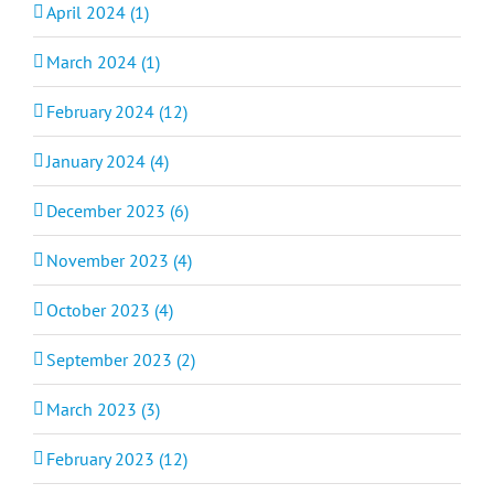
April 2024 (1)
March 2024 (1)
February 2024 (12)
January 2024 (4)
December 2023 (6)
November 2023 (4)
October 2023 (4)
September 2023 (2)
March 2023 (3)
February 2023 (12)