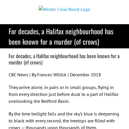
Skip
to
content
For decades, a Halifax neighbourhood has
been known for a murder (of crows)
For decades, a Halifax neighbourhood has been known for a
murder (of crows)
CBC News | By Frances Willick | December 2018
They arrive alone, in pairs or in small groups, flying in
from every direction just before dusk to a part of Halifax
overlooking the Bedford Basin.
By the time twilight falls and the sky’s blue is deepening
to black with every second, the treetops are filled with
crows — thousands upon thousands of them.