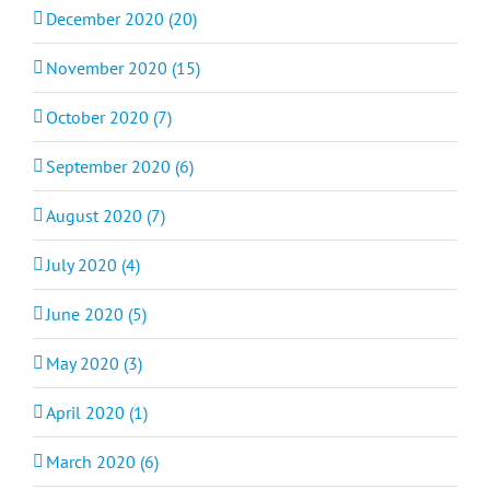
December 2020 (20)
November 2020 (15)
October 2020 (7)
September 2020 (6)
August 2020 (7)
July 2020 (4)
June 2020 (5)
May 2020 (3)
April 2020 (1)
March 2020 (6)