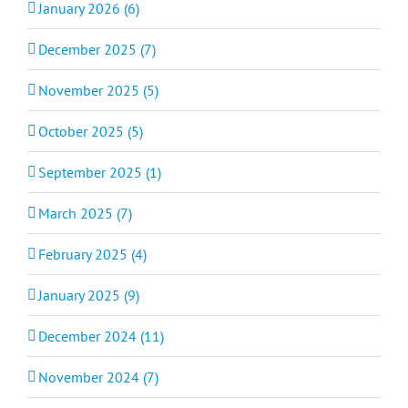
January 2026 (6)
December 2025 (7)
November 2025 (5)
October 2025 (5)
September 2025 (1)
March 2025 (7)
February 2025 (4)
January 2025 (9)
December 2024 (11)
November 2024 (7)