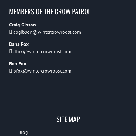
MEMBERS OF THE CROW PATROL
Craig Gibson
cbgibson@wintercrowroost.com
Dana Fox
dfox@wintercrowroost.com
Bob Fox
bfox@wintercrowroost.com
SITE MAP
Blog