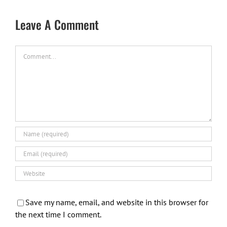
Leave A Comment
Comment
Save my name, email, and website in this browser for
the next time I comment.