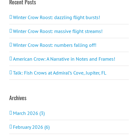
Recent Posts
Winter Crow Roost: dazzling flight bursts!
Winter Crow Roost: massive flight streams!
Winter Crow Roost: numbers falling off!
American Crow: A Narrative in Notes and Frames!
Talk: Fish Crows at Admiral’s Cove, Jupiter, FL
Archives
March 2026 (3)
February 2026 (6)