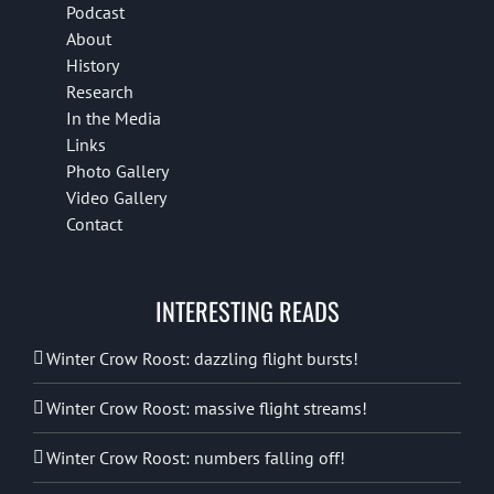
Podcast
About
History
Research
In the Media
Links
Photo Gallery
Video Gallery
Contact
INTERESTING READS
Winter Crow Roost: dazzling flight bursts!
Winter Crow Roost: massive flight streams!
Winter Crow Roost: numbers falling off!