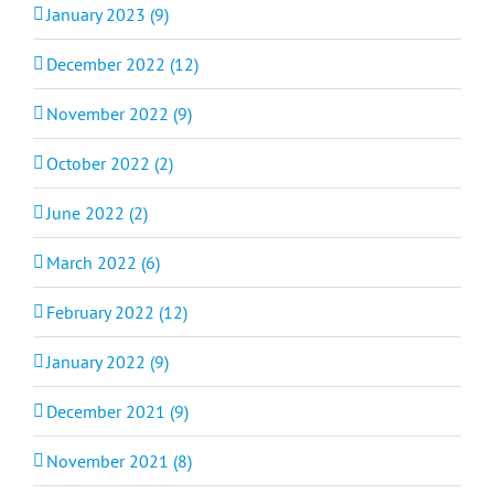
January 2023 (9)
December 2022 (12)
November 2022 (9)
October 2022 (2)
June 2022 (2)
March 2022 (6)
February 2022 (12)
January 2022 (9)
December 2021 (9)
November 2021 (8)