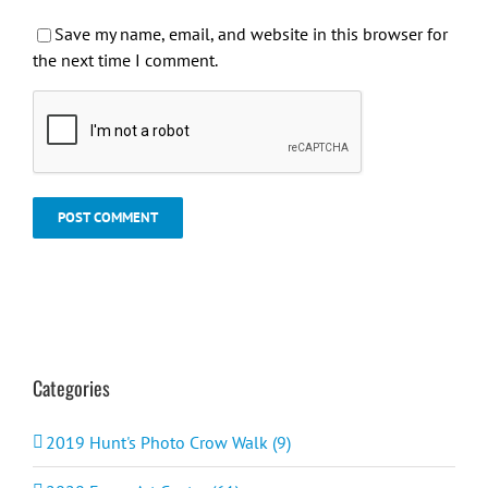
Save my name, email, and website in this browser for
the next time I comment.
Categories
2019 Hunt's Photo Crow Walk (9)