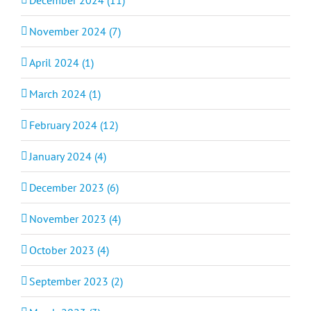
December 2024 (11)
November 2024 (7)
April 2024 (1)
March 2024 (1)
February 2024 (12)
January 2024 (4)
December 2023 (6)
November 2023 (4)
October 2023 (4)
September 2023 (2)