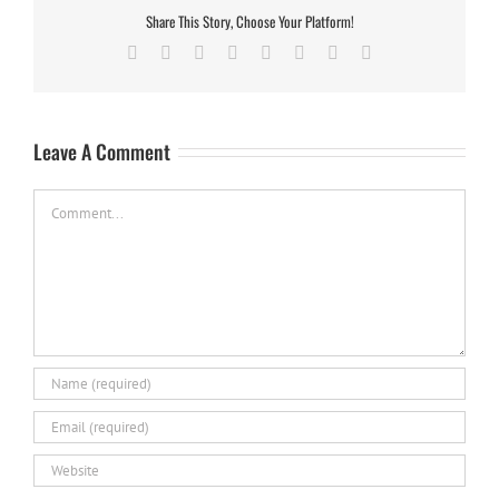
Share This Story, Choose Your Platform!
Facebook
X
Reddit
LinkedIn
Tumblr
Pinterest
Vk
Email
Leave A Comment
Comment