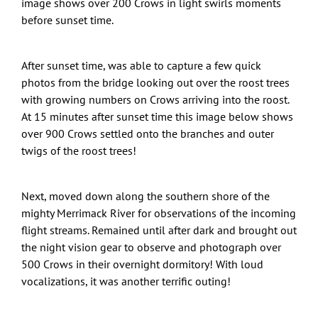
image shows over 200 Crows in light swirls moments
before sunset time.
After sunset time, was able to capture a few quick
photos from the bridge looking out over the roost trees
with growing numbers on Crows arriving into the roost.
At 15 minutes after sunset time this image below shows
over 900 Crows settled onto the branches and outer
twigs of the roost trees!
Next, moved down along the southern shore of the
mighty Merrimack River for observations of the incoming
flight streams. Remained until after dark and brought out
the night vision gear to observe and photograph over
500 Crows in their overnight dormitory! With loud
vocalizations, it was another terrific outing!