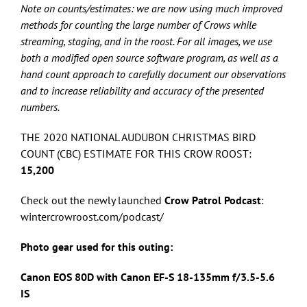
Note on counts/estimates: we are now using much improved
methods for counting the large number of Crows while
streaming, staging, and in the roost. For all images, we use
both a modified open source software program, as well as a
hand count approach to carefully document our observations
and to increase reliability and accuracy of the presented
numbers.
THE 2020 NATIONAL AUDUBON CHRISTMAS BIRD
COUNT (CBC) ESTIMATE FOR THIS CROW ROOST:
15,200
Check out the newly launched
Crow Patrol Podcast
:
wintercrowroost.com/podcast/
Photo gear used for this outing:
Canon EOS 80D with Canon
EF-S 18-135mm f/3.5-5.6
IS