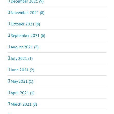
December 2021 (9)
November 2021 (8)
October 2021 (8)
September 2021 (6)
August 2021 (3)
July 2021 (1)
June 2021 (2)
May 2021 (1)
April 2021 (1)
March 2021 (8)