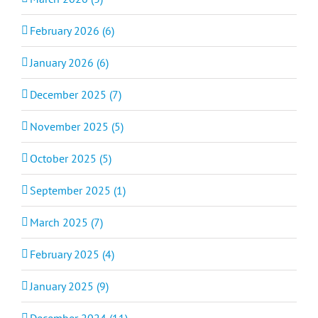
February 2026 (6)
January 2026 (6)
December 2025 (7)
November 2025 (5)
October 2025 (5)
September 2025 (1)
March 2025 (7)
February 2025 (4)
January 2025 (9)