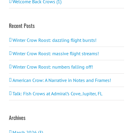
Welcome Back Crows (1)
Recent Posts
Winter Crow Roost: dazzling flight bursts!
Winter Crow Roost: massive flight streams!
Winter Crow Roost: numbers falling off!
American Crow: A Narrative in Notes and Frames!
Talk: Fish Crows at Admiral’s Cove, Jupiter, FL
Archives
March 2026 (3)