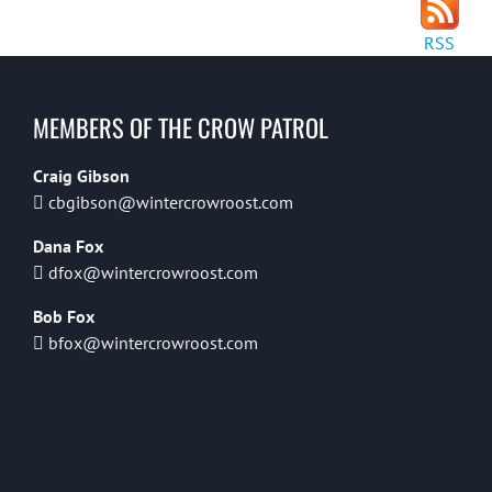
RSS
MEMBERS OF THE CROW PATROL
Craig Gibson
cbgibson@wintercrowroost.com
Dana Fox
dfox@wintercrowroost.com
Bob Fox
bfox@wintercrowroost.com