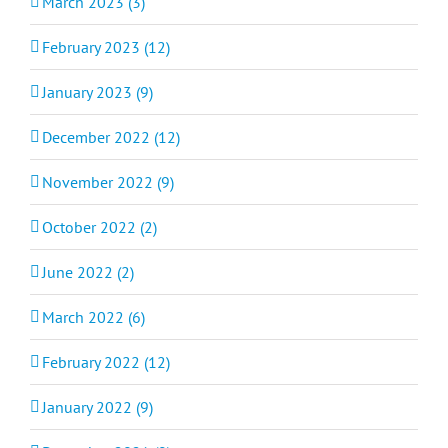
March 2023 (3)
February 2023 (12)
January 2023 (9)
December 2022 (12)
November 2022 (9)
October 2022 (2)
June 2022 (2)
March 2022 (6)
February 2022 (12)
January 2022 (9)