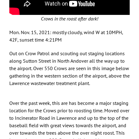
Crows in the roost after dark!
Mon. Nov. 15, 2021: mostly cloudy, wind W at 10MPH,
42F, sunset time 4:21PM
Out on Crow Patrol and scouting out staging locations
along Sutton Street in North Andover all the way up to
the airport. Over 550 Crows are seen in this image below
gathering in the western section of the airport, above the
Lawrence wastewater treatment plant.
Over the past week, this are has become a major staging
location for the Crows prior to roosting time. Moved over
to Incinerator Road in Lawrence and up to the top of the
baseball field with great views towards the airport, and
over towards the trees above the over night roost. This