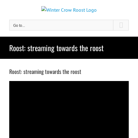
Skip
to
content
Go to...
Roost: streaming towards the roost
Roost: streaming towards the roost