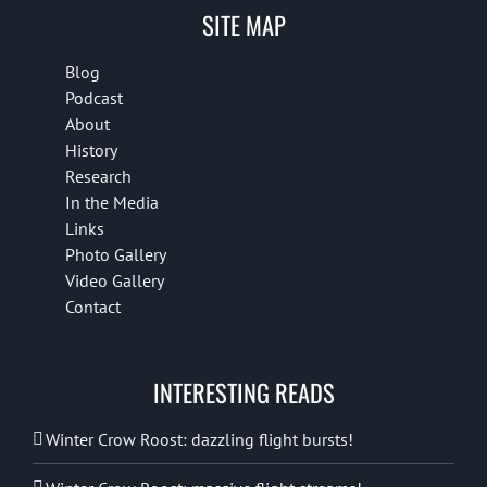
SITE MAP
Blog
Podcast
About
History
Research
In the Media
Links
Photo Gallery
Video Gallery
Contact
INTERESTING READS
Winter Crow Roost: dazzling flight bursts!