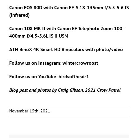
Canon EOS 80D with Canon
EF-S 18-135mm f/3.5-5.6 IS
(Infrared)
Canon 1DX MK II with
Canon EF Telephoto Zoom 100-
400mm f/4.5-5.6L IS II USM
ATN BinoX 4K Smart HD Binoculars with photo/video
Follow us on Instagram: wintercrowroost
Follow us on YouTube: birdsoftheair1
Blog post and photos by Craig Gibson, 2021 Crow Patrol
November 15th, 2021