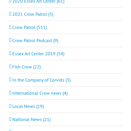
2020 Essex Art Center (61)
2021 Crow Patrol (5)
Crow Patrol (511)
Crow Patrol Podcast (9)
Essex Art Center 2019 (54)
Fish Crow (22)
In the Company of Corvids (3)
International Crow news (4)
Local News (19)
National News (21)