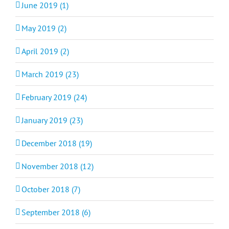
June 2019 (1)
May 2019 (2)
April 2019 (2)
March 2019 (23)
February 2019 (24)
January 2019 (23)
December 2018 (19)
November 2018 (12)
October 2018 (7)
September 2018 (6)