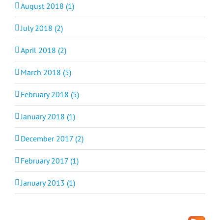
August 2018 (1)
July 2018 (2)
April 2018 (2)
March 2018 (5)
February 2018 (5)
January 2018 (1)
December 2017 (2)
February 2017 (1)
January 2013 (1)