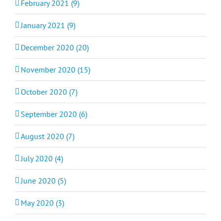
February 2021 (9)
January 2021 (9)
December 2020 (20)
November 2020 (15)
October 2020 (7)
September 2020 (6)
August 2020 (7)
July 2020 (4)
June 2020 (5)
May 2020 (3)