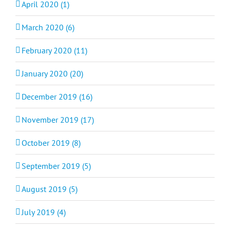
April 2020 (1)
March 2020 (6)
February 2020 (11)
January 2020 (20)
December 2019 (16)
November 2019 (17)
October 2019 (8)
September 2019 (5)
August 2019 (5)
July 2019 (4)