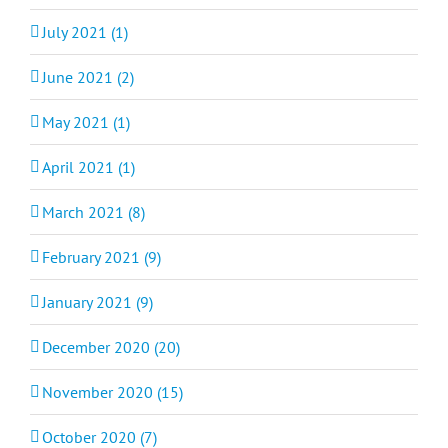
July 2021 (1)
June 2021 (2)
May 2021 (1)
April 2021 (1)
March 2021 (8)
February 2021 (9)
January 2021 (9)
December 2020 (20)
November 2020 (15)
October 2020 (7)