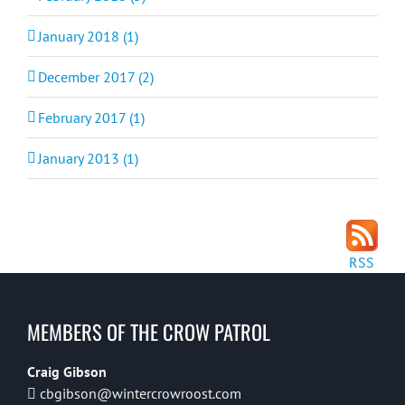
January 2018 (1)
December 2017 (2)
February 2017 (1)
January 2013 (1)
RSS
MEMBERS OF THE CROW PATROL
Craig Gibson
cbgibson@wintercrowroost.com