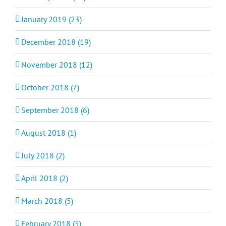
January 2019 (23)
December 2018 (19)
November 2018 (12)
October 2018 (7)
September 2018 (6)
August 2018 (1)
July 2018 (2)
April 2018 (2)
March 2018 (5)
February 2018 (5)