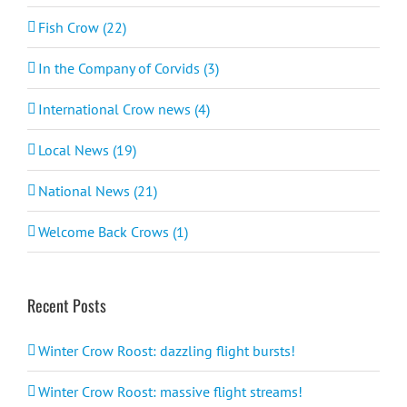
Fish Crow (22)
In the Company of Corvids (3)
International Crow news (4)
Local News (19)
National News (21)
Welcome Back Crows (1)
Recent Posts
Winter Crow Roost: dazzling flight bursts!
Winter Crow Roost: massive flight streams!