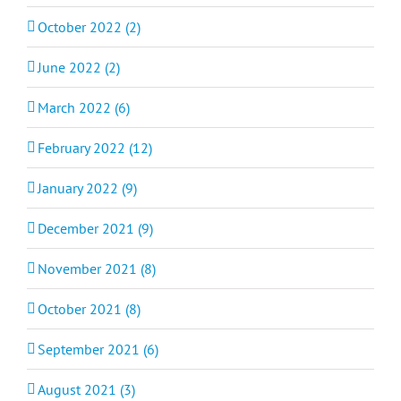
October 2022 (2)
June 2022 (2)
March 2022 (6)
February 2022 (12)
January 2022 (9)
December 2021 (9)
November 2021 (8)
October 2021 (8)
September 2021 (6)
August 2021 (3)