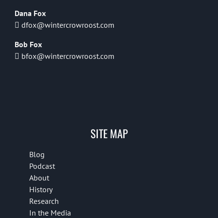
Dana Fox
dfox@wintercrowroost.com
Bob Fox
bfox@wintercrowroost.com
SITE MAP
Blog
Podcast
About
History
Research
In the Media