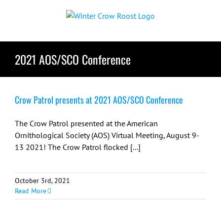
Skip
to
content
2021 AOS/SCO Conference
Crow Patrol presents at 2021 AOS/SCO Conference
The Crow Patrol presented at the American
Ornithological Society (AOS) Virtual Meeting, August 9-
13 2021! The Crow Patrol flocked [...]
October 3rd, 2021
Read More