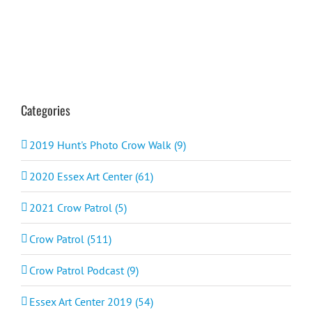
Categories
2019 Hunt's Photo Crow Walk (9)
2020 Essex Art Center (61)
2021 Crow Patrol (5)
Crow Patrol (511)
Crow Patrol Podcast (9)
Essex Art Center 2019 (54)