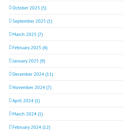
October 2025 (5)
September 2025 (1)
March 2025 (7)
February 2025 (4)
January 2025 (9)
December 2024 (11)
November 2024 (7)
April 2024 (1)
March 2024 (1)
February 2024 (12)