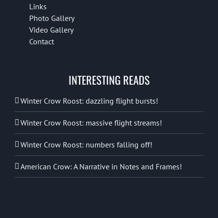
Links
Photo Gallery
Video Gallery
Contact
INTERESTING READS
Winter Crow Roost: dazzling flight bursts!
Winter Crow Roost: massive flight streams!
Winter Crow Roost: numbers falling off!
American Crow: A Narrative in Notes and Frames!