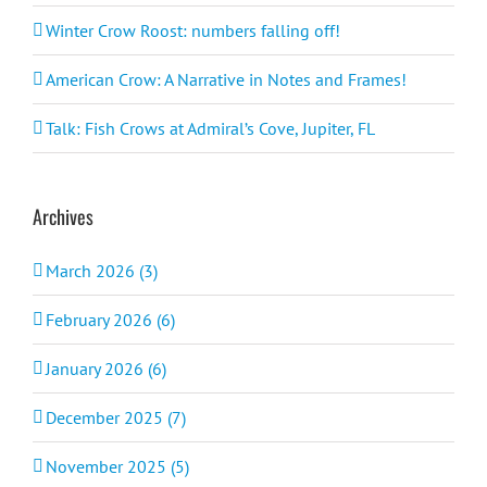
Winter Crow Roost: numbers falling off!
American Crow: A Narrative in Notes and Frames!
Talk: Fish Crows at Admiral’s Cove, Jupiter, FL
Archives
March 2026 (3)
February 2026 (6)
January 2026 (6)
December 2025 (7)
November 2025 (5)