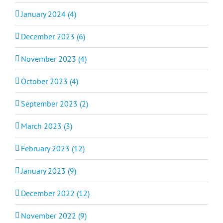
January 2024 (4)
December 2023 (6)
November 2023 (4)
October 2023 (4)
September 2023 (2)
March 2023 (3)
February 2023 (12)
January 2023 (9)
December 2022 (12)
November 2022 (9)