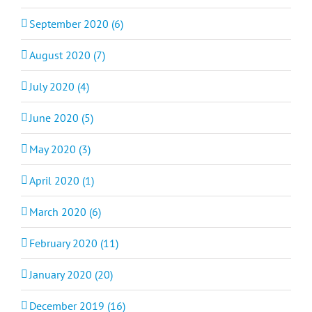
September 2020 (6)
August 2020 (7)
July 2020 (4)
June 2020 (5)
May 2020 (3)
April 2020 (1)
March 2020 (6)
February 2020 (11)
January 2020 (20)
December 2019 (16)