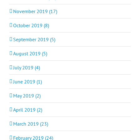
November 2019 (17)
October 2019 (8)
September 2019 (5)
August 2019 (5)
July 2019 (4)
June 2019 (1)
May 2019 (2)
April 2019 (2)
March 2019 (23)
February 2019 (24)