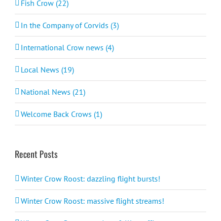
Fish Crow (22)
In the Company of Corvids (3)
International Crow news (4)
Local News (19)
National News (21)
Welcome Back Crows (1)
Recent Posts
Winter Crow Roost: dazzling flight bursts!
Winter Crow Roost: massive flight streams!