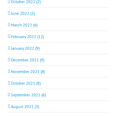
October 2022 (2)
June 2022 (2)
March 2022 (6)
February 2022 (12)
January 2022 (9)
December 2021 (9)
November 2021 (8)
October 2021 (8)
September 2021 (6)
August 2021 (3)