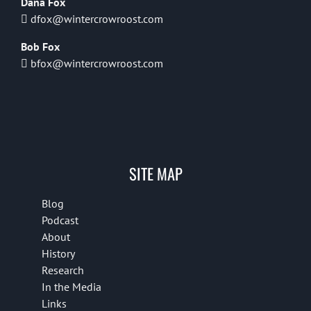
Dana Fox
dfox@wintercrowroost.com
Bob Fox
bfox@wintercrowroost.com
SITE MAP
Blog
Podcast
About
History
Research
In the Media
Links