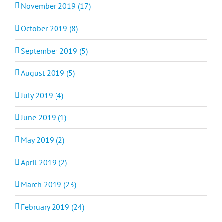
November 2019 (17)
October 2019 (8)
September 2019 (5)
August 2019 (5)
July 2019 (4)
June 2019 (1)
May 2019 (2)
April 2019 (2)
March 2019 (23)
February 2019 (24)