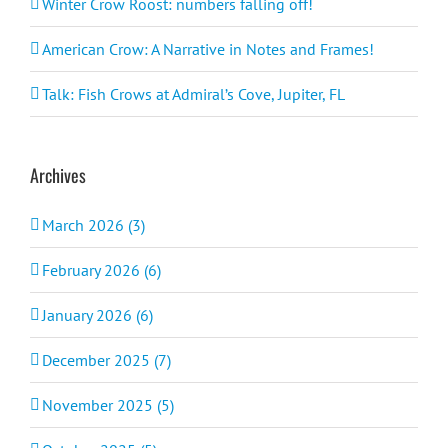
Winter Crow Roost: numbers falling off!
American Crow: A Narrative in Notes and Frames!
Talk: Fish Crows at Admiral’s Cove, Jupiter, FL
Archives
March 2026 (3)
February 2026 (6)
January 2026 (6)
December 2025 (7)
November 2025 (5)