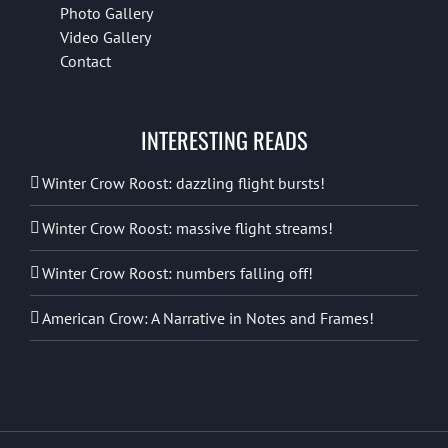
Photo Gallery
Video Gallery
Contact
INTERESTING READS
Winter Crow Roost: dazzling flight bursts!
Winter Crow Roost: massive flight streams!
Winter Crow Roost: numbers falling off!
American Crow: A Narrative in Notes and Frames!