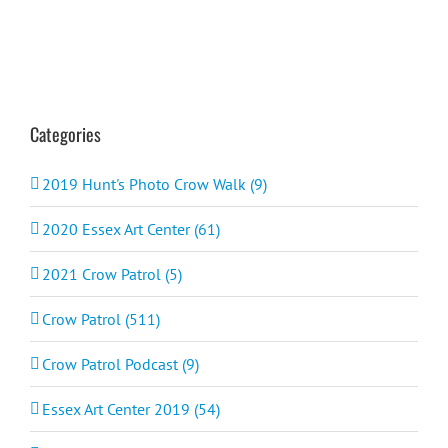
Categories
2019 Hunt's Photo Crow Walk (9)
2020 Essex Art Center (61)
2021 Crow Patrol (5)
Crow Patrol (511)
Crow Patrol Podcast (9)
Essex Art Center 2019 (54)