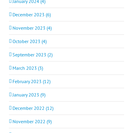
January 2024 (4)
December 2023 (6)
November 2023 (4)
October 2023 (4)
September 2023 (2)
March 2023 (3)
February 2023 (12)
January 2023 (9)
December 2022 (12)
November 2022 (9)