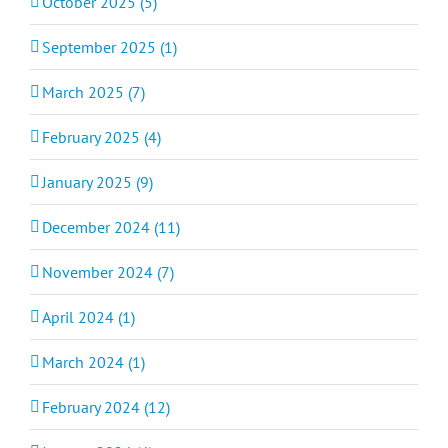
October 2025 (5)
September 2025 (1)
March 2025 (7)
February 2025 (4)
January 2025 (9)
December 2024 (11)
November 2024 (7)
April 2024 (1)
March 2024 (1)
February 2024 (12)