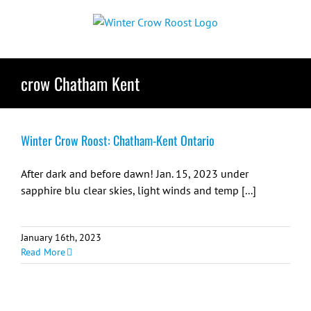
Skip
to
content
crow Chatham Kent
Winter Crow Roost: Chatham-Kent Ontario
After dark and before dawn! Jan. 15, 2023 under
sapphire blu clear skies, light winds and temp [...]
January 16th, 2023
Read More