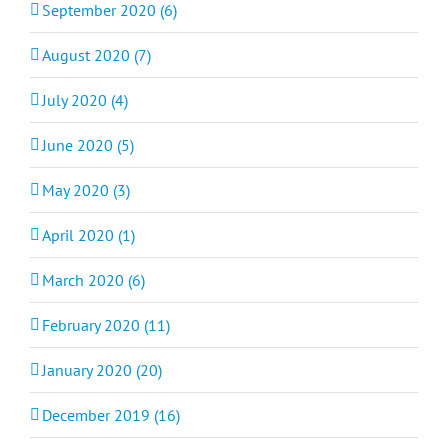
September 2020 (6)
August 2020 (7)
July 2020 (4)
June 2020 (5)
May 2020 (3)
April 2020 (1)
March 2020 (6)
February 2020 (11)
January 2020 (20)
December 2019 (16)