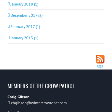
January 2018 (1)
December 2017 (2)
February 2017 (1)
January 2013 (1)
RSS
MEMBERS OF THE CROW PATROL
Craig Gibson
cbgibson@wintercrowroost.com