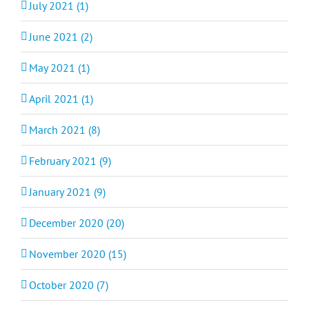
July 2021 (1)
June 2021 (2)
May 2021 (1)
April 2021 (1)
March 2021 (8)
February 2021 (9)
January 2021 (9)
December 2020 (20)
November 2020 (15)
October 2020 (7)