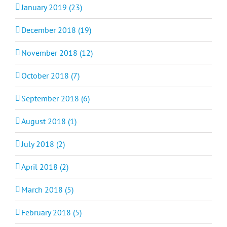
January 2019 (23)
December 2018 (19)
November 2018 (12)
October 2018 (7)
September 2018 (6)
August 2018 (1)
July 2018 (2)
April 2018 (2)
March 2018 (5)
February 2018 (5)