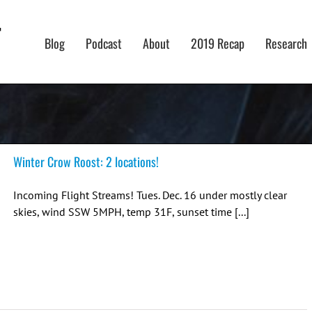
Blog
Podcast
About
2019 Recap
Research
Winter Crow Roost: 2 locations!
Incoming Flight Streams! Tues. Dec. 16 under mostly clear
skies, wind SSW 5MPH, temp 31F, sunset time [...]