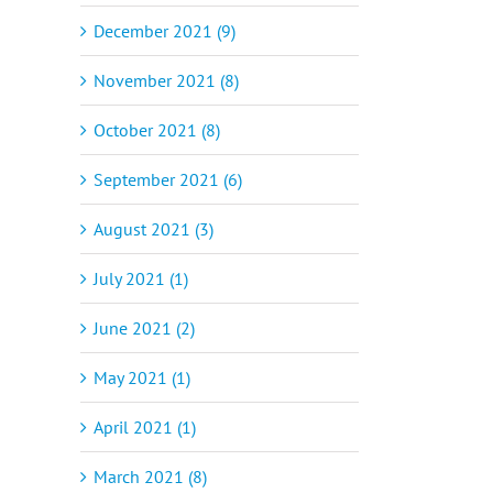
December 2021 (9)
November 2021 (8)
October 2021 (8)
September 2021 (6)
August 2021 (3)
July 2021 (1)
June 2021 (2)
May 2021 (1)
April 2021 (1)
March 2021 (8)