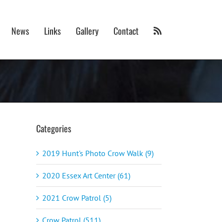
News
Links
Gallery
Contact
Categories
2019 Hunt's Photo Crow Walk (9)
2020 Essex Art Center (61)
2021 Crow Patrol (5)
Crow Patrol (511)