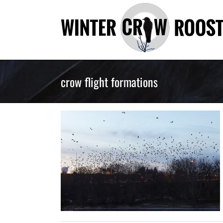
Skip
to
content
crow flight formations