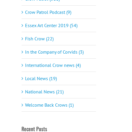
Crow Patrol Podcast (9)
Essex Art Center 2019 (54)
Fish Crow (22)
In the Company of Corvids (3)
International Crow news (4)
Local News (19)
National News (21)
Welcome Back Crows (1)
Recent Posts