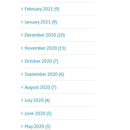
February 2021 (9)
January 2021 (9)
December 2020 (20)
November 2020 (15)
October 2020 (7)
September 2020 (6)
August 2020 (7)
July 2020 (4)
June 2020 (5)
May 2020 (3)