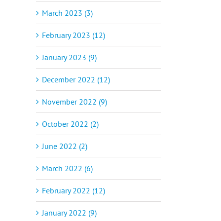
March 2023 (3)
February 2023 (12)
January 2023 (9)
December 2022 (12)
November 2022 (9)
October 2022 (2)
June 2022 (2)
March 2022 (6)
February 2022 (12)
January 2022 (9)