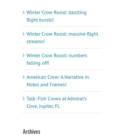
Winter Crow Roost: dazzling
flight bursts!
Winter Crow Roost: massive flight
streams!
Winter Crow Roost: numbers
falling off!
American Crow: A Narrative in
Notes and Frames!
Talk: Fish Crows at Admiral’s
Cove, Jupiter, FL
Archives