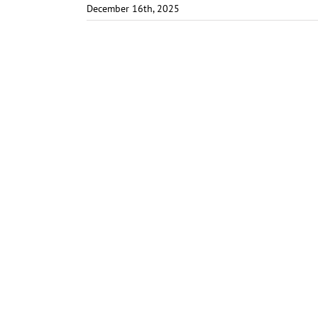
December 16th, 2025