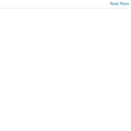
Read More