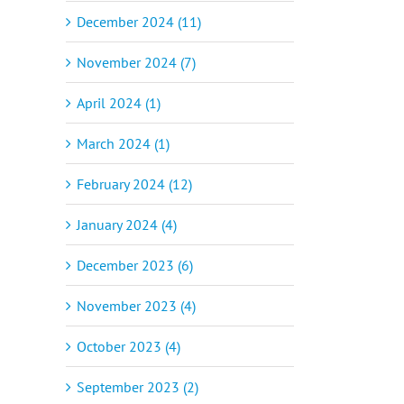
December 2024 (11)
November 2024 (7)
April 2024 (1)
March 2024 (1)
February 2024 (12)
January 2024 (4)
December 2023 (6)
November 2023 (4)
October 2023 (4)
September 2023 (2)