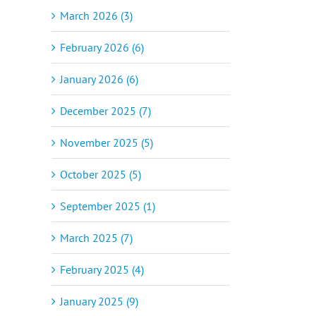
March 2026 (3)
February 2026 (6)
January 2026 (6)
December 2025 (7)
November 2025 (5)
October 2025 (5)
September 2025 (1)
March 2025 (7)
February 2025 (4)
January 2025 (9)