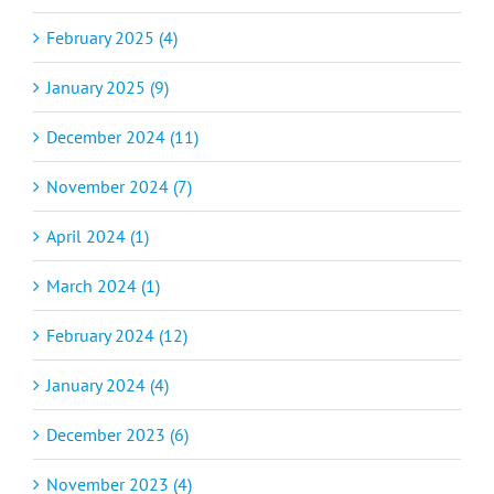
February 2025 (4)
January 2025 (9)
December 2024 (11)
November 2024 (7)
April 2024 (1)
March 2024 (1)
February 2024 (12)
January 2024 (4)
December 2023 (6)
November 2023 (4)