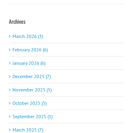
Archives
March 2026 (3)
February 2026 (6)
January 2026 (6)
December 2025 (7)
November 2025 (5)
October 2025 (5)
September 2025 (1)
March 2025 (7)