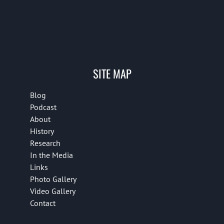
SITE MAP
Blog
Podcast
About
History
Research
In the Media
Links
Photo Gallery
Video Gallery
Contact