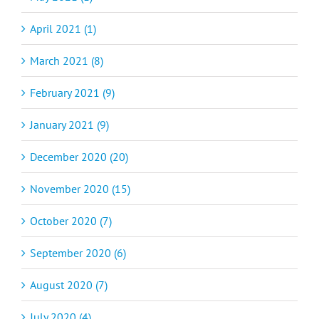
April 2021 (1)
March 2021 (8)
February 2021 (9)
January 2021 (9)
December 2020 (20)
November 2020 (15)
October 2020 (7)
September 2020 (6)
August 2020 (7)
July 2020 (4)