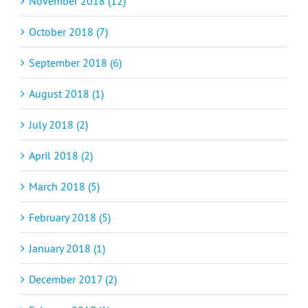
November 2018 (12)
October 2018 (7)
September 2018 (6)
August 2018 (1)
July 2018 (2)
April 2018 (2)
March 2018 (5)
February 2018 (5)
January 2018 (1)
December 2017 (2)