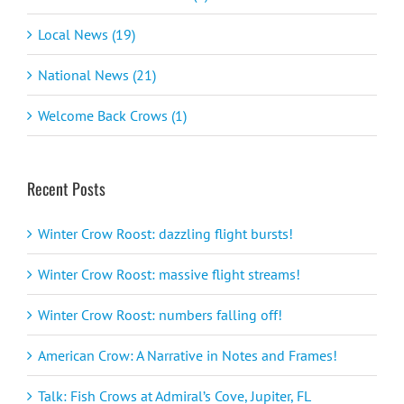
Local News (19)
National News (21)
Welcome Back Crows (1)
Recent Posts
Winter Crow Roost: dazzling flight bursts!
Winter Crow Roost: massive flight streams!
Winter Crow Roost: numbers falling off!
American Crow: A Narrative in Notes and Frames!
Talk: Fish Crows at Admiral’s Cove, Jupiter, FL