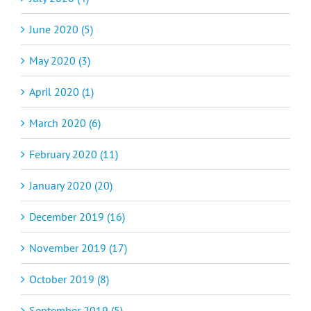
June 2020 (5)
May 2020 (3)
April 2020 (1)
March 2020 (6)
February 2020 (11)
January 2020 (20)
December 2019 (16)
November 2019 (17)
October 2019 (8)
September 2019 (5)