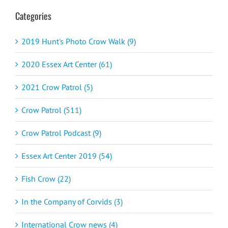
Categories
2019 Hunt's Photo Crow Walk (9)
2020 Essex Art Center (61)
2021 Crow Patrol (5)
Crow Patrol (511)
Crow Patrol Podcast (9)
Essex Art Center 2019 (54)
Fish Crow (22)
In the Company of Corvids (3)
International Crow news (4)