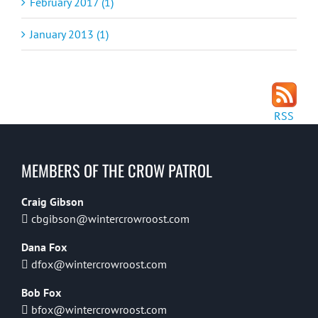
February 2017 (1)
January 2013 (1)
RSS
MEMBERS OF THE CROW PATROL
Craig Gibson
cbgibson@wintercrowroost.com
Dana Fox
dfox@wintercrowroost.com
Bob Fox
bfox@wintercrowroost.com