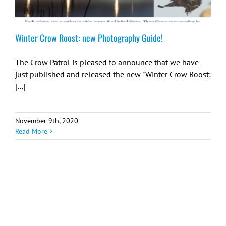
Winter Crow Roost: new Photography Guide!
The Crow Patrol is pleased to announce that we have
just published and released the new "Winter Crow Roost:
[...]
November 9th, 2020
Read More