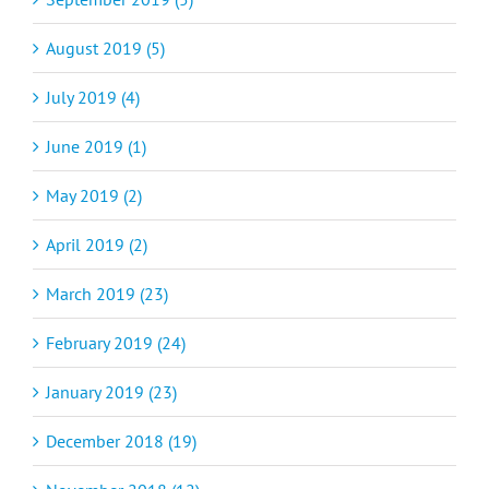
August 2019 (5)
July 2019 (4)
June 2019 (1)
May 2019 (2)
April 2019 (2)
March 2019 (23)
February 2019 (24)
January 2019 (23)
December 2018 (19)