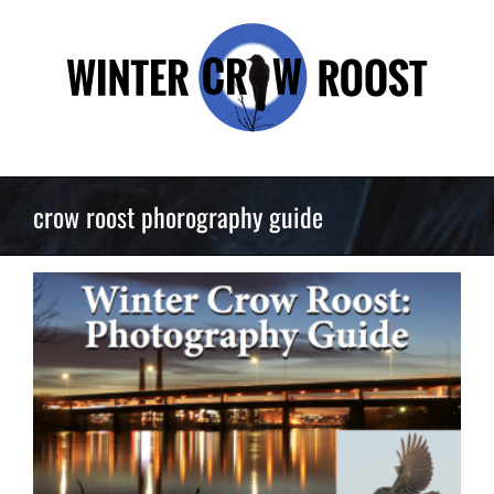
Skip
to
content
crow roost phorography guide