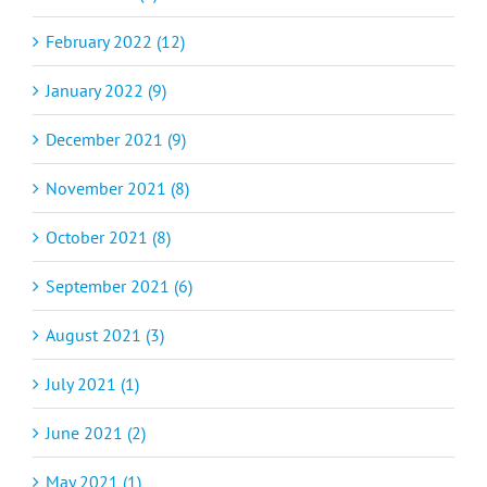
February 2022 (12)
January 2022 (9)
December 2021 (9)
November 2021 (8)
October 2021 (8)
September 2021 (6)
August 2021 (3)
July 2021 (1)
June 2021 (2)
May 2021 (1)