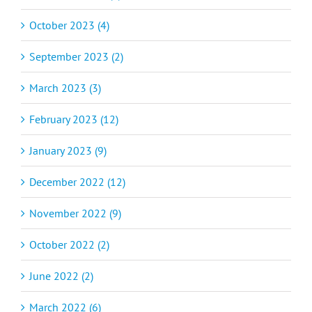
October 2023 (4)
September 2023 (2)
March 2023 (3)
February 2023 (12)
January 2023 (9)
December 2022 (12)
November 2022 (9)
October 2022 (2)
June 2022 (2)
March 2022 (6)