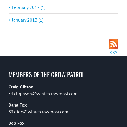
February 2017 (1)
January 2013 (1)
RSS
MEMBERS OF THE CROW PATROL
Craig Gibson
cbgibson@wintercrowroost.com
Dana Fox
dfox@wintercrowroost.com
Bob Fox