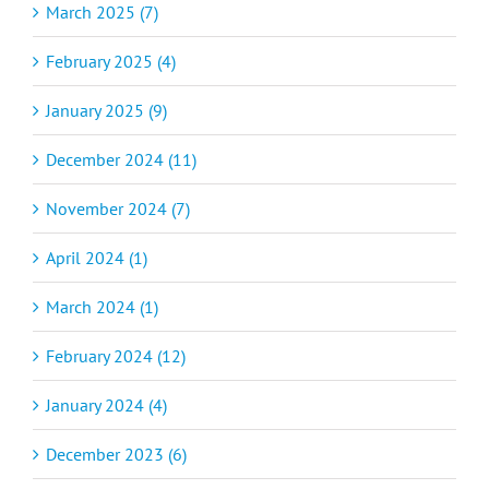
March 2025 (7)
February 2025 (4)
January 2025 (9)
December 2024 (11)
November 2024 (7)
April 2024 (1)
March 2024 (1)
February 2024 (12)
January 2024 (4)
December 2023 (6)