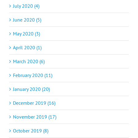
July 2020 (4)
June 2020 (5)
May 2020 (3)
April 2020 (1)
March 2020 (6)
February 2020 (11)
January 2020 (20)
December 2019 (16)
November 2019 (17)
October 2019 (8)