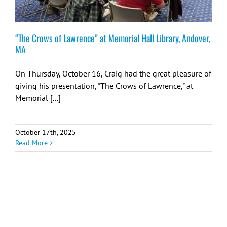
“The Crows of Lawrence” at Memorial Hall Library, Andover,
MA
On Thursday, October 16, Craig had the great pleasure of
giving his presentation, "The Crows of Lawrence," at
Memorial [...]
October 17th, 2025
Read More