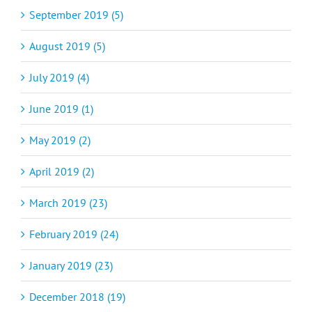
September 2019 (5)
August 2019 (5)
July 2019 (4)
June 2019 (1)
May 2019 (2)
April 2019 (2)
March 2019 (23)
February 2019 (24)
January 2019 (23)
December 2018 (19)