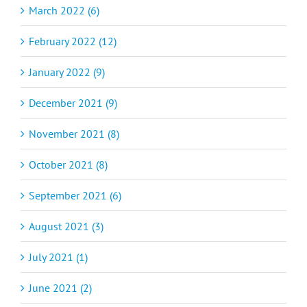
March 2022 (6)
February 2022 (12)
January 2022 (9)
December 2021 (9)
November 2021 (8)
October 2021 (8)
September 2021 (6)
August 2021 (3)
July 2021 (1)
June 2021 (2)