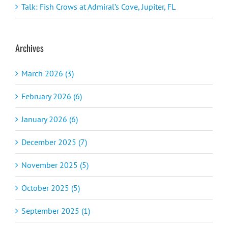
Talk: Fish Crows at Admiral’s Cove, Jupiter, FL
Archives
March 2026 (3)
February 2026 (6)
January 2026 (6)
December 2025 (7)
November 2025 (5)
October 2025 (5)
September 2025 (1)