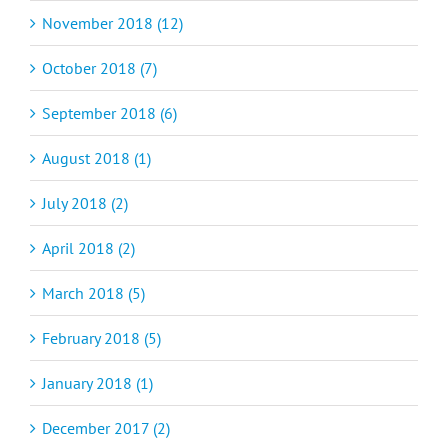
November 2018 (12)
October 2018 (7)
September 2018 (6)
August 2018 (1)
July 2018 (2)
April 2018 (2)
March 2018 (5)
February 2018 (5)
January 2018 (1)
December 2017 (2)