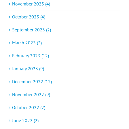
November 2023 (4)
October 2023 (4)
September 2023 (2)
March 2023 (3)
February 2023 (12)
January 2023 (9)
December 2022 (12)
November 2022 (9)
October 2022 (2)
June 2022 (2)