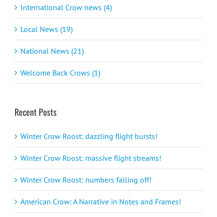
International Crow news (4)
Local News (19)
National News (21)
Welcome Back Crows (1)
Recent Posts
Winter Crow Roost: dazzling flight bursts!
Winter Crow Roost: massive flight streams!
Winter Crow Roost: numbers falling off!
American Crow: A Narrative in Notes and Frames!