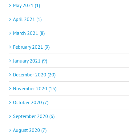
May 2021 (1)
April 2021 (1)
March 2021 (8)
February 2021 (9)
January 2021 (9)
December 2020 (20)
November 2020 (15)
October 2020 (7)
September 2020 (6)
August 2020 (7)