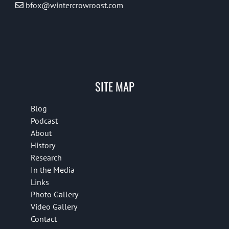
bfox@wintercrowroost.com
SITE MAP
Blog
Podcast
About
History
Research
In the Media
Links
Photo Gallery
Video Gallery
Contact