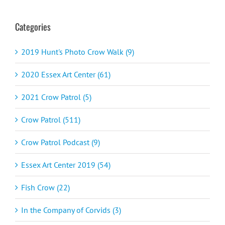
Categories
2019 Hunt's Photo Crow Walk (9)
2020 Essex Art Center (61)
2021 Crow Patrol (5)
Crow Patrol (511)
Crow Patrol Podcast (9)
Essex Art Center 2019 (54)
Fish Crow (22)
In the Company of Corvids (3)