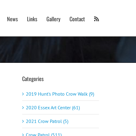
News
Links
Gallery
Contact
Categories
2019 Hunt's Photo Crow Walk (9)
2020 Essex Art Center (61)
2021 Crow Patrol (5)
Crow Patrol (511)