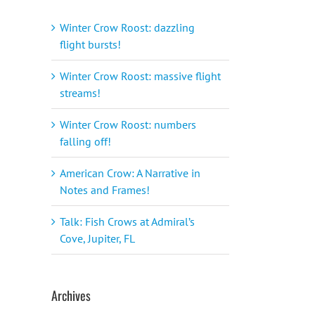
Winter Crow Roost: dazzling
flight bursts!
Winter Crow Roost: massive flight
streams!
Winter Crow Roost: numbers
falling off!
American Crow: A Narrative in
Notes and Frames!
Talk: Fish Crows at Admiral’s
Cove, Jupiter, FL
Archives