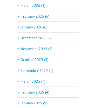
March 2026 (3)
February 2026 (6)
January 2026 (6)
December 2025 (7)
November 2025 (5)
October 2025 (5)
September 2025 (1)
March 2025 (7)
February 2025 (4)
January 2025 (9)