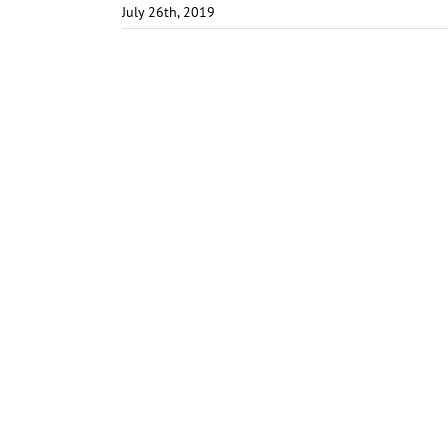
July 26th, 2019