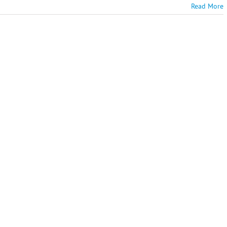
Read More