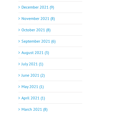
December 2021 (9)
November 2021 (8)
October 2021 (8)
September 2021 (6)
August 2021 (3)
July 2021 (1)
June 2021 (2)
May 2021 (1)
April 2021 (1)
March 2021 (8)