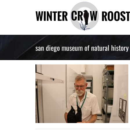
Skip
to
content
san diego museum of natural history