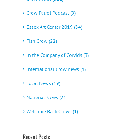
Crow Patrol Podcast (9)
Essex Art Center 2019 (54)
Fish Crow (22)
In the Company of Corvids (3)
International Crow news (4)
Local News (19)
National News (21)
Welcome Back Crows (1)
Recent Posts