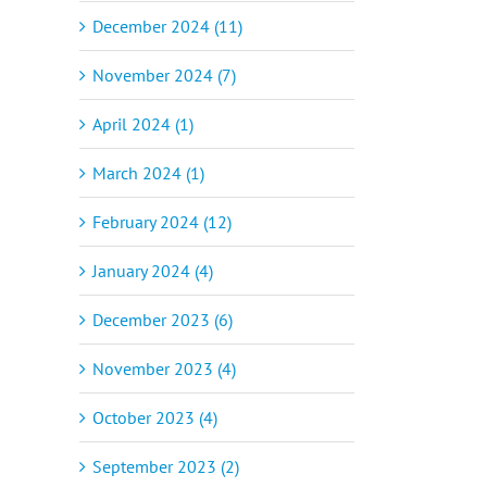
December 2024 (11)
November 2024 (7)
April 2024 (1)
March 2024 (1)
February 2024 (12)
January 2024 (4)
December 2023 (6)
November 2023 (4)
October 2023 (4)
September 2023 (2)