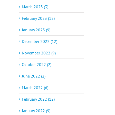
March 2023 (3)
February 2023 (12)
January 2023 (9)
December 2022 (12)
November 2022 (9)
October 2022 (2)
June 2022 (2)
March 2022 (6)
February 2022 (12)
January 2022 (9)