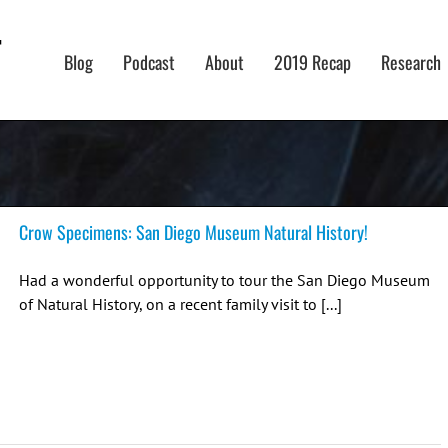
Blog
Podcast
About
2019 Recap
Research
Crow Specimens: San Diego Museum Natural History!
Had a wonderful opportunity to tour the San Diego Museum
of Natural History, on a recent family visit to [...]