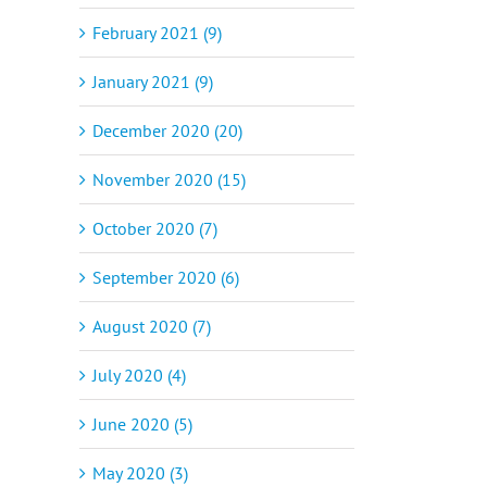
February 2021 (9)
January 2021 (9)
December 2020 (20)
November 2020 (15)
October 2020 (7)
September 2020 (6)
August 2020 (7)
July 2020 (4)
June 2020 (5)
May 2020 (3)