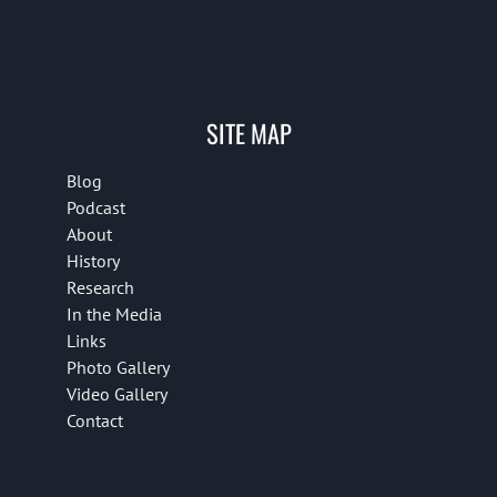
SITE MAP
Blog
Podcast
About
History
Research
In the Media
Links
Photo Gallery
Video Gallery
Contact