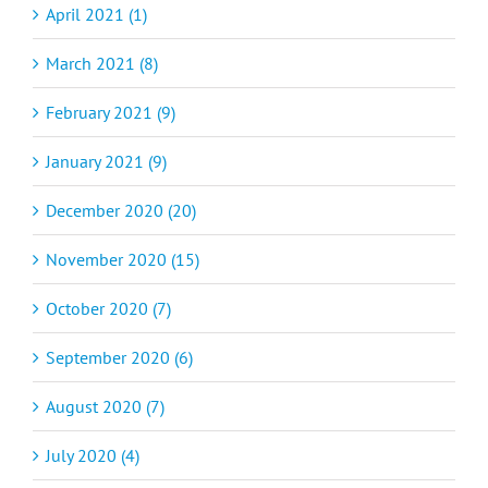
April 2021 (1)
March 2021 (8)
February 2021 (9)
January 2021 (9)
December 2020 (20)
November 2020 (15)
October 2020 (7)
September 2020 (6)
August 2020 (7)
July 2020 (4)