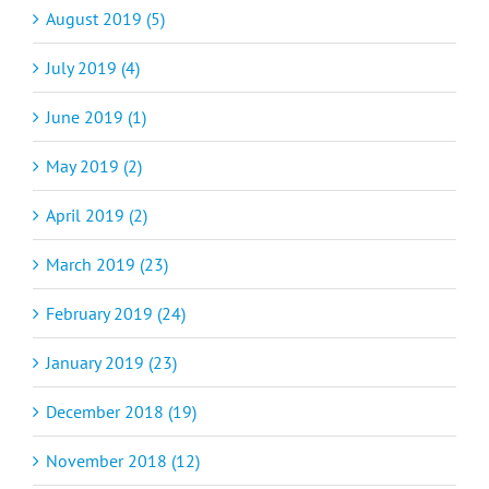
August 2019 (5)
July 2019 (4)
June 2019 (1)
May 2019 (2)
April 2019 (2)
March 2019 (23)
February 2019 (24)
January 2019 (23)
December 2018 (19)
November 2018 (12)