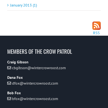
January 2013 (1)
RSS
MEMBERS OF THE CROW PATROL
Craig Gibson
cbgibson@wintercrowroost.com
Dana Fox
dfox@wintercrowroost.com
Bob Fox
bfox@wintercrowroost.com