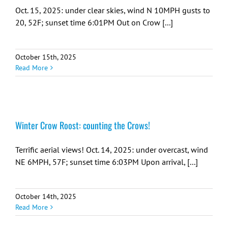
Oct. 15, 2025: under clear skies, wind N 10MPH gusts to
20, 52F; sunset time 6:01PM Out on Crow [...]
October 15th, 2025
Read More
Winter Crow Roost: counting the Crows!
Terrific aerial views! Oct. 14, 2025: under overcast, wind
NE 6MPH, 57F; sunset time 6:03PM Upon arrival, [...]
October 14th, 2025
Read More