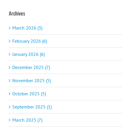
Archives
March 2026 (3)
February 2026 (6)
January 2026 (6)
December 2025 (7)
November 2025 (5)
October 2025 (5)
September 2025 (1)
March 2025 (7)