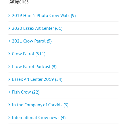
Categories
2019 Hunt's Photo Crow Walk (9)
2020 Essex Art Center (61)
2021 Crow Patrol (5)
Crow Patrol (511)
Crow Patrol Podcast (9)
Essex Art Center 2019 (54)
Fish Crow (22)
In the Company of Corvids (3)
International Crow news (4)