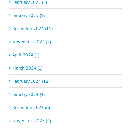
February 2025 (4)
January 2025 (9)
December 2024 (11)
November 2024 (7)
April 2024 (1)
March 2024 (1)
February 2024 (12)
January 2024 (4)
December 2023 (6)
November 2023 (4)