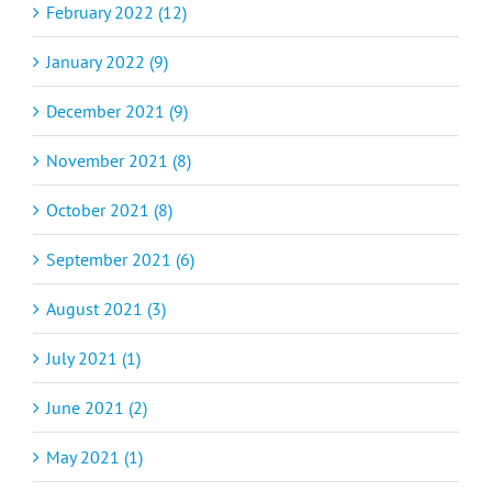
February 2022 (12)
January 2022 (9)
December 2021 (9)
November 2021 (8)
October 2021 (8)
September 2021 (6)
August 2021 (3)
July 2021 (1)
June 2021 (2)
May 2021 (1)