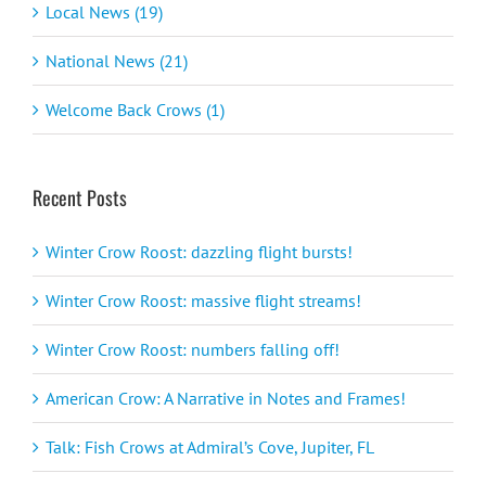
Local News (19)
National News (21)
Welcome Back Crows (1)
Recent Posts
Winter Crow Roost: dazzling flight bursts!
Winter Crow Roost: massive flight streams!
Winter Crow Roost: numbers falling off!
American Crow: A Narrative in Notes and Frames!
Talk: Fish Crows at Admiral’s Cove, Jupiter, FL