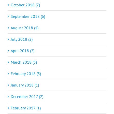
October 2018 (7)
September 2018 (6)
August 2018 (1)
July 2018 (2)
April 2018 (2)
March 2018 (5)
February 2018 (5)
January 2018 (1)
December 2017 (2)
February 2017 (1)