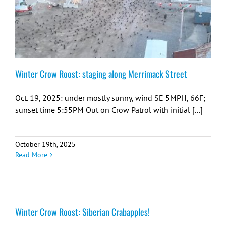
Winter Crow Roost: staging along Merrimack Street
Oct. 19, 2025: under mostly sunny, wind SE 5MPH, 66F;
sunset time 5:55PM Out on Crow Patrol with initial [...]
October 19th, 2025
Read More
Winter Crow Roost: Siberian Crabapples!