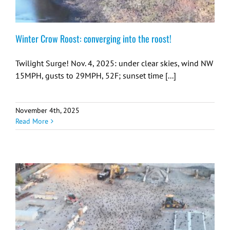
Winter Crow Roost: converging into the roost!
Twilight Surge! Nov. 4, 2025: under clear skies, wind NW
15MPH, gusts to 29MPH, 52F; sunset time [...]
November 4th, 2025
Read More