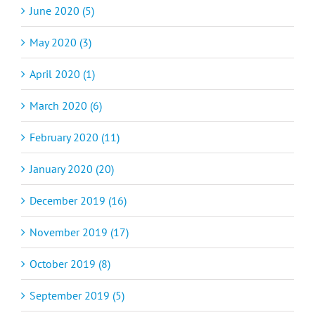
June 2020 (5)
May 2020 (3)
April 2020 (1)
March 2020 (6)
February 2020 (11)
January 2020 (20)
December 2019 (16)
November 2019 (17)
October 2019 (8)
September 2019 (5)