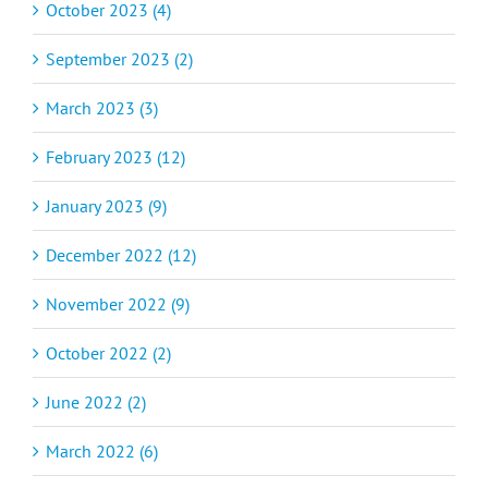
October 2023 (4)
September 2023 (2)
March 2023 (3)
February 2023 (12)
January 2023 (9)
December 2022 (12)
November 2022 (9)
October 2022 (2)
June 2022 (2)
March 2022 (6)