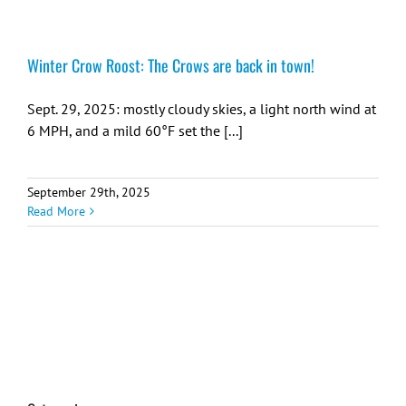
Winter Crow Roost: The Crows are back in town!
Sept. 29, 2025: mostly cloudy skies, a light north wind at
6 MPH, and a mild 60°F set the [...]
September 29th, 2025
Read More